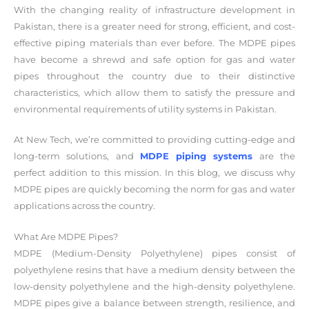
With the changing reality of infrastructure development in
Pakistan, there is a greater need for strong, efficient, and cost-
effective piping materials than ever before. The MDPE pipes
have become a shrewd and safe option for gas and water
pipes throughout the country due to their distinctive
characteristics, which allow them to satisfy the pressure and
environmental requirements of utility systems in Pakistan.
At New Tech, we’re committed to providing cutting-edge and
long-term solutions, and
MDPE piping systems
are the
perfect addition to this mission. In this blog, we discuss why
MDPE pipes are quickly becoming the norm for gas and water
applications across the country.
What Are MDPE Pipes?
MDPE (Medium-Density Polyethylene) pipes consist of
polyethylene resins that have a medium density between the
low-density polyethylene and the high-density polyethylene.
MDPE pipes give a balance between strength, resilience, and