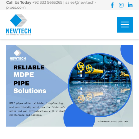
Call Us Today
+92 333 5665265
|
sales@newtech-
Skip
pipes.com
to
content