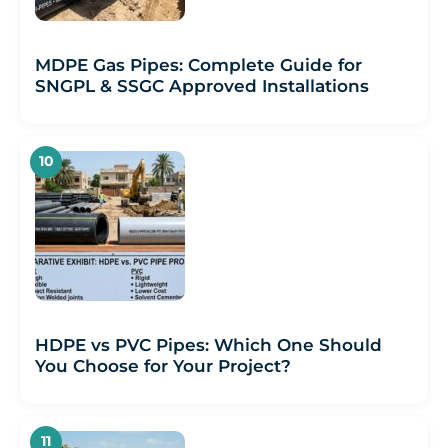
MDPE Gas Pipes: Complete Guide for
SNGPL & SSGC Approved Installations
HDPE vs PVC Pipes: Which One Should
You Choose for Your Project?