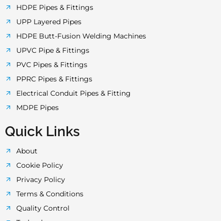
o
r
r
e
p
HDPE Pipes & Fittings
UPP Layered Pipes
k
a
p
HDPE Butt-Fusion Welding Machines
UPVC Pipe & Fittings
-
m
PVC Pipes & Fittings
PPRC Pipes & Fittings
f
Electrical Conduit Pipes & Fitting
MDPE Pipes
Quick Links
About
Cookie Policy
Privacy Policy
Terms & Conditions
Quality Control