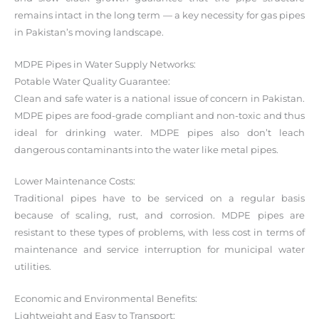
remains intact in the long term — a key necessity for gas pipes
in Pakistan’s moving landscape.
MDPE Pipes in Water Supply Networks:
Potable Water Quality Guarantee:
Clean and safe water is a national issue of concern in Pakistan.
MDPE pipes are food-grade compliant and non-toxic and thus
ideal for drinking water. MDPE pipes also don’t leach
dangerous contaminants into the water like metal pipes.
Lower Maintenance Costs:
Traditional pipes have to be serviced on a regular basis
because of scaling, rust, and corrosion. MDPE pipes are
resistant to these types of problems, with less cost in terms of
maintenance and service interruption for municipal water
utilities.
Economic and Environmental Benefits:
Lightweight and Easy to Transport: