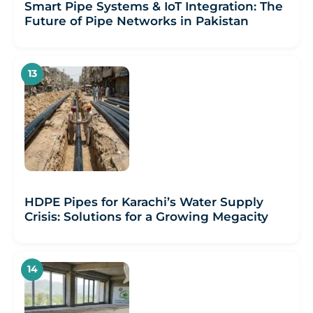
Smart Pipe Systems & IoT Integration: The
Future of Pipe Networks in Pakistan
HDPE Pipes for Karachi’s Water Supply
Crisis: Solutions for a Growing Megacity