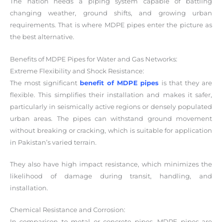
The nation needs a piping system capable of battling
changing weather, ground shifts, and growing urban
requirements. That is where MDPE pipes enter the picture as
the best alternative.
Benefits of MDPE Pipes for Water and Gas Networks:
Extreme Flexibility and Shock Resistance:
The most significant
benefit of MDPE pipes
is that they are
flexible. This simplifies their installation and makes it safer,
particularly in seismically active regions or densely populated
urban areas. The pipes can withstand ground movement
without breaking or cracking, which is suitable for application
in Pakistan’s varied terrain.
They also have high impact resistance, which minimizes the
likelihood of damage during transit, handling, and
installation.
Chemical Resistance and Corrosion:
In comparison to metal or concrete pipes, MDPE pipes are