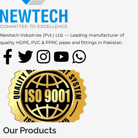
Newtech Industries (Pvt.) Ltd. — Leading manufacturer of
quality HDPE, PVC & PPRC pipes and fittings in Pakistan.
F
T
I
Y
W
a
w
n
o
h
c
i
s
u
a
e
t
t
t
t
b
t
a
u
s
o
e
g
b
a
Our Products