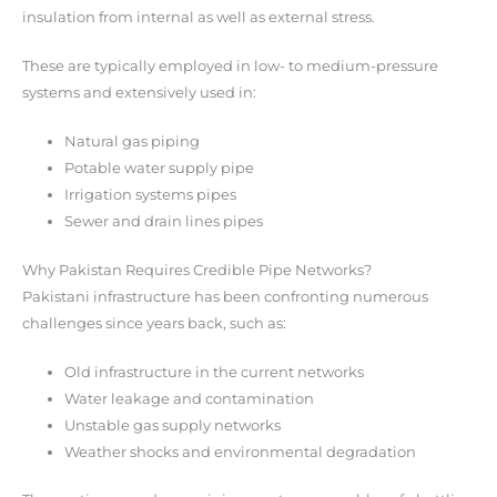
insulation from internal as well as external stress.
These are typically employed in low- to medium-pressure
systems and extensively used in:
Natural gas piping
Potable water supply pipe
Irrigation systems pipes
Sewer and drain lines pipes
Why Pakistan Requires Credible Pipe Networks?
Pakistani infrastructure has been confronting numerous
challenges since years back, such as:
Old infrastructure in the current networks
Water leakage and contamination
Unstable gas supply networks
Weather shocks and environmental degradation