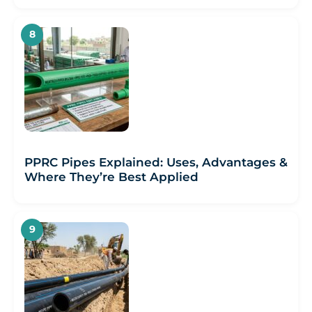
PPRC Pipes Explained: Uses, Advantages &
Where They’re Best Applied