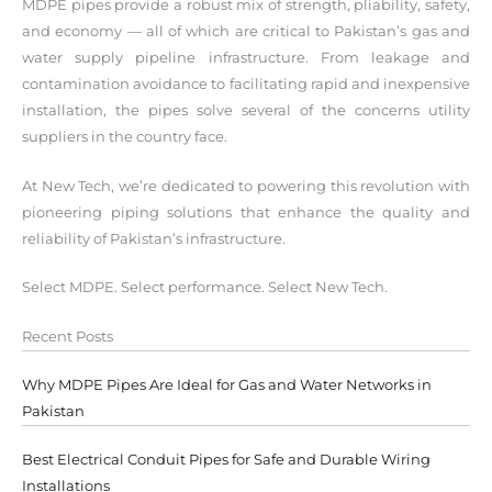
MDPE pipes provide a robust mix of strength, pliability, safety,
and economy — all of which are critical to Pakistan’s gas and
water supply pipeline infrastructure. From leakage and
contamination avoidance to facilitating rapid and inexpensive
installation, the pipes solve several of the concerns utility
suppliers in the country face.
At New Tech, we’re dedicated to powering this revolution with
pioneering piping solutions that enhance the quality and
reliability of Pakistan’s infrastructure.
Select MDPE. Select performance. Select New Tech.
Recent Posts
Why MDPE Pipes Are Ideal for Gas and Water Networks in
Pakistan
Best Electrical Conduit Pipes for Safe and Durable Wiring
Installations