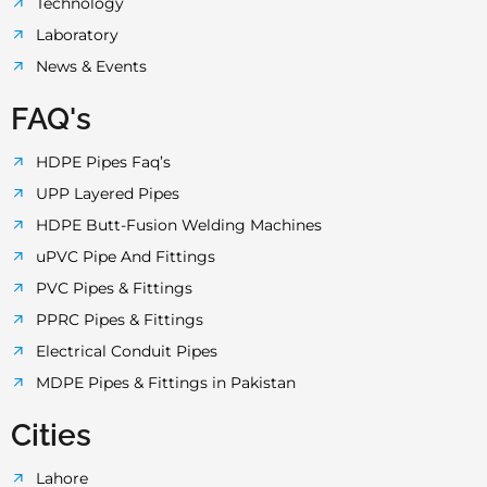
Technology
Laboratory
News & Events
FAQ's
HDPE Pipes Faq’s
UPP Layered Pipes
HDPE Butt-Fusion Welding Machines
uPVC Pipe And Fittings
PVC Pipes & Fittings
PPRC Pipes & Fittings
Electrical Conduit Pipes
MDPE Pipes & Fittings in Pakistan
Cities
Lahore