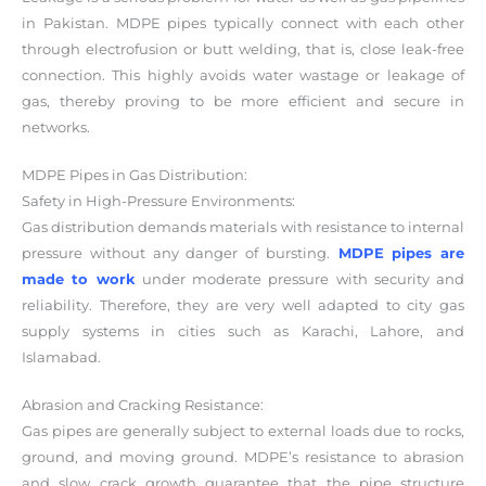
in Pakistan. MDPE pipes typically connect with each other
through electrofusion or butt welding, that is, close leak-free
connection. This highly avoids water wastage or leakage of
gas, thereby proving to be more efficient and secure in
networks.
MDPE Pipes in Gas Distribution:
Safety in High-Pressure Environments:
Gas distribution demands materials with resistance to internal
pressure without any danger of bursting.
MDPE pipes are
made to work
under moderate pressure with security and
reliability. Therefore, they are very well adapted to city gas
supply systems in cities such as Karachi, Lahore, and
Islamabad.
Abrasion and Cracking Resistance:
Gas pipes are generally subject to external loads due to rocks,
ground, and moving ground. MDPE’s resistance to abrasion
and slow crack growth guarantee that the pipe structure