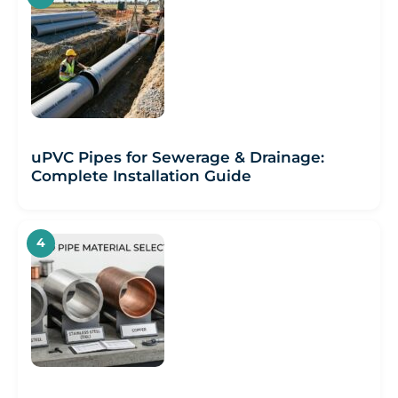
uPVC Pipes for Sewerage & Drainage:
Complete Installation Guide