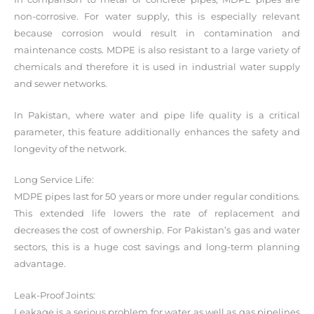
non-corrosive. For water supply, this is especially relevant
because corrosion would result in contamination and
maintenance costs. MDPE is also resistant to a large variety of
chemicals and therefore it is used in industrial water supply
and sewer networks.
In Pakistan, where water and pipe life quality is a critical
parameter, this feature additionally enhances the safety and
longevity of the network.
Long Service Life:
MDPE pipes last for 50 years or more under regular conditions.
This extended life lowers the rate of replacement and
decreases the cost of ownership. For Pakistan’s gas and water
sectors, this is a huge cost savings and long-term planning
advantage.
Leak-Proof Joints:
Leakage is a serious problem for water as well as gas pipelines