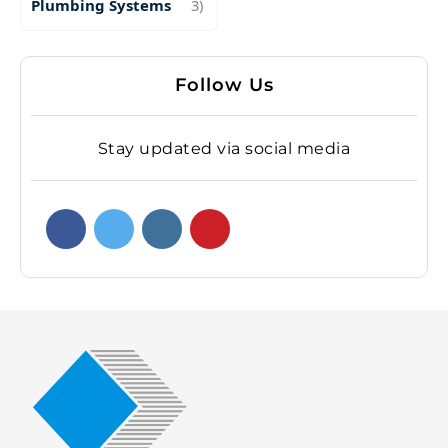
Plumbing Systems
3)
Follow Us
Stay updated via social media