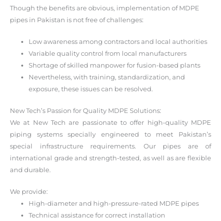
Though the benefits are obvious, implementation of MDPE
pipes in Pakistan is not free of challenges:
Low awareness among contractors and local authorities
Variable quality control from local manufacturers
Shortage of skilled manpower for fusion-based plants
Nevertheless, with training, standardization, and
exposure, these issues can be resolved.
New Tech’s Passion for Quality MDPE Solutions:
We at New Tech are passionate to offer high-quality MDPE
piping systems specially engineered to meet Pakistan’s
special infrastructure requirements. Our pipes are of
international grade and strength-tested, as well as are flexible
and durable.
We provide:
High-diameter and high-pressure-rated MDPE pipes
Technical assistance for correct installation