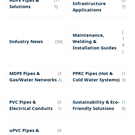
HDPE Pipes &
(11
(3
Infrastructure
Solutions
5)
7)
Applications
(
Maintenance,
1
Industry News
(34)
Welding &
4
Installation Guides
)
MDPE Pipes &
(3
PPRC Pipes (Hot &
(1
Gas/Water Networks
2)
Cold Water Systems)
3)
PVC Pipes &
(3
Sustainability & Eco-
(1
Electrical Conduits
1)
Friendly Solutions
8)
uPVC Pipes &
(4