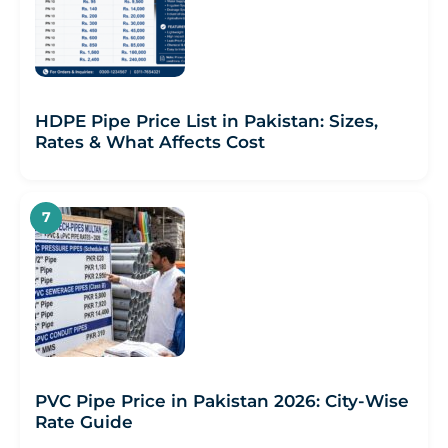
HDPE Pipe Price List in Pakistan: Sizes,
Rates & What Affects Cost
PVC Pipe Price in Pakistan 2026: City-Wise
Rate Guide