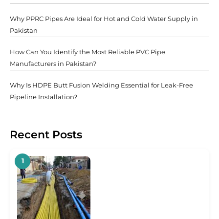
Why PPRC Pipes Are Ideal for Hot and Cold Water Supply in
Pakistan
How Can You Identify the Most Reliable PVC Pipe
Manufacturers in Pakistan?
Why Is HDPE Butt Fusion Welding Essential for Leak-Free
Pipeline Installation?
Recent Posts