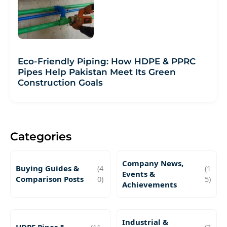
Eco-Friendly Piping: How HDPE & PPRC
Pipes Help Pakistan Meet Its Green
Construction Goals
Categories
Company News,
Buying Guides &
(4
(1
Events &
Comparison Posts
0)
5)
Achievements
Industrial &