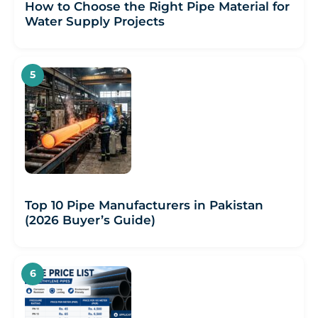
How to Choose the Right Pipe Material for
Water Supply Projects
Top 10 Pipe Manufacturers in Pakistan
(2026 Buyer’s Guide)