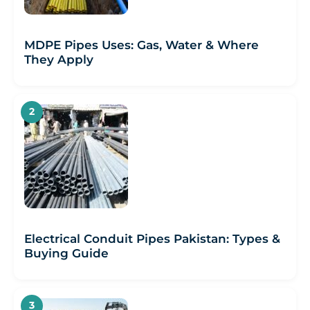
MDPE Pipes Uses: Gas, Water & Where
They Apply
Electrical Conduit Pipes Pakistan: Types &
Buying Guide