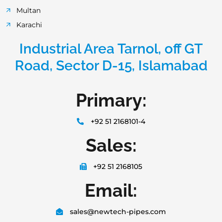
Multan
Karachi
Industrial Area Tarnol, off GT
Road, Sector D-15, Islamabad
Primary:
+92 51 2168101-4
Sales:
+92 51 2168105
Email:
sales@newtech-pipes.com