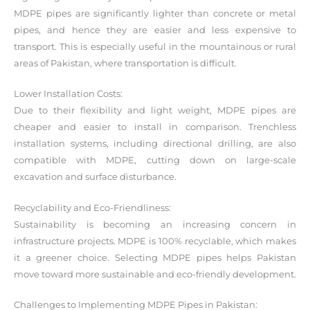
MDPE pipes are significantly lighter than concrete or metal
pipes, and hence they are easier and less expensive to
transport. This is especially useful in the mountainous or rural
areas of Pakistan, where transportation is difficult.
Lower Installation Costs:
Due to their flexibility and light weight, MDPE pipes are
cheaper and easier to install in comparison. Trenchless
installation systems, including directional drilling, are also
compatible with MDPE, cutting down on large-scale
excavation and surface disturbance.
Recyclability and Eco-Friendliness:
Sustainability is becoming an increasing concern in
infrastructure projects. MDPE is 100% recyclable, which makes
it a greener choice. Selecting MDPE pipes helps Pakistan
move toward more sustainable and eco-friendly development.
Challenges to Implementing MDPE Pipes in Pakistan: