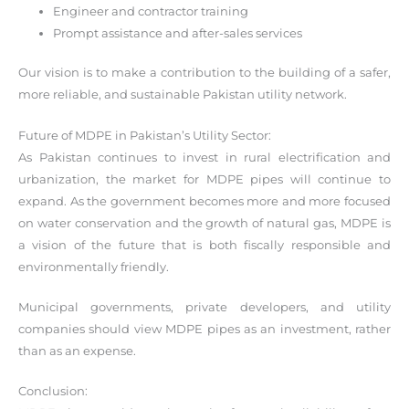
Engineer and contractor training
Prompt assistance and after-sales services
Our vision is to make a contribution to the building of a safer,
more reliable, and sustainable Pakistan utility network.
Future of MDPE in Pakistan’s Utility Sector:
As Pakistan continues to invest in rural electrification and
urbanization, the market for MDPE pipes will continue to
expand. As the government becomes more and more focused
on water conservation and the growth of natural gas, MDPE is
a vision of the future that is both fiscally responsible and
environmentally friendly.
Municipal governments, private developers, and utility
companies should view MDPE pipes as an investment, rather
than as an expense.
Conclusion: