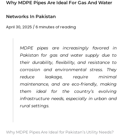
Why MDPE Pipes Are Ideal For Gas And Water
Networks In Pakistan
April 30, 2025
/
6 minutes of reading
MDPE pipes are increasingly favored in
Pakistan for gas and water supply due to
their durability, flexibility, and resistance to
corrosion and environmental stress. They
reduce leakage, require minimal
maintenance, and are eco-friendly, making
them ideal for the country’s evolving
infrastructure needs, especially in urban and
rural settings.
Why MDPE Pipes Are Ideal for Pakistan’s Utility Needs?