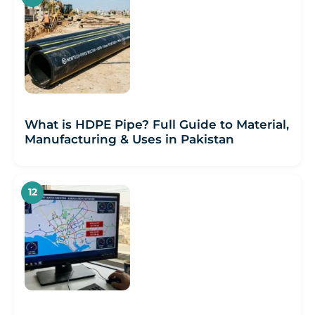
What is HDPE Pipe? Full Guide to Material,
Manufacturing & Uses in Pakistan