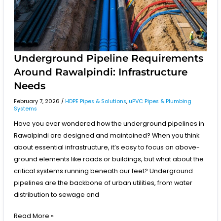
Underground Pipeline Requirements
Around Rawalpindi: Infrastructure
Needs
February 7, 2026
/
HDPE Pipes & Solutions
,
uPVC Pipes & Plumbing
Systems
Have you ever wondered how the underground pipelines in
Rawalpindi are designed and maintained? When you think
about essential infrastructure, it’s easy to focus on above-
ground elements like roads or buildings, but what about the
critical systems running beneath our feet? Underground
pipelines are the backbone of urban utilities, from water
distribution to sewage and
Read More »