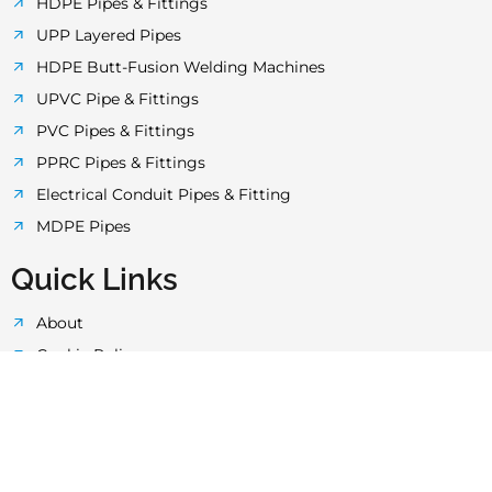
o
r
r
e
p
HDPE Pipes & Fittings
UPP Layered Pipes
k
a
p
HDPE Butt-Fusion Welding Machines
UPVC Pipe & Fittings
-
m
PVC Pipes & Fittings
PPRC Pipes & Fittings
f
Electrical Conduit Pipes & Fitting
MDPE Pipes
Quick Links
About
Cookie Policy
Privacy Policy
Terms & Conditions
Quality Control
Technology