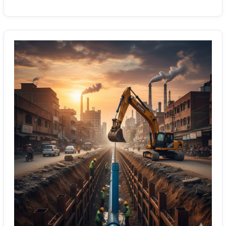
Gujranwala
Sewerage
&
Wastewater
Pipeline
Solutions:
Effective
Installations