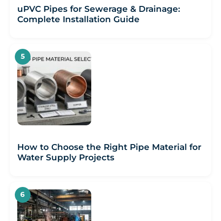
uPVC Pipes for Sewerage & Drainage:
Complete Installation Guide
How to Choose the Right Pipe Material for
Water Supply Projects