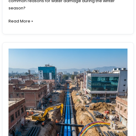
common reasons for water damage during the winter
season?
Read More »
Underground
Pipeline
Requirements
Around
Rawalpindi:
Infrastructure
Needs