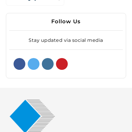
Follow Us
Stay updated via social media