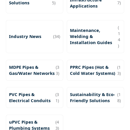
Solutions
5)
7)
Applications
(
Maintenance,
1
Industry News
(34)
Welding &
4
Installation Guides
)
MDPE Pipes &
(3
PPRC Pipes (Hot &
(1
Gas/Water Networks
3)
Cold Water Systems)
3)
PVC Pipes &
(3
Sustainability & Eco-
(1
Electrical Conduits
1)
Friendly Solutions
8)
uPVC Pipes &
(4
Plumbing Systems
3)