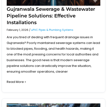
Gujranwala Sewerage & Wastewater
Pipeline Solutions: Effective
Installations
February 1, 2026
/
uPVC Pipes & Plumbing Systems
Are you tired of dealing with frequent drainage issues in
Gujranwala? Poorly maintained sewerage systems can lead
to blocked pipes, flooding, and health hazards, making it
one of the most pressing concerns for local authorities and
businesses. The good news is that modern sewerage
pipeline solutions can drastically improve the situation,
ensuring smoother operations, cleaner
Read More »
Construction-
Grade