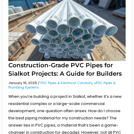
PVC
Pipes
for
Sialkot
Projects:
A
Guide
for
Builders
Construction-Grade PVC Pipes for
Sialkot Projects: A Guide for Builders
January 16, 2026
/
PVC Pipes & Electrical Conduits
,
uPVC Pipes &
Plumbing Systems
When you’re building a project in Sialkot, whether it’s a new
residential complex or a large-scale commercial
development, one question often arises: How do I choose
the best piping material for my construction needs? The
answer lies in PVC pipes, a material that’s been a game-
changer in construction for decades. However, not all PVC