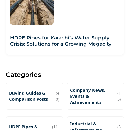
HDPE Pipes for Karachi’s Water Supply
Crisis: Solutions for a Growing Megacity
Categories
Company News,
Buying Guides &
(4
(1
Events &
Comparison Posts
0)
5)
Achievements
Industrial &
HDPE Pipes &
(11
(3
Infrastructure