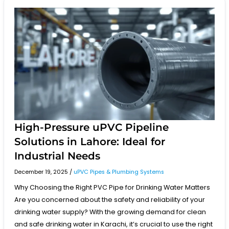
High-
Pressure
uPVC
Pipeline
Solutions
in
Lahore:
Ideal
for
Industrial
Needs
High-Pressure uPVC Pipeline
Solutions in Lahore: Ideal for
Industrial Needs
December 19, 2025
/
uPVC Pipes & Plumbing Systems
Why Choosing the Right PVC Pipe for Drinking Water Matters
Are you concerned about the safety and reliability of your
drinking water supply? With the growing demand for clean
and safe drinking water in Karachi, it’s crucial to use the right