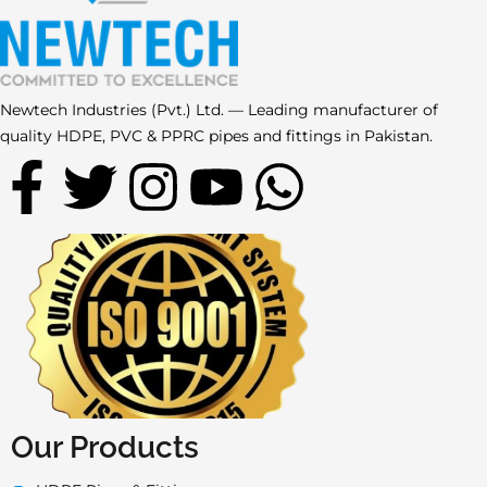
Newtech Industries (Pvt.) Ltd. — Leading manufacturer of
quality HDPE, PVC & PPRC pipes and fittings in Pakistan.
F
T
I
Y
W
a
w
n
o
h
c
i
s
u
a
e
t
t
t
t
b
t
a
u
s
o
e
g
b
a
Our Products