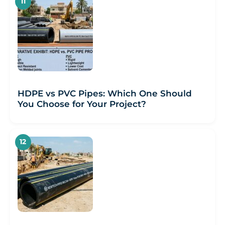
HDPE vs PVC Pipes: Which One Should
You Choose for Your Project?