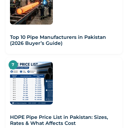
Top 10 Pipe Manufacturers in Pakistan
(2026 Buyer’s Guide)
HDPE Pipe Price List in Pakistan: Sizes,
Rates & What Affects Cost