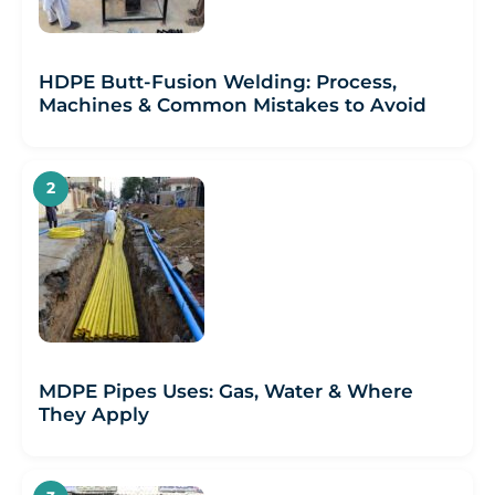
HDPE Butt-Fusion Welding: Process,
Machines & Common Mistakes to Avoid
MDPE Pipes Uses: Gas, Water & Where
They Apply