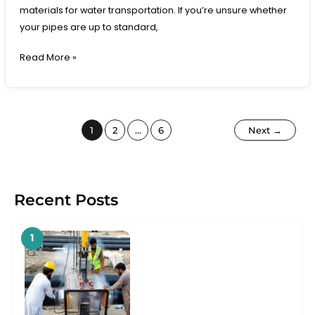
materials for water transportation. If you’re unsure whether
your pipes are up to standard,
Read More »
1
2
…
6
Next
→
Recent Posts