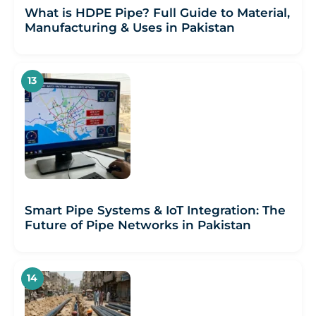
What is HDPE Pipe? Full Guide to Material,
Manufacturing & Uses in Pakistan
Smart Pipe Systems & IoT Integration: The
Future of Pipe Networks in Pakistan