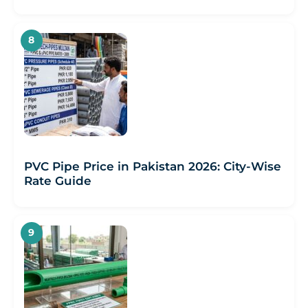
PVC Pipe Price in Pakistan 2026: City-Wise
Rate Guide