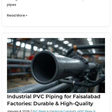
pipes
Read More »
Industrial
PVC
Piping
for
Faisalabad
Factories:
Durable
&
High-
Quality
Industrial PVC Piping for Faisalabad
Factories: Durable & High-Quality
January 4, 2026
/
PVC Pipes & Electrical Conduits
,
uPVC Pipes &