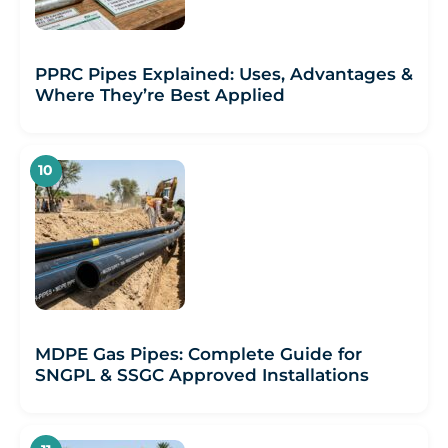
PPRC Pipes Explained: Uses, Advantages &
Where They’re Best Applied
MDPE Gas Pipes: Complete Guide for
SNGPL & SSGC Approved Installations