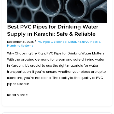
Karachi:
Safe
&
Reliable
Best PVC Pipes for Drinking Water
Supply in Karachi: Safe & Reliable
December 31, 2025
/
PVC Pipes & Electrical Conduits
,
uPVC Pipes &
Plumbing Systems
Why Choosing the Right PVC Pipe for Drinking Water Matters
With the growing demand for clean and safe drinking water
in Karachi, it’s crucial to use the right materials for water
transportation. If you’re unsure whether your pipes are up to
standard, you’re not alone. The reality is, the quality of PVC
pipes used in
Read More »