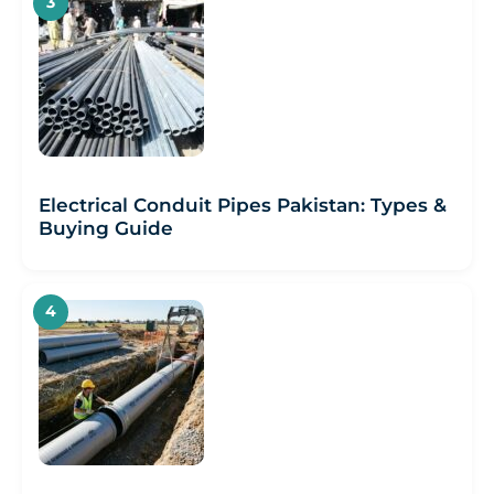
Electrical Conduit Pipes Pakistan: Types &
Buying Guide