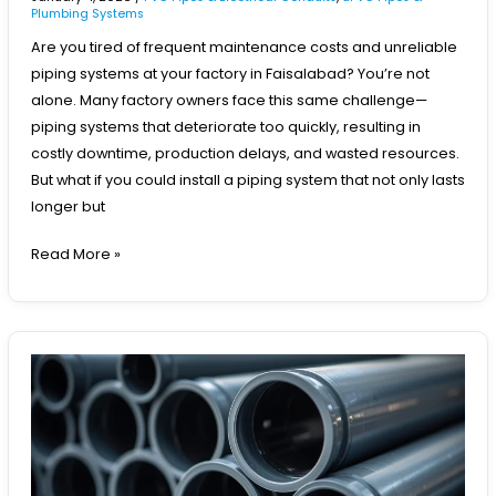
Plumbing Systems
Are you tired of frequent maintenance costs and unreliable
piping systems at your factory in Faisalabad? You’re not
alone. Many factory owners face this same challenge—
piping systems that deteriorate too quickly, resulting in
costly downtime, production delays, and wasted resources.
But what if you could install a piping system that not only lasts
longer but
Read More »
Best
PVC
Pipes
for
Drinking
Water
Supply
in