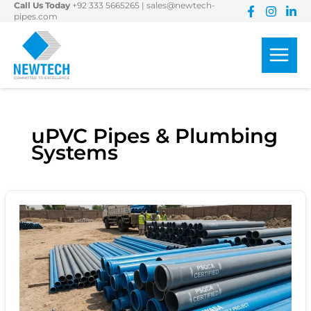
Call Us Today
+92 333 5665265
|
sales@newtech-
Skip
pipes.com
to
content
uPVC Pipes & Plumbing
Systems
uPVC
Pressure
Pipes
for
Water
Supply:
Pressure
Classes,
Standards
&