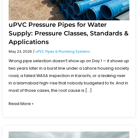
Applications
uPVC Pressure Pipes for Water
Supply: Pressure Classes, Standards &
Applications
May 23, 2026
/
uPVC Pipes & Plumbing Systems
Wrong pipe selection doesn’t show up on Day 1 — it shows up
two years later in a burst line under a Lahore housing society
road, a failed WASA inspection in Karachi, or a leaking riser
in a Islamabad high-rise that nobody budgeted to fix. And in
most of those cases, the root cause is […]
Read More »
How
to