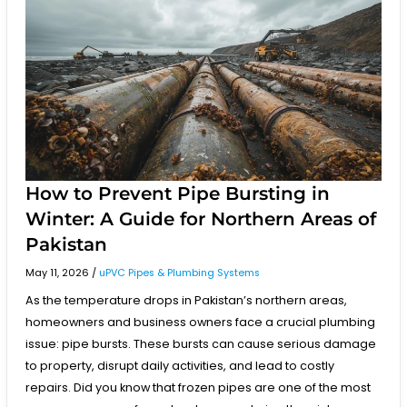
Prevent
Pipe
Bursting
in
Winter:
A
Guide
for
Northern
Areas
of
Pakistan
How to Prevent Pipe Bursting in
Winter: A Guide for Northern Areas of
Pakistan
May 11, 2026
/
uPVC Pipes & Plumbing Systems
As the temperature drops in Pakistan’s northern areas,
homeowners and business owners face a crucial plumbing
issue: pipe bursts. These bursts can cause serious damage
to property, disrupt daily activities, and lead to costly
repairs. Did you know that frozen pipes are one of the most