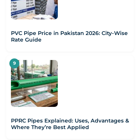
PVC Pipe Price in Pakistan 2026: City-Wise
Rate Guide
PPRC Pipes Explained: Uses, Advantages &
Where They’re Best Applied