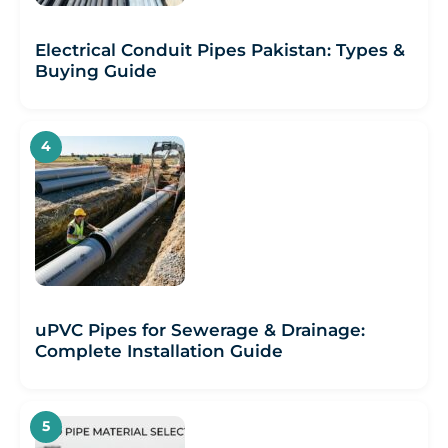
Electrical Conduit Pipes Pakistan: Types &
Buying Guide
uPVC Pipes for Sewerage & Drainage:
Complete Installation Guide