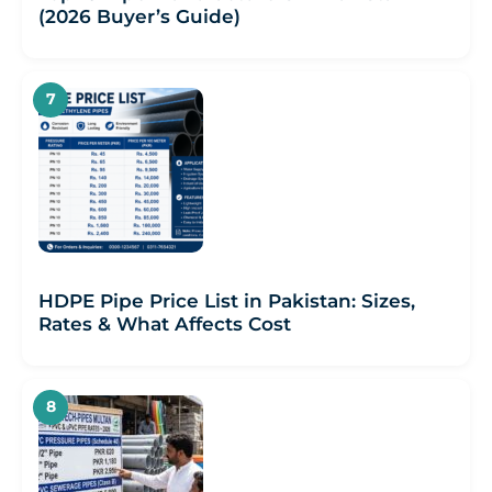
(2026 Buyer’s Guide)
HDPE Pipe Price List in Pakistan: Sizes,
Rates & What Affects Cost