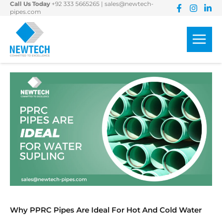
Call Us Today
+92 333 5665265
|
sales@newtech-
Skip
pipes.com
to
content
Why PPRC Pipes Are Ideal For Hot And Cold Water