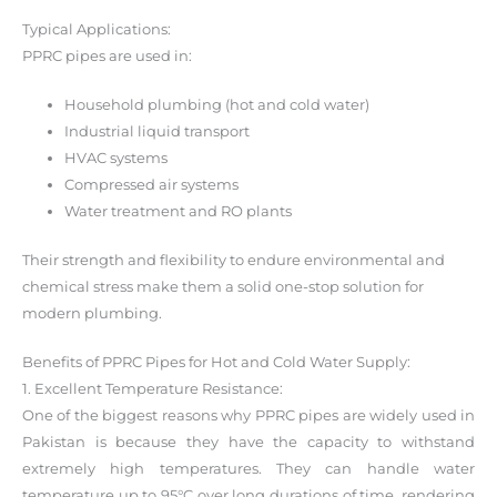
Typical Applications:
PPRC pipes are used in:
Household plumbing (hot and cold water)
Industrial liquid transport
HVAC systems
Compressed air systems
Water treatment and RO plants
Their strength and flexibility to endure environmental and
chemical stress make them a solid one-stop solution for
modern plumbing.
Benefits of PPRC Pipes for Hot and Cold Water Supply:
1. Excellent Temperature Resistance:
One of the biggest reasons why PPRC pipes are widely used in
Pakistan is because they have the capacity to withstand
extremely high temperatures. They can handle water
temperature up to 95°C over long durations of time, rendering