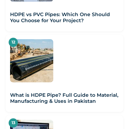
HDPE vs PVC Pipes: Which One Should
You Choose for Your Project?
What is HDPE Pipe? Full Guide to Material,
Manufacturing & Uses in Pakistan