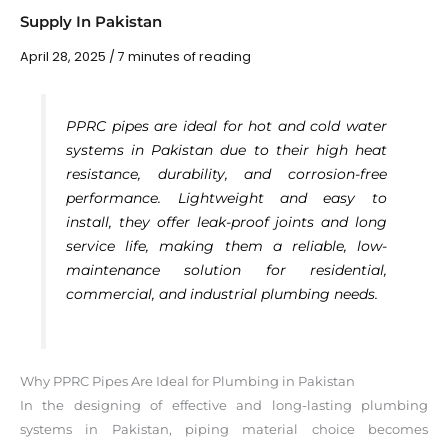
Supply In Pakistan
April 28, 2025
/
7 minutes of reading
PPRC pipes are ideal for hot and cold water
systems in Pakistan due to their high heat
resistance, durability, and corrosion-free
performance. Lightweight and easy to
install, they offer leak-proof joints and long
service life, making them a reliable, low-
maintenance solution for residential,
commercial, and industrial plumbing needs.
Why PPRC Pipes Are Ideal for Plumbing in Pakistan
In the designing of effective and long-lasting plumbing
systems in Pakistan, piping material choice becomes