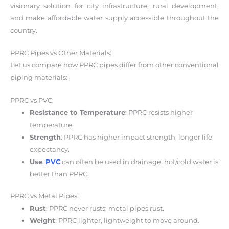
visionary solution for city infrastructure, rural development,
and make affordable water supply accessible throughout the
country.
PPRC Pipes vs Other Materials:
Let us compare how PPRC pipes differ from other conventional
piping materials:
PPRC vs PVC:
Resistance to Temperature
: PPRC resists higher
temperature.
Strength
: PPRC has higher impact strength, longer life
expectancy.
Use
:
PVC
can often be used in drainage; hot/cold water is
better than PPRC.
PPRC vs Metal Pipes:
Rust
: PPRC never rusts; metal pipes rust.
Weight
: PPRC lighter, lightweight to move around.