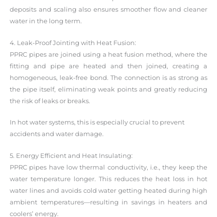
deposits and scaling also ensures smoother flow and cleaner
water in the long term.
4. Leak-Proof Jointing with Heat Fusion:
PPRC pipes are joined using a heat fusion method, where the
fitting and pipe are heated and then joined, creating a
homogeneous, leak-free bond. The connection is as strong as
the pipe itself, eliminating weak points and greatly reducing
the risk of leaks or breaks.
In hot water systems, this is especially crucial to prevent
accidents and water damage.
5. Energy Efficient and Heat Insulating:
PPRC pipes have low thermal conductivity, i.e., they keep the
water temperature longer. This reduces the heat loss in hot
water lines and avoids cold water getting heated during high
ambient temperatures—resulting in savings in heaters and
coolers’ energy.