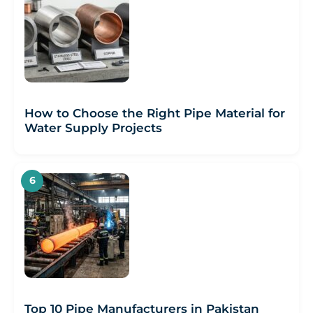
How to Choose the Right Pipe Material for
Water Supply Projects
Top 10 Pipe Manufacturers in Pakistan