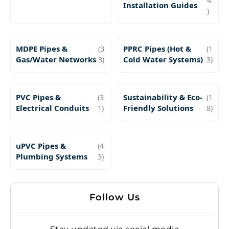
Installation Guides
)
MDPE Pipes &
(3
PPRC Pipes (Hot &
(1
Gas/Water Networks
3)
Cold Water Systems)
3)
PVC Pipes &
(3
Sustainability & Eco-
(1
Electrical Conduits
1)
Friendly Solutions
8)
uPVC Pipes &
(4
Plumbing Systems
3)
Follow Us