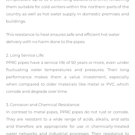
them suitable for cold winters within the northern parts of the
country as well as hot water supply in domestic premises and
buildings.
This resistance to heat ensures safe and efficient hot water
delivery with no harm done to the pipes.
2. Long Service Life:
PPRC pipes have a service life of 50 years or more, even under
fluctuating water temperatures and pressures. Their long
performance makes them a value investment, especially
when compared to older materials like metal or PVC, which
corrode and degrade over time.
3. Corrosion and Chemical Resistance:
In contrast to metal pipes, PPRC pipes do not rust or corrode.
They are resistant to a wide range of acids, alkalis, and salts
and therefore are appropriate for use in chemically-treated
water networks and industrial processes. Their resistance to