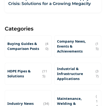
Crisis: Solutions for a Growing Megacity
Categories
Company News,
Buying Guides &
(4
(1
Events &
Comparison Posts
0)
5)
Achievements
Industrial &
HDPE Pipes &
(11
(3
Infrastructure
Solutions
5)
7)
Applications
(
Maintenance,
1
Industry News
(34)
Welding &
4