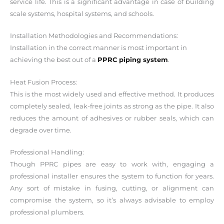
service life. This is a significant advantage in case of building
scale systems, hospital systems, and schools.
Installation Methodologies and Recommendations:
Installation in the correct manner is most important in
achieving the best out of a
PPRC piping system
.
Heat Fusion Process:
This is the most widely used and effective method. It produces
completely sealed, leak-free joints as strong as the pipe. It also
reduces the amount of adhesives or rubber seals, which can
degrade over time.
Professional Handling:
Though PPRC pipes are easy to work with, engaging a
professional installer ensures the system to function for years.
Any sort of mistake in fusing, cutting, or alignment can
compromise the system, so it’s always advisable to employ
professional plumbers.