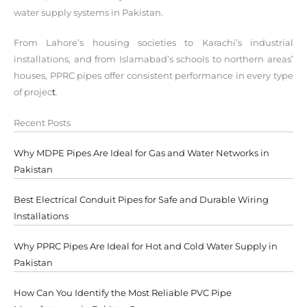
water supply systems in Pakistan.
From Lahore’s housing societies to Karachi’s industrial
installations, and from Islamabad’s schools to northern areas’
houses, PPRC pipes offer consistent performance in every type
of projec
t
.
Recent Posts
Why MDPE Pipes Are Ideal for Gas and Water Networks in
Pakistan
Best Electrical Conduit Pipes for Safe and Durable Wiring
Installations
Why PPRC Pipes Are Ideal for Hot and Cold Water Supply in
Pakistan
How Can You Identify the Most Reliable PVC Pipe