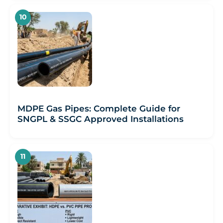
MDPE Gas Pipes: Complete Guide for
SNGPL & SSGC Approved Installations