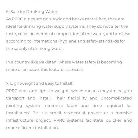
6. Safe for Drinking Water:
As PPRC pipes are non-toxic and heavy metal-free, they are
ideal for drinking water supply systems. They do not alter the
taste, color, or chemical composition of the water, and are also
according to international hygiene and safety standards for
the supply of drinking water.
In a country like Pakistan, where water safety is becoming
more of an issue, this feature is crucial.
7. Lightweight and Easy to Install:
PPRC pipes are light in weight, which means they are easy to
transport and install. Their flexibility and uncomplicated
jointing system minimize labor and time required for
installation. Be it a small residential project or a massive
infrastructure project, PPRC systems facilitate quicker and
more efficient installation.