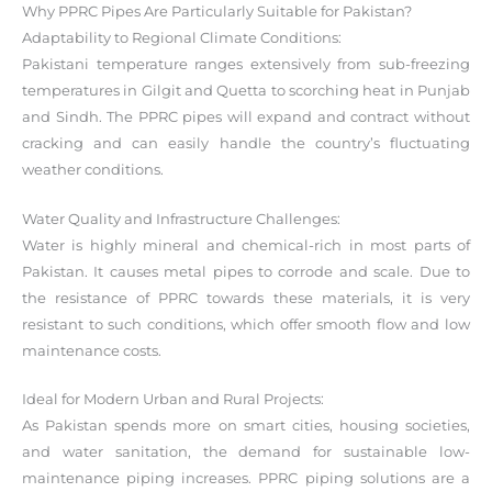
Why PPRC Pipes Are Particularly Suitable for Pakistan?
Adaptability to Regional Climate Conditions:
Pakistani temperature ranges extensively from sub-freezing
temperatures in Gilgit and Quetta to scorching heat in Punjab
and Sindh. The PPRC pipes will expand and contract without
cracking and can easily handle the country’s fluctuating
weather conditions.
Water Quality and Infrastructure Challenges:
Water is highly mineral and chemical-rich in most parts of
Pakistan. It causes metal pipes to corrode and scale. Due to
the resistance of PPRC towards these materials, it is very
resistant to such conditions, which offer smooth flow and low
maintenance costs.
Ideal for Modern Urban and Rural Projects:
As Pakistan spends more on smart cities, housing societies,
and water sanitation, the demand for sustainable low-
maintenance piping increases. PPRC piping solutions are a