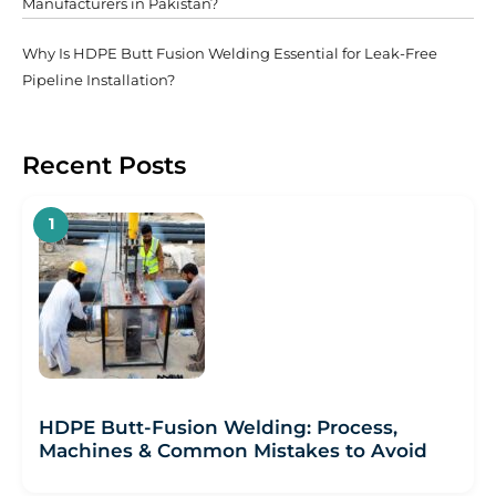
Manufacturers in Pakistan?
Why Is HDPE Butt Fusion Welding Essential for Leak-Free
Pipeline Installation?
Recent Posts
HDPE Butt-Fusion Welding: Process,
Machines & Common Mistakes to Avoid