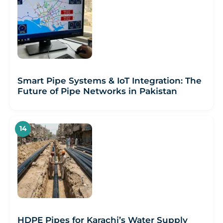
Smart Pipe Systems & IoT Integration: The
Future of Pipe Networks in Pakistan
HDPE Pipes for Karachi’s Water Supply