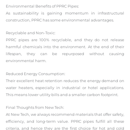
Environmental Benefits of PPRC Pipes:
As sustainability is gaining momentum in infrastructural
construction, PPRC has some environmental advantages.
Recyclable and Non-Toxic:
PPRC pipes are 100% recyclable, and they do not release
harmful chemicals into the environment. At the end of their
lifespan, they can be repurposed without causing
environmental harm.
Reduced Energy Consumption:
Their excellent heat retention reduces the energy demand on
water heaters, especially in industrial or hotel applications.
This means lower utility bills and a smaller carbon footprint.
Final Thoughts from New Tech:
At New Tech, we always recommend materials that offer safety,
efficiency, and long-term value. PPRC pipes fulfill all these
criteria, and hence they are the first choice for hot and cold