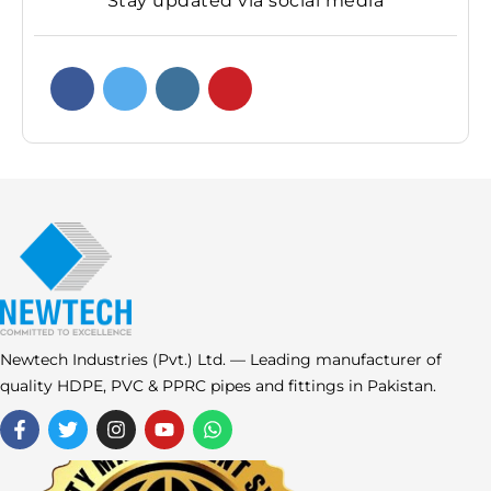
Stay updated via social media
Newtech Industries (Pvt.) Ltd. — Leading manufacturer of
quality HDPE, PVC & PPRC pipes and fittings in Pakistan.
F
T
I
Y
W
a
w
n
o
h
c
i
s
u
a
e
t
t
t
t