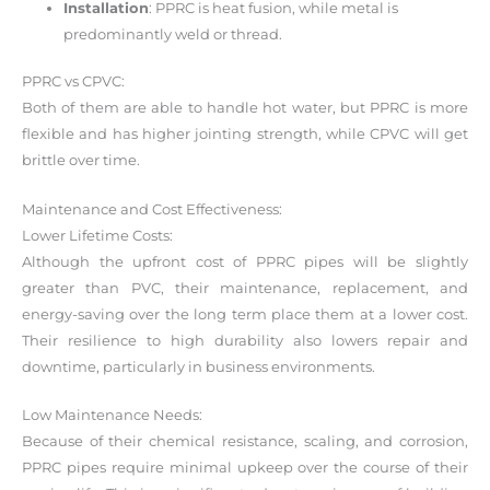
Installation
: PPRC is heat fusion, while metal is
predominantly weld or thread.
PPRC vs CPVC:
Both of them are able to handle hot water, but PPRC is more
flexible and has higher jointing strength, while CPVC will get
brittle over time.
Maintenance and Cost Effectiveness:
Lower Lifetime Costs:
Although the upfront cost of PPRC pipes will be slightly
greater than PVC, their maintenance, replacement, and
energy-saving over the long term place them at a lower cost.
Their resilience to high durability also lowers repair and
downtime, particularly in business environments.
Low Maintenance Needs:
Because of their chemical resistance, scaling, and corrosion,
PPRC pipes require minimal upkeep over the course of their