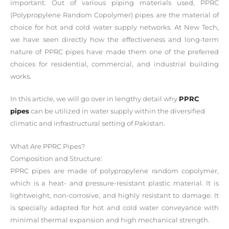
important. Out of various piping materials used, PPRC
(Polypropylene Random Copolymer) pipes are the material of
choice for hot and cold water supply networks. At New Tech,
we have seen directly how the effectiveness and long-term
nature of PPRC pipes have made them one of the preferred
choices for residential, commercial, and industrial building
works.
In this article, we will go over in lengthy detail why
PPRC
pipes
can be utilized in water supply within the diversified
climatic and infrastructural setting of Pakistan.
What Are PPRC Pipes?
Composition and Structure:
PPRC pipes are made of polypropylene random copolymer,
which is a heat- and pressure-resistant plastic material. It is
lightweight, non-corrosive, and highly resistant to damage. It
is specially adapted for hot and cold water conveyance with
minimal thermal expansion and high mechanical strength.