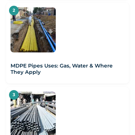
MDPE Pipes Uses: Gas, Water & Where
They Apply