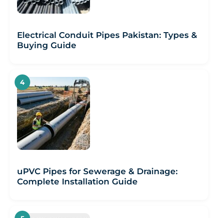
Electrical Conduit Pipes Pakistan: Types &
Buying Guide
uPVC Pipes for Sewerage & Drainage:
Complete Installation Guide