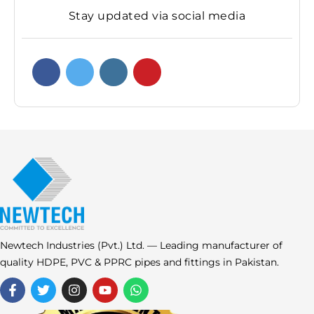
Stay updated via social media
Newtech Industries (Pvt.) Ltd. — Leading manufacturer of
quality HDPE, PVC & PPRC pipes and fittings in Pakistan.
F
T
I
Y
W
a
w
n
o
h
c
i
s
u
a