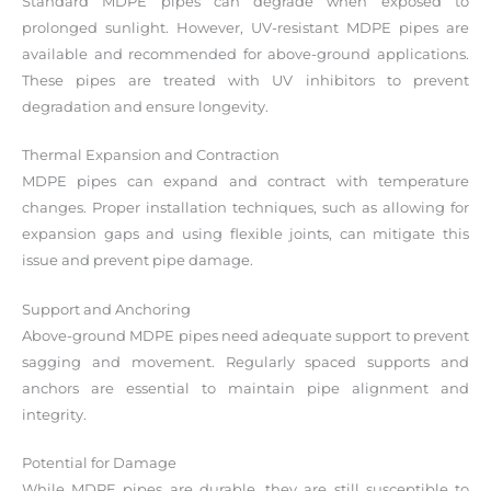
Standard MDPE pipes can degrade when exposed to
prolonged sunlight. However, UV-resistant MDPE pipes are
available and recommended for above-ground applications.
These pipes are treated with UV inhibitors to prevent
degradation and ensure longevity.
Thermal Expansion and Contraction
MDPE pipes can expand and contract with temperature
changes. Proper installation techniques, such as allowing for
expansion gaps and using flexible joints, can mitigate this
issue and prevent pipe damage.
Support and Anchoring
Above-ground MDPE pipes need adequate support to prevent
sagging and movement. Regularly spaced supports and
anchors are essential to maintain pipe alignment and
integrity.
Potential for Damage
While MDPE pipes are durable, they are still susceptible to