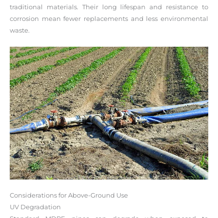
traditional materials. Their long lifespan and resistance to
corrosion mean fewer replacements and less environmental
waste.
Considerations for Above-Ground Use
UV Degradation