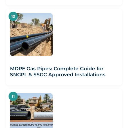
MDPE Gas Pipes: Complete Guide for
SNGPL & SSGC Approved Installations