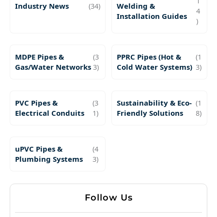
1
Industry News
(34)
Welding &
4
Installation Guides
)
MDPE Pipes &
(3
PPRC Pipes (Hot &
(1
Gas/Water Networks
3)
Cold Water Systems)
3)
PVC Pipes &
(3
Sustainability & Eco-
(1
Electrical Conduits
1)
Friendly Solutions
8)
uPVC Pipes &
(4
Plumbing Systems
3)
Follow Us