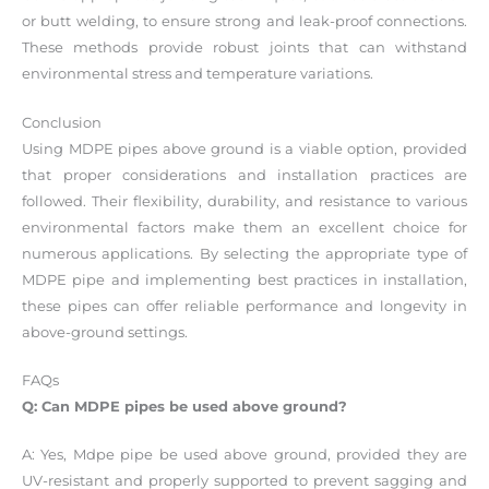
or butt welding, to ensure strong and leak-proof connections.
These methods provide robust joints that can withstand
environmental stress and temperature variations.
Conclusion
Using MDPE pipes above ground is a viable option, provided
that proper considerations and installation practices are
followed. Their flexibility, durability, and resistance to various
environmental factors make them an excellent choice for
numerous applications. By selecting the appropriate type of
MDPE pipe and implementing best practices in installation,
these pipes can offer reliable performance and longevity in
above-ground settings.
FAQs
Q: Can MDPE pipes be used above ground?
A: Yes, Mdpe pipe be used above ground, provided they are
UV-resistant and properly supported to prevent sagging and