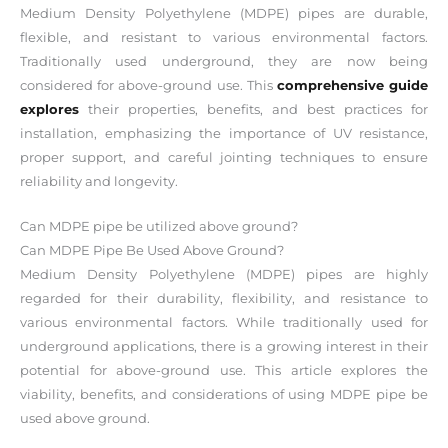
Medium Density Polyethylene (MDPE) pipes are durable,
flexible, and resistant to various environmental factors.
Traditionally used underground, they are now being
considered for above-ground use. This
comprehensive guide
explores
their properties, benefits, and best practices for
installation, emphasizing the importance of UV resistance,
proper support, and careful jointing techniques to ensure
reliability and longevity.
Can MDPE pipe be utilized above ground?
Can MDPE Pipe Be Used Above Ground?
Medium Density Polyethylene (MDPE) pipes are highly
regarded for their durability, flexibility, and resistance to
various environmental factors. While traditionally used for
underground applications, there is a growing interest in their
potential for above-ground use. This article explores the
viability, benefits, and considerations of using MDPE pipe be
used above ground.