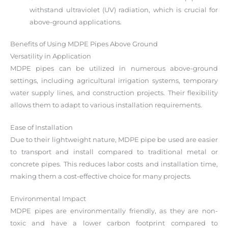
withstand ultraviolet (UV) radiation, which is crucial for
above-ground applications.
Benefits of Using MDPE Pipes Above Ground
Versatility in Application
MDPE pipes can be utilized in numerous above-ground
settings, including agricultural irrigation systems, temporary
water supply lines, and construction projects. Their flexibility
allows them to adapt to various installation requirements.
Ease of Installation
Due to their lightweight nature, MDPE pipe be used are easier
to transport and install compared to traditional metal or
concrete pipes. This reduces labor costs and installation time,
making them a cost-effective choice for many projects.
Environmental Impact
MDPE pipes are environmentally friendly, as they are non-
toxic and have a lower carbon footprint compared to