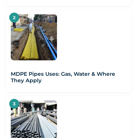
MDPE Pipes Uses: Gas, Water & Where
They Apply