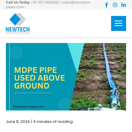
Call Us Today
+92 333 5665265
|
sales@newtech-
Skip
pipes.com
to
content
June 8, 2024
/
4 minutes of reading