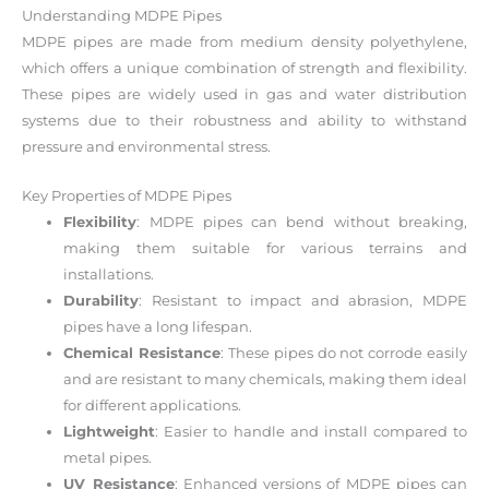
Understanding MDPE Pipes
MDPE pipes are made from medium density polyethylene,
which offers a unique combination of strength and flexibility.
These pipes are widely used in gas and water distribution
systems due to their robustness and ability to withstand
pressure and environmental stress.
Key Properties of MDPE Pipes
Flexibility
: MDPE pipes can bend without breaking,
making them suitable for various terrains and
installations.
Durability
: Resistant to impact and abrasion, MDPE
pipes have a long lifespan.
Chemical Resistance
: These pipes do not corrode easily
and are resistant to many chemicals, making them ideal
for different applications.
Lightweight
: Easier to handle and install compared to
metal pipes.
UV Resistance
: Enhanced versions of MDPE pipes can