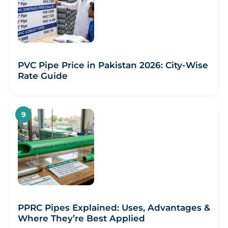
PVC Pipe Price in Pakistan 2026: City-Wise
Rate Guide
PPRC Pipes Explained: Uses, Advantages &
Where They’re Best Applied