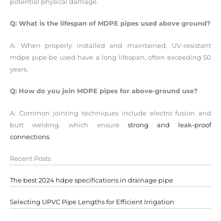
potential physical damage.
Q: What is the lifespan of MDPE pipes used above ground?
A: When properly installed and maintained, UV-resistant
mdpe pipe be used have a long lifespan, often exceeding 50
years.
Q: How do you join MDPE pipes for above-ground use?
A: Common jointing techniques include electro fusion and
butt welding, which ensure
strong and leak-proof
connections
.
Recent Posts
The best 2024 hdpe specifications in drainage pipe
Selecting UPVC Pipe Lengths for Efficient Irrigation