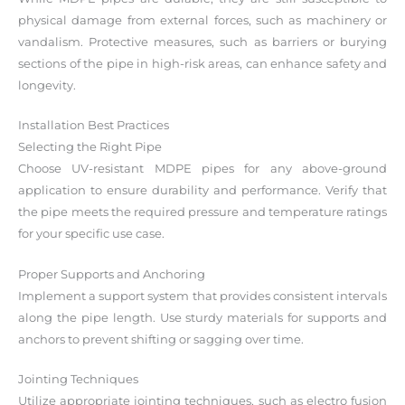
physical damage from external forces, such as machinery or
vandalism. Protective measures, such as barriers or burying
sections of the pipe in high-risk areas, can enhance safety and
longevity.
Installation Best Practices
Selecting the Right Pipe
Choose UV-resistant MDPE pipes for any above-ground
application to ensure durability and performance. Verify that
the pipe meets the required pressure and temperature ratings
for your specific use case.
Proper Supports and Anchoring
Implement a support system that provides consistent intervals
along the pipe length. Use sturdy materials for supports and
anchors to prevent shifting or sagging over time.
Jointing Techniques
Utilize appropriate jointing techniques, such as electro fusion