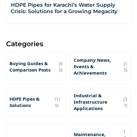
HDPE Pipes for Karachi’s Water Supply
Crisis: Solutions for a Growing Megacity
Categories
Company News,
Buying Guides &
(4
(1
Events &
Comparison Posts
0)
5)
Achievements
Industrial &
HDPE Pipes &
(11
(3
Infrastructure
Solutions
5)
7)
Applications
(
Maintenance,