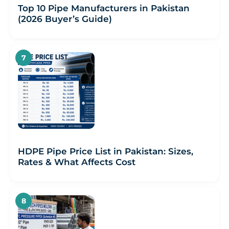
Top 10 Pipe Manufacturers in Pakistan
(2026 Buyer’s Guide)
HDPE Pipe Price List in Pakistan: Sizes,
Rates & What Affects Cost