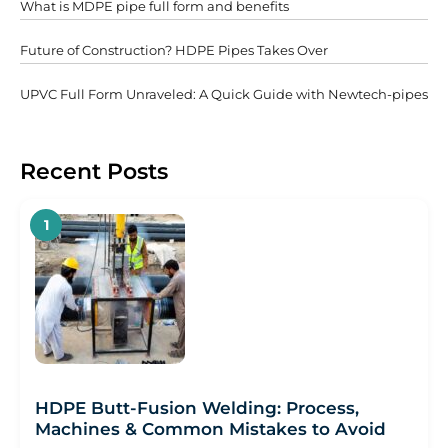
What is MDPE pipe full form and benefits
Futurе of Construction? HDPE Pipеs Takеs Ovеr
UPVC Full Form Unraveled: A Quick Guide with Newtech-pipes
Recent Posts
HDPE Butt-Fusion Welding: Process,
Machines & Common Mistakes to Avoid