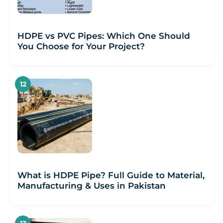
HDPE vs PVC Pipes: Which One Should
You Choose for Your Project?
What is HDPE Pipe? Full Guide to Material,
Manufacturing & Uses in Pakistan