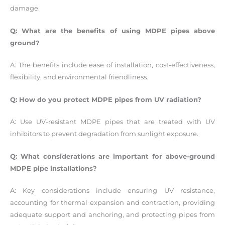
damage.
Q: What are the benefits of using MDPE pipes above
ground?
A: The benefits include ease of installation, cost-effectiveness,
flexibility, and environmental friendliness.
Q: How do you protect MDPE pipes from UV radiation?
A: Use UV-resistant MDPE pipes that are treated with UV
inhibitors to prevent degradation from sunlight exposure.
Q: What considerations are important for above-ground
MDPE pipe installations?
A: Key considerations include ensuring UV resistance,
accounting for thermal expansion and contraction, providing
adequate support and anchoring, and protecting pipes from