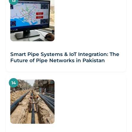
Smart Pipe Systems & IoT Integration: The
Future of Pipe Networks in Pakistan