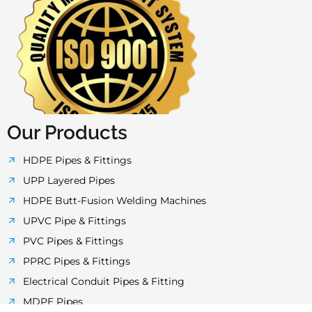
e
t
t
t
t
b
t
a
u
s
o
e
g
b
a
o
r
r
e
p
k
a
p
-
m
f
Our Products
HDPE Pipes & Fittings
UPP Layered Pipes
HDPE Butt-Fusion Welding Machines
UPVC Pipe & Fittings
PVC Pipes & Fittings
PPRC Pipes & Fittings
Electrical Conduit Pipes & Fitting
MDPE Pipes