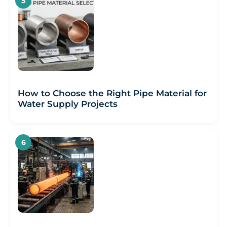
How to Choose the Right Pipe Material for
Water Supply Projects