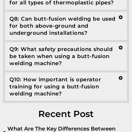
for all types of thermoplastic pipes?
Q8: Can butt-fusion welding be used
for both above-ground and
underground installations?
Q9: What safety precautions should
be taken when using a butt-fusion
welding machine?
Q10: How important is operator
training for using a butt-fusion
welding machine?
Recent Post
What Are The Key Differences Between