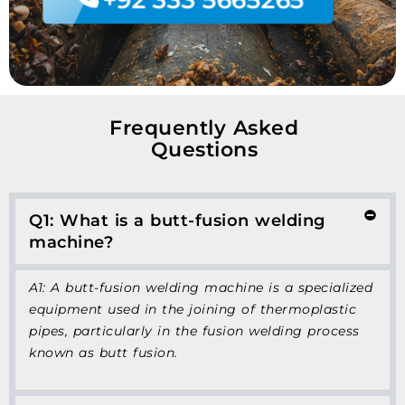
Frequently Asked
Questions
Q1: What is a butt-fusion welding
machine?
A1: A butt-fusion welding machine is a specialized
equipment used in the joining of thermoplastic
pipes, particularly in the fusion welding process
known as butt fusion.