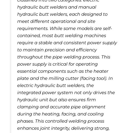
hydraulic butt welders and manual
hydraulic butt welders, each designed to
meet different operational and site
requirements. While some models are self-
contained, most butt welding machines
require a stable and consistent power supply
to maintain precision and efficiency
throughout the pipe welding process. This
power supply is critical for operating
essential components such as the heater
plate and the milling cutter (facing tool). In
electric hydraulic butt welders, the
integrated power system not only drives the
hydraulic unit but also ensures firm
clamping and accurate pipe alignment
during the heating, facing, and cooling
phases. This controlled welding process
enhances joint integrity, delivering strong,