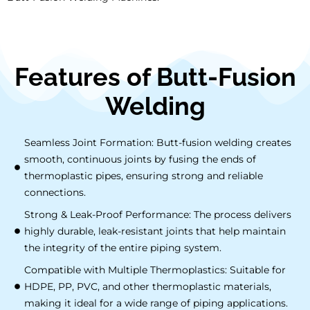
Features of Butt-Fusion
Welding
Seamless Joint Formation: Butt-fusion welding creates
smooth, continuous joints by fusing the ends of
thermoplastic pipes, ensuring strong and reliable
connections.
Strong & Leak-Proof Performance: The process delivers
highly durable, leak-resistant joints that help maintain
the integrity of the entire piping system.
Compatible with Multiple Thermoplastics: Suitable for
HDPE, PP, PVC, and other thermoplastic materials,
making it ideal for a wide range of piping applications.