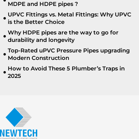
MDPE and HDPE pipes ?
UPVC Fittings vs. Metal Fittings: Why UPVC
is the Better Choice
Why HDPE pipes are the way to go for
durability and longevity
Top-Rated uPVC Pressure Pipes upgrading
Modern Construction
How to Avoid These 5 Plumber’s Traps in
2025