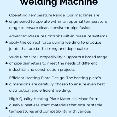
Welding Machine
Operating Temperature Range: Our machines are
engineered to operate within an optimal temperature
range to ensure clean, consistent pipe fusion.
Advanced Pressure Control: Built-in pressure systems
apply the correct force during welding to produce
joints that are both strong and dependable.
Wide Pipe Size Compatibility: Supports a broad range
of pipe diameters to meet the needs of different
industrial and construction projects.
Efficient Heating Plate Design: The heating plate’s
dimensions are carefully chosen to ensure even heat
distribution and efficient welding.
High-Quality Heating Plate Materials: Made from
durable, heat-resistant materials that ensure stable
temperatures and compatibility with various