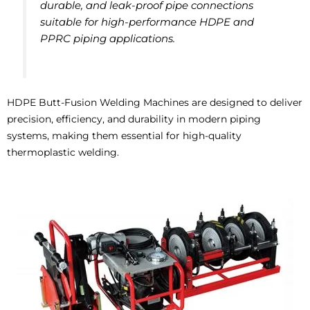
durable, and leak-proof pipe connections
suitable for high-performance HDPE and
PPRC piping applications.
HDPE Butt-Fusion Welding Machines are designed to deliver
precision, efficiency, and durability in modern piping
systems, making them essential for high-quality
thermoplastic welding.