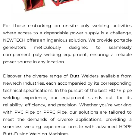
For those embarking on on-site poly welding activities
where access to a dependable power supply is a challenge,
NEWTECH offers an ingenious solution. We provide portable
generators meticulously designed to seamlessly
complement poly welding equipment, ensuring a reliable
power source in any location.
Discover the diverse range of Butt Welders available from
NewTech Industries, each accompanied by its corresponding
technical specifications. In the pursuit of the best HDPE pipe
welding experience, our equipment stands out for its
reliability, efficiency, and precision. Whether you’re working
with PVC Pipe or PPRC Pipe, our solutions are tailored to
meet the demands of diverse applications, providing a
seamless welding experience on-site with advanced HDPE
Butt-Fusion Welding Machines.