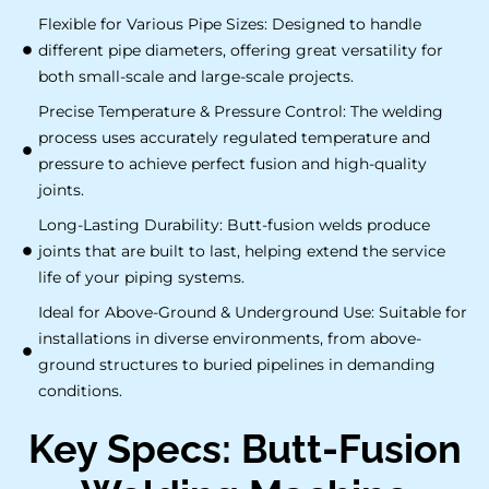
Flexible for Various Pipe Sizes: Designed to handle
different pipe diameters, offering great versatility for
both small-scale and large-scale projects.
Precise Temperature & Pressure Control: The welding
process uses accurately regulated temperature and
pressure to achieve perfect fusion and high-quality
joints.
Long-Lasting Durability: Butt-fusion welds produce
joints that are built to last, helping extend the service
life of your piping systems.
Ideal for Above-Ground & Underground Use: Suitable for
installations in diverse environments, from above-
ground structures to buried pipelines in demanding
conditions.
Key Specs: Butt-Fusion