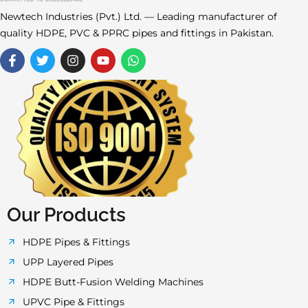
Newtech Industries (Pvt.) Ltd. — Leading manufacturer of
quality HDPE, PVC & PPRC pipes and fittings in Pakistan.
F
T
I
Y
W
a
w
n
o
h
c
i
s
u
a
e
t
t
t
t
b
t
a
u
s
o
e
g
b
a
o
r
r
e
p
k
a
p
-
m
f
Our Products
HDPE Pipes & Fittings
UPP Layered Pipes
HDPE Butt-Fusion Welding Machines
UPVC Pipe & Fittings