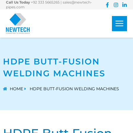
Call Us Today
+92 333 5665265
|
sales@newtech-
Skip
pipes.com
to
content
HDPE BUTT-FUSION
WELDING MACHINES
HOME
HDPE BUTT-FUSION WELDING MACHINES