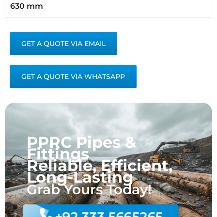
630 mm
GET A QUOTE VIA EMAIL
GET A QUOTE VIA WHATSAPP
PPRC Pipes &
Fittings
Reliable, Efficient,
Long-Lasting
Grab Yours Today!
+92 333 5665265