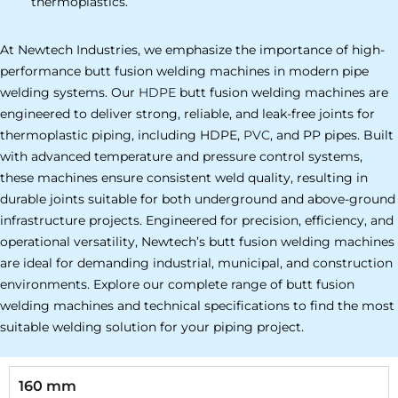
thermoplastics.
At Newtech Industries, we emphasize the importance of high-
performance butt fusion welding machines in modern pipe
welding systems. Our
HDPE
butt fusion welding machines are
engineered to deliver strong, reliable, and leak-free joints for
thermoplastic piping, including HDPE,
PVC
, and PP pipes. Built
with advanced temperature and pressure control systems,
these machines ensure consistent weld quality, resulting in
durable joints suitable for both underground and above-ground
infrastructure projects. Engineered for precision, efficiency, and
operational versatility, Newtech’s butt fusion welding machines
are ideal for demanding industrial, municipal, and construction
environments. Explore our complete range of butt fusion
welding machines and technical specifications to find the most
suitable welding solution for your piping project.
160 mm