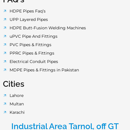
HDPE Pipes Faq’s
UPP Layered Pipes
HDPE Butt-Fusion Welding Machines
uPVC Pipe And Fittings
PVC Pipes & Fittings
PPRC Pipes & Fittings
Electrical Conduit Pipes
MDPE Pipes & Fittings in Pakistan
Cities
Lahore
Multan
Karachi
Industrial Area Tarnol, off GT