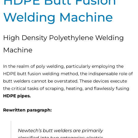
HDPE Butt Fusion
Welding Machine
High Density Polyethylene Welding
Machine
In the realm of poly welding, particularly employing the
HDPE butt fusion welding method, the indispensable role of
butt welders cannot be overstated. These devices execute
the critical tasks of scraping, heating, and flawlessly fusing
HDPE pipes.
Rewritten paragraph:
Newtech’s butt welders are primarily
classified into two categories: electric