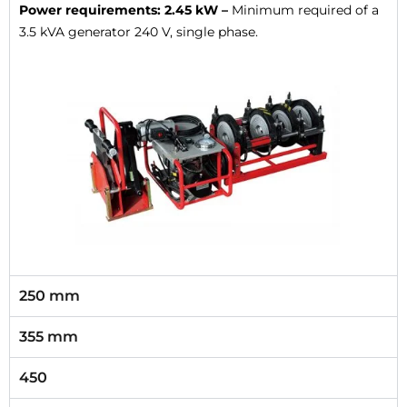
Power requirements: 2.45 kW –
Minimum required of a
3.5 kVA generator 240 V, single phase.
250 mm
355 mm
450