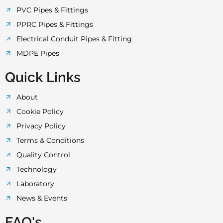
PVC Pipes & Fittings
PPRC Pipes & Fittings
Electrical Conduit Pipes & Fitting
MDPE Pipes
Quick Links
About
Cookie Policy
Privacy Policy
Terms & Conditions
Quality Control
Technology
Laboratory
News & Events
FAQ's