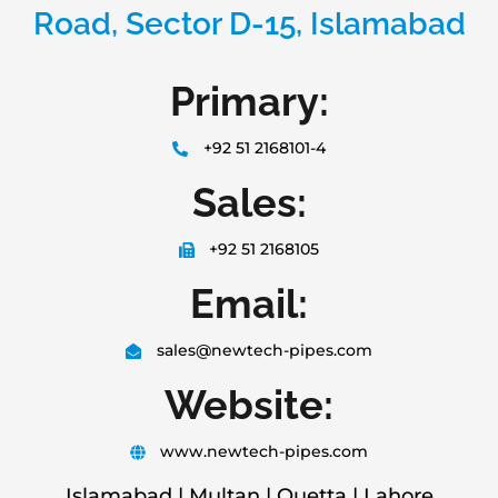
Road, Sector D-15, Islamabad
Primary:
+92 51 2168101-4
Sales:
+92 51 2168105
Email:
sales@newtech-pipes.com
Website:
www.newtech-pipes.com
Islamabad | Multan | Quetta | Lahore