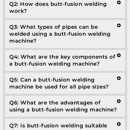
Q2: How does butt-fusion welding
work?
Q3: What types of pipes can be
welded using a butt-fusion welding
machine?
Q4: What are the key components of
a butt-fusion welding machine?
Q5: Can a butt-fusion welding
machine be used for all pipe sizes?
Q6: What are the advantages of
using a butt-fusion welding machine?
Q7: Is butt-fusion welding suitable