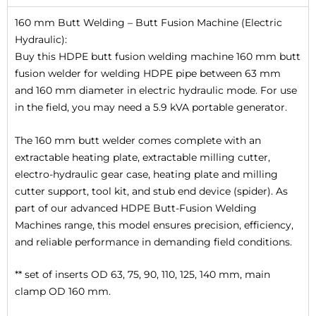
160 mm Butt Welding – Butt Fusion Machine (Electric
Hydraulic):
Buy this HDPE butt fusion welding machine 160 mm butt
fusion welder for welding HDPE pipe between 63 mm
and 160 mm diameter in electric hydraulic mode. For use
in the field, you may need a 5.9 kVA portable generator.
The 160 mm butt welder comes complete with an
extractable heating plate, extractable milling cutter,
electro-hydraulic gear case, heating plate and milling
cutter support, tool kit, and stub end device (spider). As
part of our advanced HDPE Butt-Fusion Welding
Machines range, this model ensures precision, efficiency,
and reliable performance in demanding field conditions.
** set of inserts OD 63, 75, 90, 110, 125, 140 mm, main
clamp OD 160 mm.