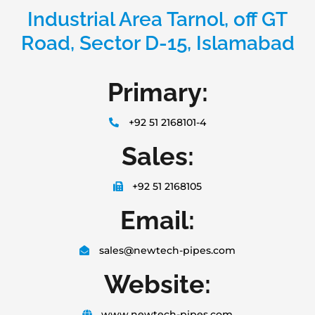
Industrial Area Tarnol, off GT
Road, Sector D-15, Islamabad
Primary:
+92 51 2168101-4
Sales:
+92 51 2168105
Email:
sales@newtech-pipes.com
Website:
www.newtech-pipes.com