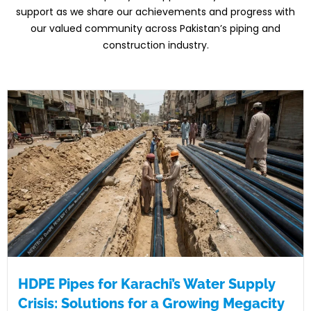
support as
we share our achievements and progress
with
our valued community across
Pakistan’s piping and
construction
industry.
HDPE Pipes for Karachi’s Water Supply
Crisis: Solutions for a Growing Megacity