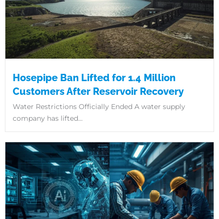
Hosepipe Ban Lifted for 1.4 Million
Customers After Reservoir Recovery
Water Restrictions Officially Ended A water supply
company has lifted...