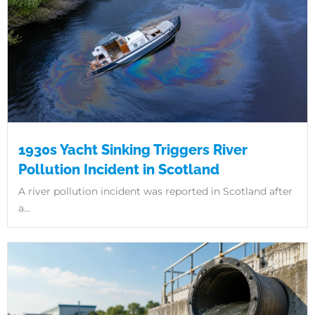
1930s Yacht Sinking Triggers River
Pollution Incident in Scotland
A river pollution incident was reported in Scotland after
a...