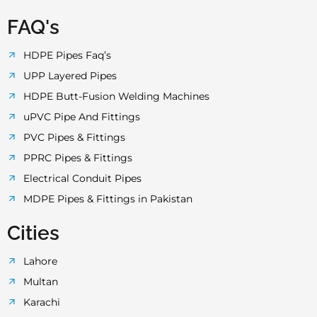
FAQ's
HDPE Pipes Faq’s
UPP Layered Pipes
HDPE Butt-Fusion Welding Machines
uPVC Pipe And Fittings
PVC Pipes & Fittings
PPRC Pipes & Fittings
Electrical Conduit Pipes
MDPE Pipes & Fittings in Pakistan
Cities
Lahore
Multan
Karachi