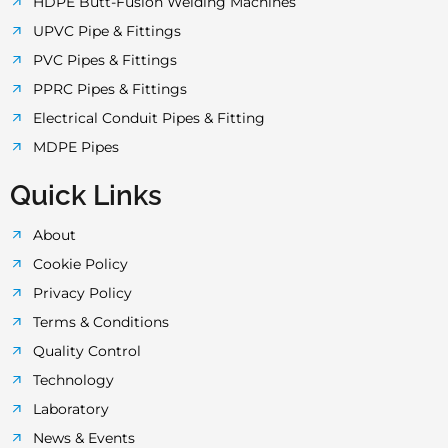
HDPE Butt-Fusion Welding Machines
UPVC Pipe & Fittings
PVC Pipes & Fittings
PPRC Pipes & Fittings
Electrical Conduit Pipes & Fitting
MDPE Pipes
Quick Links
About
Cookie Policy
Privacy Policy
Terms & Conditions
Quality Control
Technology
Laboratory
News & Events