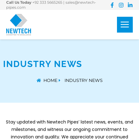
Call Us Today
+92 333 5665265
|
sales@newtech-
Skip
pipes.com
to
content
INDUSTRY NEWS
HOME
INDUSTRY NEWS
Stay
updated with
Newtech Pipes’
latest news, events,
and
milestones, and
witness our ongoing
commitment to
innovation and quality.
We appreciate your continued