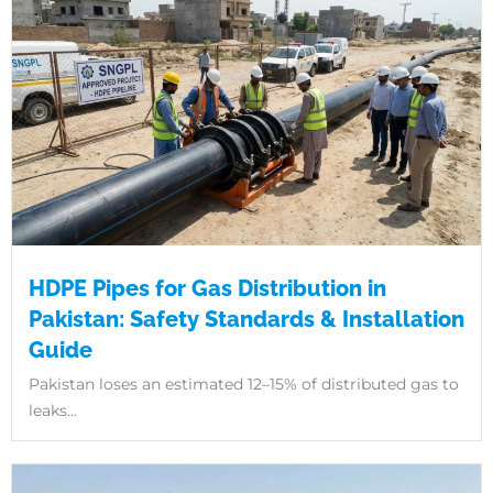
HDPE Pipes for Gas Distribution in
Pakistan: Safety Standards & Installation
Guide
Pakistan loses an estimated 12–15% of distributed gas to
leaks...