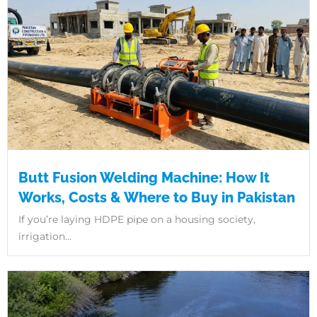
Butt Fusion Welding Machine: How It
Works, Costs & Where to Buy in Pakistan
If you’re laying HDPE pipe on a housing society,
irrigation...