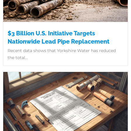
$3 Billion U.S. Initiative Targets
Nationwide Lead Pipe Replacement
Recent data shows that Yorkshire Water has reduced
the total...