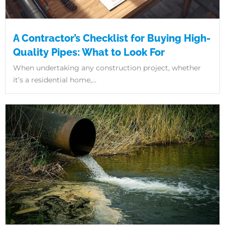
A Contractor’s Checklist for Buying High-
Quality Pipes: What to Look For
When undertaking any construction project, whether
it’s a residential home,...