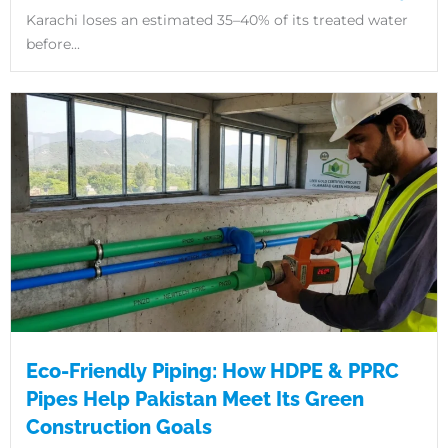
Karachi loses an estimated 35–40% of its treated water
before...
Eco-Friendly Piping: How HDPE & PPRC
Pipes Help Pakistan Meet Its Green
Construction Goals