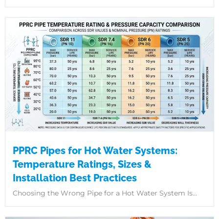
PPRC Pipes for Hot Water Systems:
Temperature Ratings, Sizes &
Installation Best Practices
Choosing the Wrong Pipe for a Hot Water System Is...