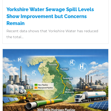
Yorkshire Water Sewage Spill Levels
Show Improvement but Concerns
Remain
Recent data shows that Yorkshire Water has reduced
the total...