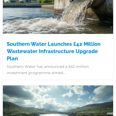
Southern Water Launches £42 Million
Wastewater Infrastructure Upgrade
Plan
Southern Water has announced a £42 million
investment programme aimed...