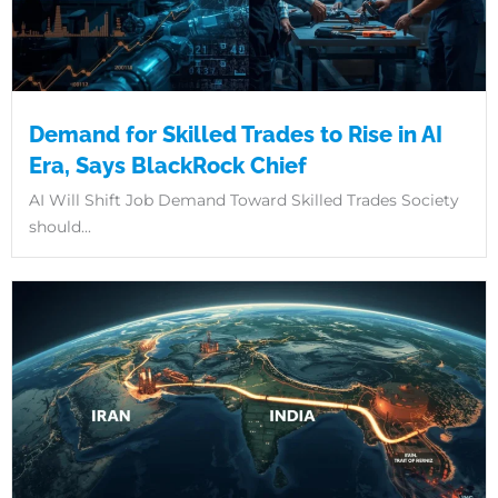
Demand for Skilled Trades to Rise in AI
Era, Says BlackRock Chief
AI Will Shift Job Demand Toward Skilled Trades Society
should...