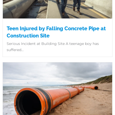
Teen Injured by Falling Concrete Pipe at
Construction Site
Serious Incident at Building Site A teenage boy has
suffered...