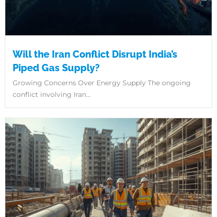
Will the Iran Conflict Disrupt India’s
Piped Gas Supply?
Growing Concerns Over Energy Supply The ongoing
conflict involving Iran...