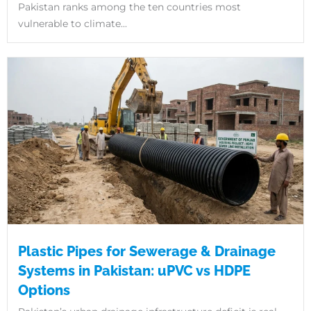
Pakistan ranks among the ten countries most
vulnerable to climate...
Plastic Pipes for Sewerage & Drainage
Systems in Pakistan: uPVC vs HDPE
Options