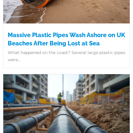
Massive Plastic Pipes Wash Ashore on UK
Beaches After Being Lost at Sea
What happened on the coast? Several large plastic pipes
were...