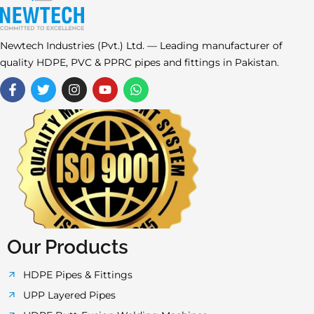
Newtech Industries (Pvt.) Ltd. — Leading manufacturer of
quality HDPE, PVC & PPRC pipes and fittings in Pakistan.
F
T
I
Y
W
a
w
n
o
h
c
i
s
u
a
e
t
t
t
t
b
t
a
u
s
o
e
g
b
a
o
r
r
e
p
k
a
p
-
m
f
Our Products
HDPE Pipes & Fittings
UPP Layered Pipes