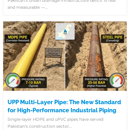
Pakistan’s urban drainage infrastructure deficit is real
and measurable —...
UPP Multi-Layer Pipe: The New Standard
for High-Performance Industrial Piping
Single-layer HDPE and uPVC pipes have served
Pakistan’s construction sector...