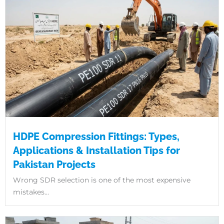
HDPE Compression Fittings: Types,
Applications & Installation Tips for
Pakistan Projects
Wrong SDR selection is one of the most expensive
mistakes...