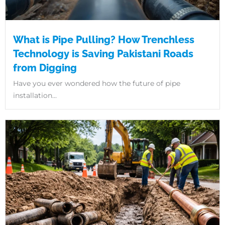
What is Pipe Pulling? How Trenchless
Technology is Saving Pakistani Roads
from Digging
Have you ever wondered how the future of pipe
installation...