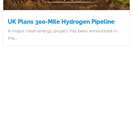
UK Plans 300-Mile Hydrogen Pipeline
A major clean energy project has been announced in
the...