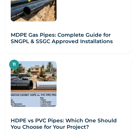
MDPE Gas Pipes: Complete Guide for
SNGPL & SSGC Approved Installations
HDPE vs PVC Pipes: Which One Should
You Choose for Your Project?