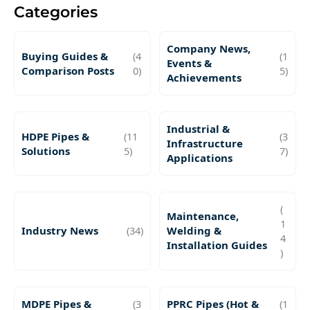
Categories
Company News,
Buying Guides &
(4
(1
Events &
Comparison Posts
0)
5)
Achievements
Industrial &
HDPE Pipes &
(11
(3
Infrastructure
Solutions
5)
7)
Applications
(
Maintenance,
1
Industry News
(34)
Welding &
4
Installation Guides
)
MDPE Pipes &
(3
PPRC Pipes (Hot &
(1