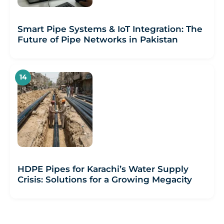
Smart Pipe Systems & IoT Integration: The
Future of Pipe Networks in Pakistan
HDPE Pipes for Karachi’s Water Supply
Crisis: Solutions for a Growing Megacity