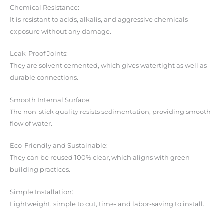
Chemical Resistance:
It is resistant to acids, alkalis, and aggressive chemicals
exposure without any damage.
Leak-Proof Joints:
They are solvent cemented, which gives watertight as well as
durable connections.
Smooth Internal Surface:
The non-stick quality resists sedimentation, providing smooth
flow of water.
Eco-Friendly and Sustainable:
They can be reused 100% clear, which aligns with green
building practices.
Simple Installation:
Lightweight, simple to cut, time- and labor-saving to install.