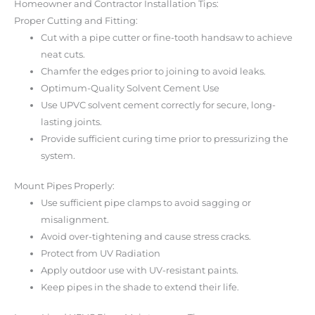
Homeowner and Contractor Installation Tips:
Proper Cutting and Fitting:
Cut with a pipe cutter or fine-tooth handsaw to achieve
neat cuts.
Chamfer the edges prior to joining to avoid leaks.
Optimum-Quality Solvent Cement Use
Use UPVC solvent cement correctly for secure, long-
lasting joints.
Provide sufficient curing time prior to pressurizing the
system.
Mount Pipes Properly:
Use sufficient pipe clamps to avoid sagging or
misalignment.
Avoid over-tightening and cause stress cracks.
Protect from UV Radiation
Apply outdoor use with UV-resistant paints.
Keep pipes in the shade to extend their life.