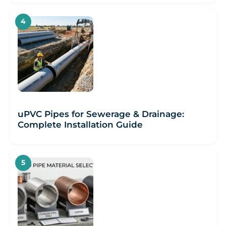
uPVC Pipes for Sewerage & Drainage:
Complete Installation Guide