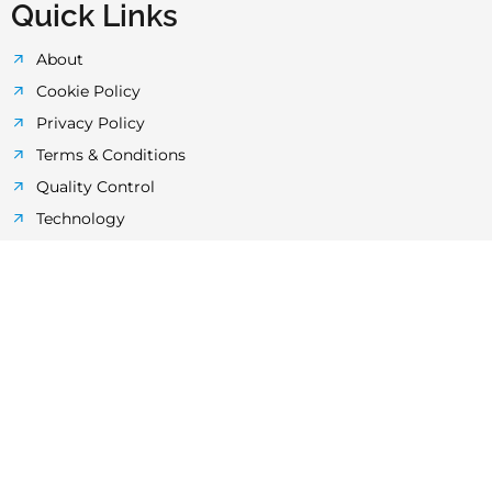
Quick Links
About
Cookie Policy
Privacy Policy
Terms & Conditions
Quality Control
Technology
Laboratory
News & Events
FAQ's
HDPE Pipes Faq’s
UPP Layered Pipes
HDPE Butt-Fusion Welding Machines
uPVC Pipe And Fittings