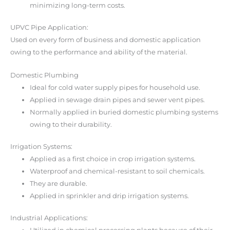
minimizing long-term costs.
UPVC Pipe Application:
Used on every form of business and domestic application
owing to the performance and ability of the material.
Domestic Plumbing
Ideal for cold water supply pipes for household use.
Applied in sewage drain pipes and sewer vent pipes.
Normally applied in buried domestic plumbing systems
owing to their durability.
Irrigation Systems:
Applied as a first choice in crop irrigation systems.
Waterproof and chemical-resistant to soil chemicals.
They are durable.
Applied in sprinkler and drip irrigation systems.
Industrial Applications: