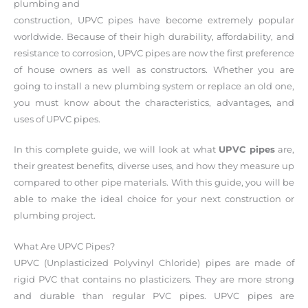
plumbing and
construction, UPVC pipes have become extremely popular
worldwide. Because of their high durability, affordability, and
resistance to corrosion, UPVC pipes are now the first preference
of house owners as well as constructors. Whether you are
going to install a new plumbing system or replace an old one,
you must know about the characteristics, advantages, and
uses of UPVC pipes.
In this complete guide, we will look at what
UPVC pipes
are,
their greatest benefits, diverse uses, and how they measure up
compared to other pipe materials. With this guide, you will be
able to make the ideal choice for your next construction or
plumbing project.
What Are UPVC Pipes?
UPVC (Unplasticized Polyvinyl Chloride) pipes are made of
rigid PVC that contains no plasticizers. They are more strong
and durable than regular PVC pipes. UPVC pipes are