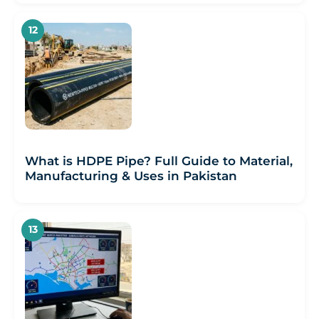
What is HDPE Pipe? Full Guide to Material,
Manufacturing & Uses in Pakistan