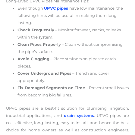
Long-Lived UPVC Pipes Maintenance Tips:
Even though
UPVC pipes
have low maintenance, the
following hints will be useful in making them long-
lasting:
Check Frequently
– Monitor for wear, cracks, or leaks
within the system.
Clean Pipes Properly
– Clean without compromising
the pipe’s surface.
Avoid Clogging
– Place strainers on pipes to catch
pieces.
Cover Underground Pipes
– Trench and cover
appropriately.
Fix Damaged Segments on Time
– Prevent small issues
from becoming big failures.
UPVC pipes are a best-fit solution for plumbing, irrigation,
industrial applications, and
drain systems
. UPVC pipes are
cost-effective, long-lasting, easy to install, and hence the best
choice for home owners as well as construction engineers.