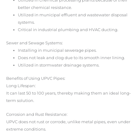
Utilized in chemical processing plants because of their
better chemical resistance.
Utilized in municipal effluent and wastewater disposal
systems.
Critical in industrial plumbing and HVAC ducting.
Sewer and Sewage Systems:
Installing in municipal sewerage pipes.
Does not leak and clog due to its smooth inner lining.
Utilized in stormwater drainage systems.
Benefits of Using UPVC Pipes:
Long Lifespan:
It can last 50 to 100 years, thereby making them an ideal long-
term solution.
Corrosion and Rust Resistance:
UPVC does not rust or corrode, unlike metal pipes, even under
extreme conditions.