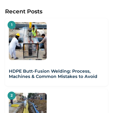
Recent Posts
HDPE Butt-Fusion Welding: Process,
Machines & Common Mistakes to Avoid