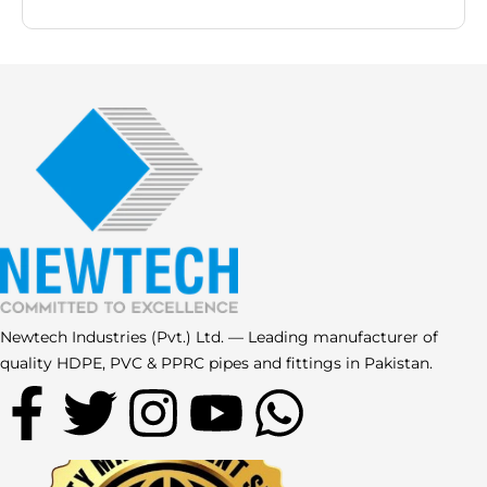
Newtech Industries (Pvt.) Ltd. — Leading manufacturer of
quality HDPE, PVC & PPRC pipes and fittings in Pakistan.
F
T
I
Y
W
a
w
n
o
h