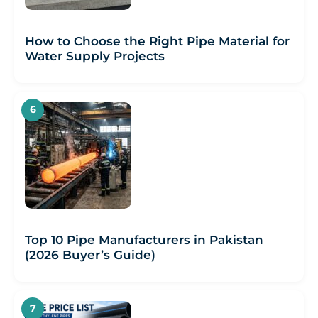
How to Choose the Right Pipe Material for
Water Supply Projects
Top 10 Pipe Manufacturers in Pakistan
(2026 Buyer’s Guide)