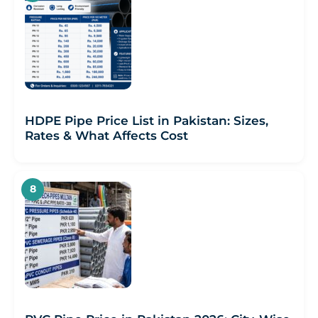
HDPE Pipe Price List in Pakistan: Sizes,
Rates & What Affects Cost