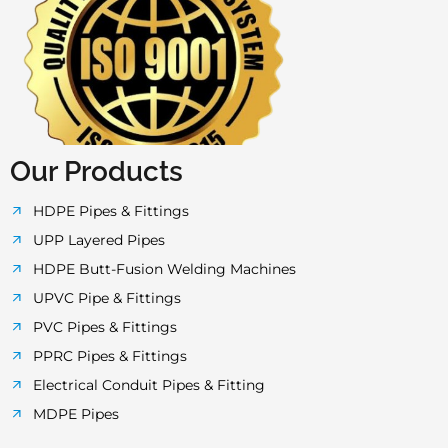
c
i
s
u
a
e
t
t
t
t
b
t
a
u
s
o
e
g
b
a
Our Products
o
r
r
e
p
HDPE Pipes & Fittings
UPP Layered Pipes
k
a
p
HDPE Butt-Fusion Welding Machines
UPVC Pipe & Fittings
-
m
PVC Pipes & Fittings
PPRC Pipes & Fittings
f
Electrical Conduit Pipes & Fitting
MDPE Pipes