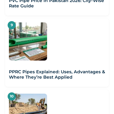
PVC Pipe Price in Pakistan 2026: City-Wise
Rate Guide
PPRC Pipes Explained: Uses, Advantages &
Where They’re Best Applied