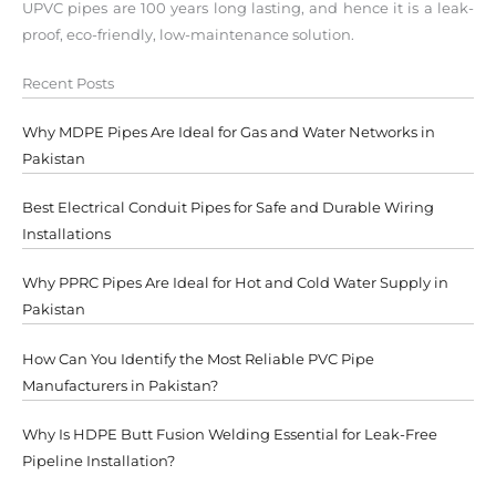
UPVC pipes are 100 years long lasting, and hence it is a leak-
proof, eco-friendly, low-maintenance solution.
Recent Posts
Why MDPE Pipes Are Ideal for Gas and Water Networks in
Pakistan
Best Electrical Conduit Pipes for Safe and Durable Wiring
Installations
Why PPRC Pipes Are Ideal for Hot and Cold Water Supply in
Pakistan
How Can You Identify the Most Reliable PVC Pipe
Manufacturers in Pakistan?
Why Is HDPE Butt Fusion Welding Essential for Leak-Free
Pipeline Installation?