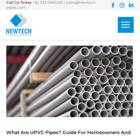
Call Us Today
+92 333 5665265
|
sales@newtech-
Skip
pipes.com
to
content
What Are UPVC Pipes? Guide For Homeowners And