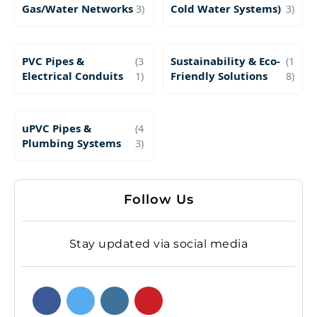
Gas/Water Networks
3)
Cold Water Systems)
3)
PVC Pipes &
(3
Sustainability & Eco-
(1
Electrical Conduits
1)
Friendly Solutions
8)
uPVC Pipes &
(4
Plumbing Systems
3)
Follow Us
Stay updated via social media