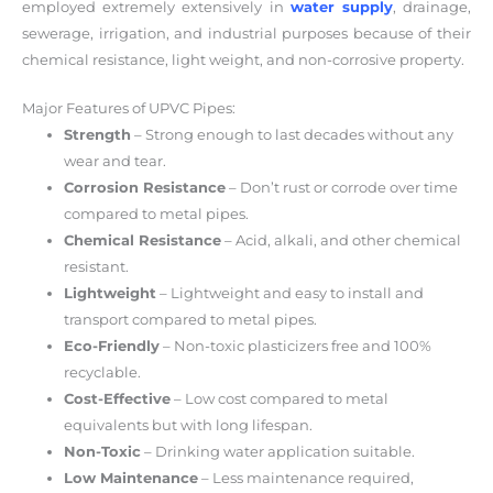
employed extremely extensively in
water supply
, drainage,
sewerage, irrigation, and industrial purposes because of their
chemical resistance, light weight, and non-corrosive property.
Major Features of UPVC Pipes:
Strength
– Strong enough to last decades without any
wear and tear.
Corrosion Resistance
– Don’t rust or corrode over time
compared to metal pipes.
Chemical Resistance
– Acid, alkali, and other chemical
resistant.
Lightweight
– Lightweight and easy to install and
transport compared to metal pipes.
Eco-Friendly
– Non-toxic plasticizers free and 100%
recyclable.
Cost-Effective
– Low cost compared to metal
equivalents but with long lifespan.
Non-Toxic
– Drinking water application suitable.
Low Maintenance
– Less maintenance required,