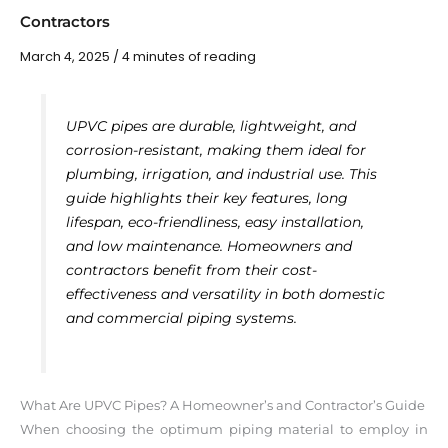
Contractors
March 4, 2025
/
4 minutes of reading
UPVC pipes are durable, lightweight, and
corrosion-resistant, making them ideal for
plumbing, irrigation, and industrial use. This
guide highlights their key features, long
lifespan, eco-friendliness, easy installation,
and low maintenance. Homeowners and
contractors benefit from their cost-
effectiveness and versatility in both domestic
and commercial piping systems.
What Are UPVC Pipes? A Homeowner’s and Contractor’s Guide
When choosing the optimum piping material to employ in