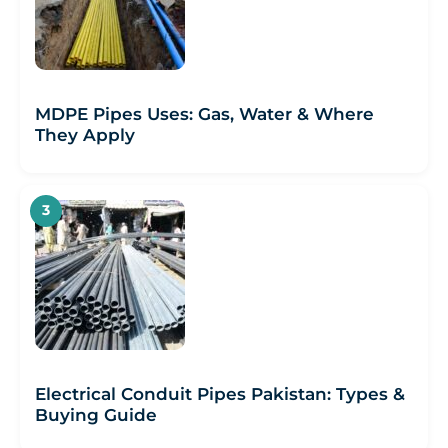
MDPE Pipes Uses: Gas, Water & Where
They Apply
Electrical Conduit Pipes Pakistan: Types &
Buying Guide