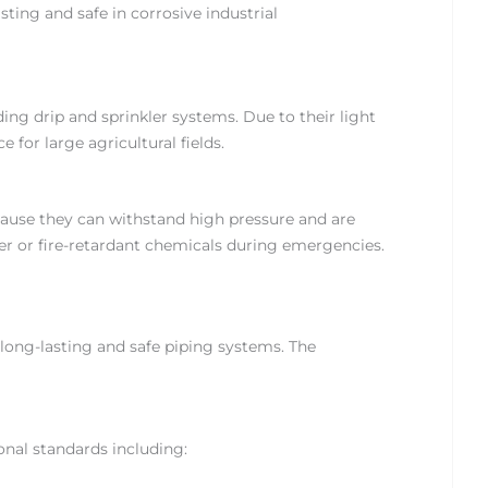
ing and safe in corrosive industrial
ing drip and sprinkler systems. Due to their light
e for large agricultural fields.
cause they can withstand high pressure and are
ter or fire-retardant chemicals during emergencies.
 long-lasting and safe piping systems. The
onal standards including: