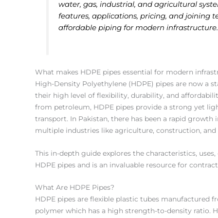
water, gas, industrial, and agricultural sy
features, applications, pricing, and joining t
affordable piping for modern infrastructure
What makes HDPE pipes essential for modern infrast
High-Density Polyethylene (HDPE) pipes are now a st
their high level of flexibility, durability, and afforda
from petroleum, HDPE pipes provide a strong yet light 
transport. In Pakistan, there has been a rapid growth 
multiple industries like agriculture, construction, and
This in-depth guide explores the characteristics, uses,
HDPE pipes and is an invaluable resource for contrac
What Are HDPE Pipes?
HDPE pipes are flexible plastic tubes manufactured f
polymer which has a high strength-to-density ratio.