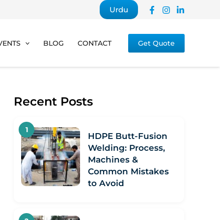
Urdu
VENTS
BLOG
CONTACT
Get Quote
Recent Posts
HDPE Butt-Fusion
Welding: Process,
Machines &
Common Mistakes
to Avoid