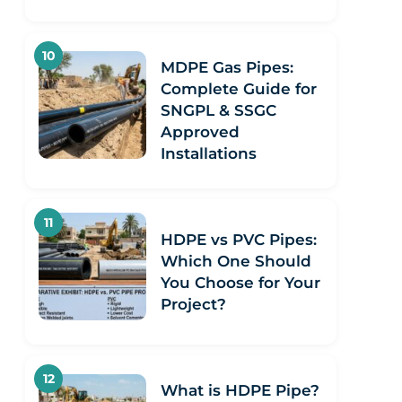
MDPE Gas Pipes:
Complete Guide for
SNGPL & SSGC
Approved
Installations
HDPE vs PVC Pipes:
Which One Should
You Choose for Your
Project?
What is HDPE Pipe?