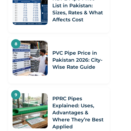
List in Pakistan:
Sizes, Rates & What
Affects Cost
PVC Pipe Price in
Pakistan 2026: City-
Wise Rate Guide
PPRC Pipes
Explained: Uses,
Advantages &
Where They’re Best
Applied