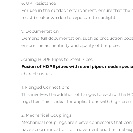
6. UV Resistance
For use in the outdoor environment, ensure that the p
resist breakdown due to exposure to sunlight.
7. Documentation
Demand full documentation, such as production codes, 
ensure the authenticity and quality of the pipes.
Joining HDPE Pipes to Steel Pipes
Fusion of HDPE pipes with steel pipes needs speci
characteristics:
1. Flanged Connections
This involves the addition of flanges to each of the HD
together. This is ideal for applications with high pr
2. Mechanical Couplings
Mechanical couplings are sleeve connectors that con
have accommodation for movement and thermal expans