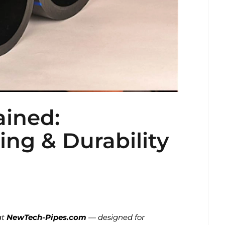
ained:
cing & Durability
at
NewTech-Pipes.com
— designed for