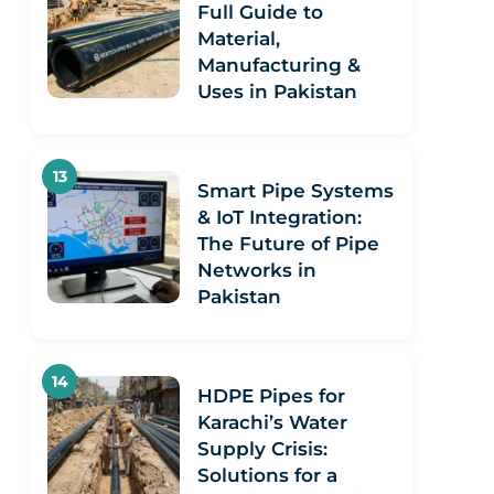
Full Guide to
Material,
Manufacturing &
Uses in Pakistan
Smart Pipe Systems
& IoT Integration:
The Future of Pipe
Networks in
Pakistan
HDPE Pipes for
Karachi’s Water
Supply Crisis:
Solutions for a