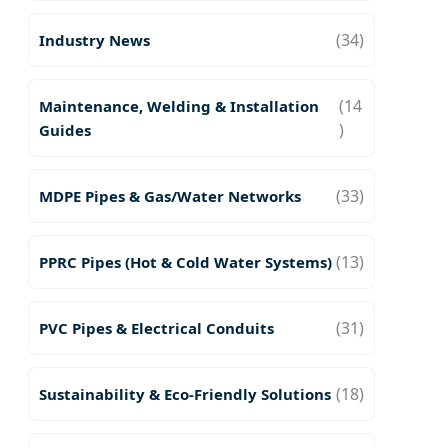
(34)
Industry News
(14
Maintenance, Welding & Installation
)
Guides
(33)
MDPE Pipes & Gas/Water Networks
(13)
PPRC Pipes (Hot & Cold Water Systems)
(31)
PVC Pipes & Electrical Conduits
(18)
Sustainability & Eco-Friendly Solutions