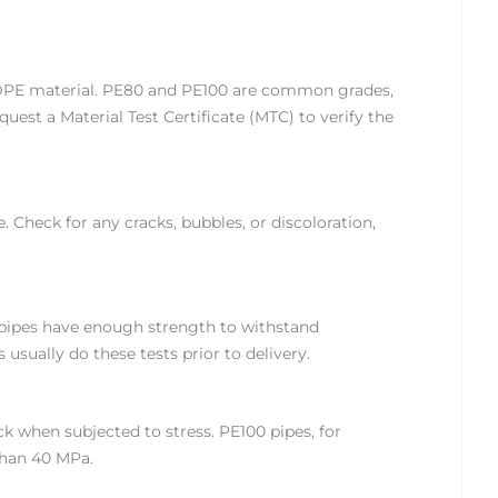
 HDPE material. PE80 and PE100 are common grades,
uest a Material Test Certificate (MTC) to verify the
. Check for any cracks, bubbles, or discoloration,
 pipes have enough strength to withstand
usually do these tests prior to delivery.
k when subjected to stress. PE100 pipes, for
than 40 MPa.