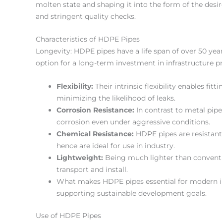
molten state and shaping it into the form of the desi
and stringent quality checks.
Characteristics of HDPE Pipes
Longevity: HDPE pipes have a life span of over 50 yea
option for a long-term investment in infrastructure pr
Flexibility:
Their intrinsic flexibility enables fit
minimizing the likelihood of leaks.
Corrosion Resistance:
In contrast to metal pipe
corrosion even under aggressive conditions.
Chemical Resistance:
HDPE pipes are resistant
hence are ideal for use in industry.
Lightweight:
Being much lighter than conventio
transport and install.
What makes HDPE pipes essential for modern inf
supporting sustainable development goals.
Use of HDPE Pipes