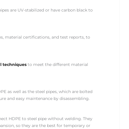
ipes are UV-stabilized or have carbon black to
material certifications, and test reports, to
al techniques
to meet the different material
PE as well as the steel pipes, which are bolted
essure and easy maintenance by disassembling.
nect HDPE to steel pipe without welding. They
ion, so they are the best for temporary or