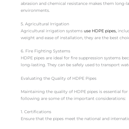
abrasion and chemical resistance makes them long-last
environments.
5. Agricultural Irrigation
Agricultural irrigation systems
use HDPE pipes,
includ
weight and ease of installation, they are the best choic
6. Fire Fighting Systems
HDPE pipes are ideal for fire suppression systems be
long-lasting. They can be safely used to transport wa
Evaluating the Quality of HDPE Pipes
Maintaining the quality of HDPE pipes is essential for
following are some of the important considerations:
1. Certifications
Ensure that the pipes meet the national and internati