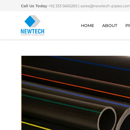
Skip
Call Us Today
+92 333 5665265
|
sales@newtech-pipes.co
to
content
HOME
ABOUT
P