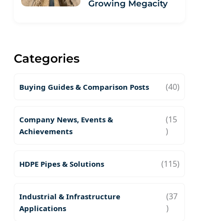
Growing Megacity
Categories
(40)
Buying Guides & Comparison Posts
(15
Company News, Events &
)
Achievements
(115)
HDPE Pipes & Solutions
(37
Industrial & Infrastructure
)
Applications