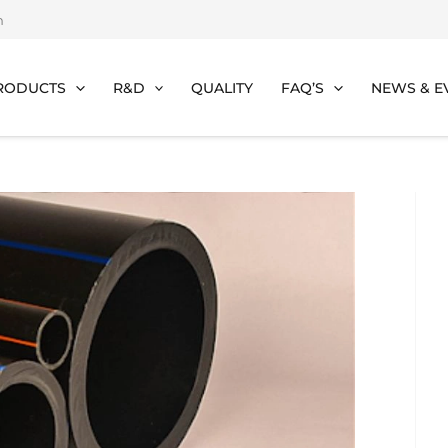
m
RODUCTS
R&D
QUALITY
FAQ’S
NEWS & E