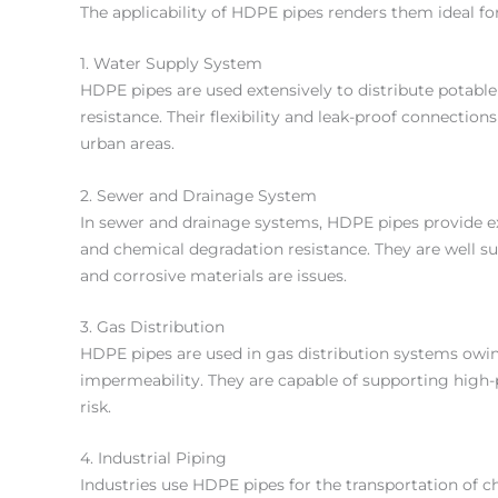
The applicability of HDPE pipes renders them ideal for 
1. Water Supply System
HDPE pipes are used extensively to distribute potable
resistance. Their flexibility and leak-proof connectio
urban areas.
2. Sewer and Drainage System
In sewer and drainage systems, HDPE pipes provide e
and chemical degradation resistance. They are well su
and corrosive materials are issues.
3. Gas Distribution
HDPE pipes are used in gas distribution systems owing 
impermeability. They are capable of supporting high
risk.
4. Industrial Piping
Industries use HDPE pipes for the transportation of che