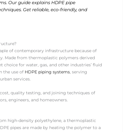
stems. Our guide explains HDPE pipe
echniques. Get reliable, eco-friendly, and
.
ructure?
aple of contemporary infrastructure because of
bility. Made from thermoplastic polymers derived
choice for water, gas, and other industries’ fluid
in the use of
HDPE piping systems
, serving
 urban services.
 cost, quality testing, and joining techniques of
tors, engineers, and homeowners.
rom high-density polyethylene, a thermoplastic
 HDPE pipes are made by heating the polymer to a