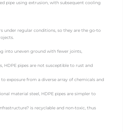
red pipe using extrusion, with subsequent cooling
rs under regular conditions, so they are the go-to
ojects.
ting into uneven ground with fewer joints,
s, HDPE pipes are not susceptible to rust and
 to exposure from a diverse array of chemicals and
nal material steel, HDPE pipes are simpler to
rastructure? is recyclable and non-toxic, thus