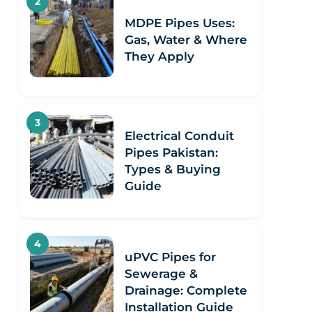
MDPE Pipes Uses:
Gas, Water & Where
They Apply
Electrical Conduit
Pipes Pakistan:
Types & Buying
Guide
uPVC Pipes for
Sewerage &
Drainage: Complete
Installation Guide