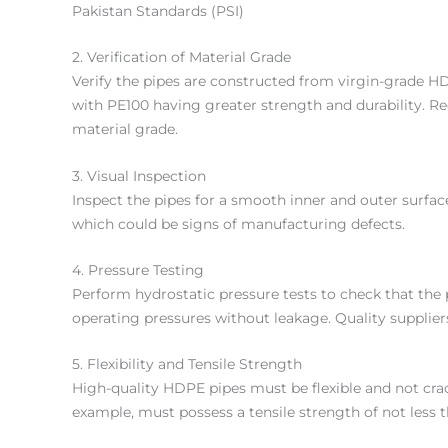
Pakistan Standards (PSI)
2. Verification of Material Grade
Verify the pipes are constructed from virgin-grade
with PE100 having greater strength and durability. Req
material grade.
3. Visual Inspection
Inspect the pipes for a smooth inner and outer surface
which could be signs of manufacturing defects.
4. Pressure Testing
Perform hydrostatic pressure tests to check that the
operating pressures without leakage. Quality suppliers 
5. Flexibility and Tensile Strength
High-quality HDPE pipes must be flexible and not crac
example, must possess a tensile strength of not less 