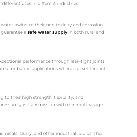
different uses in different industries:
 water owing to their non-toxicity and corrosion
ns guarantee a
safe water supply
in both rural and
xceptional performance through leak-tight joints
ited for buried applications where soil settlement
to their high strength, flexibility, and
-pressure gas transmission with minimal leakage
micals, slurry, and other industrial liquids. Their