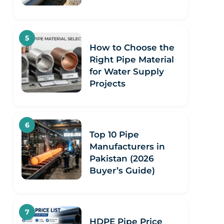
How to Choose the
Right Pipe Material
for Water Supply
Projects
Top 10 Pipe
Manufacturers in
Pakistan (2026
Buyer’s Guide)
HDPE Pipe Price