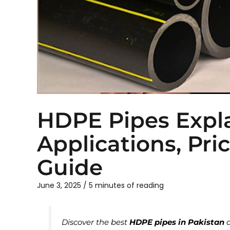
HDPE Pipes Expl
Applications, Pri
Guide
June 3, 2025
/
5 minutes of reading
Discover the best
HDPE pipes in Pakistan