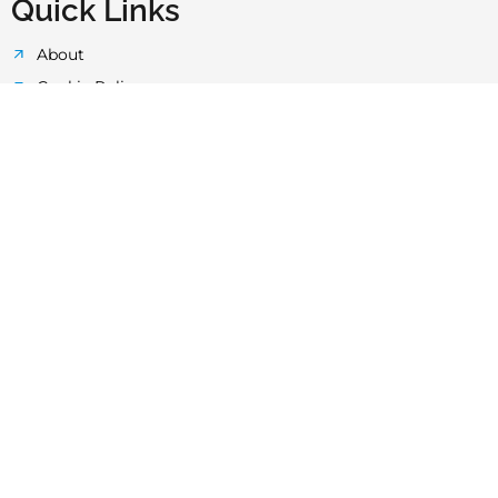
Quick Links
About
Cookie Policy
Privacy Policy
Terms & Conditions
Quality Control
Technology
Laboratory
News & Events
FAQ's
HDPE Pipes Faq’s
UPP Layered Pipes
HDPE Butt-Fusion Welding Machines
uPVC Pipe And Fittings