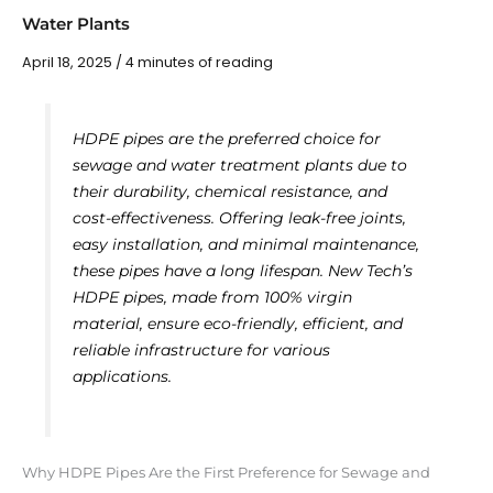
Water Plants
April 18, 2025
/
4 minutes of reading
HDPE pipes are the preferred choice for
sewage and water treatment plants due to
their durability, chemical resistance, and
cost-effectiveness. Offering leak-free joints,
easy installation, and minimal maintenance,
these pipes have a long lifespan. New Tech’s
HDPE pipes, made from 100% virgin
material, ensure eco-friendly, efficient, and
reliable infrastructure for various
applications.
Why HDPE Pipes Are the First Preference for Sewage and