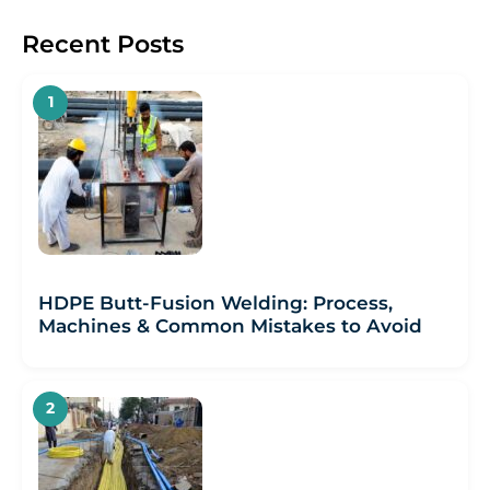
Recent Posts
HDPE Butt-Fusion Welding: Process,
Machines & Common Mistakes to Avoid