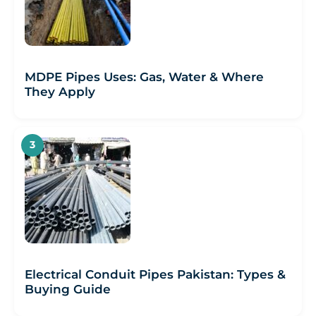
MDPE Pipes Uses: Gas, Water & Where
They Apply
Electrical Conduit Pipes Pakistan: Types &
Buying Guide