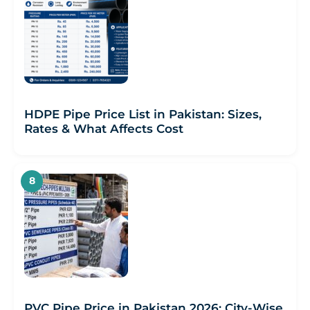
HDPE Pipe Price List in Pakistan: Sizes,
Rates & What Affects Cost
PVC Pipe Price in Pakistan 2026: City-Wise