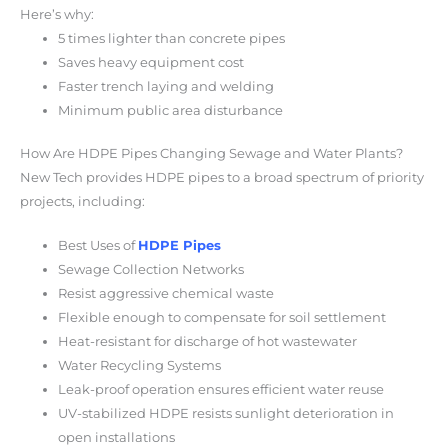
Here’s why:
5 times lighter than concrete pipes
Saves heavy equipment cost
Faster trench laying and welding
Minimum public area disturbance
How Are HDPE Pipes Changing Sewage and Water Plants?
New Tech provides HDPE pipes to a broad spectrum of priority
projects, including:
Best Uses of
HDPE Pipes
Sewage Collection Networks
Resist aggressive chemical waste
Flexible enough to compensate for soil settlement
Heat-resistant for discharge of hot wastewater
Water Recycling Systems
Leak-proof operation ensures efficient water reuse
UV-stabilized HDPE resists sunlight deterioration in
open installations