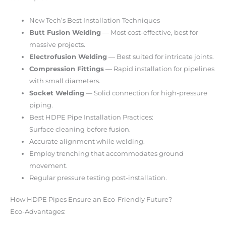
New Tech’s Best Installation Techniques
Butt Fusion Welding
— Most cost-effective, best for
massive projects.
Electrofusion Welding
— Best suited for intricate joints.
Compression Fittings
— Rapid installation for pipelines
with small diameters.
Socket Welding
— Solid connection for high-pressure
piping.
Best HDPE Pipe Installation Practices:
Surface cleaning before fusion.
Accurate alignment while welding.
Employ trenching that accommodates ground
movement.
Regular pressure testing post-installation.
How HDPE Pipes Ensure an Eco-Friendly Future?
Eco-Advantages: