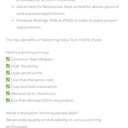
Advanced UV Resistance: Best suited for above-ground
and exposed applications.
Pressure Ratings: PN6 to PN20 to cater to every project
requirement.
The Key Benefits of Selecting New Tech HDPE Pipes
Here’s a brief summary:
Corrosion-free lifespan
High flexibility
Leak-proof joints
Low maintenance cost
Easy and fast installation
Resistance to chemicals
Eco-friendliness (100% recyclable)
What Installation Techniques Are Best?
We provide quality and durability in various joining
techniques: