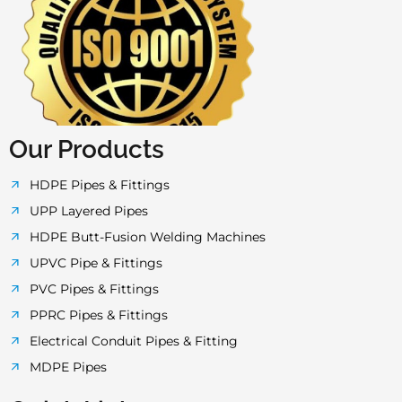
c
i
s
u
a
e
t
t
t
t
b
t
a
u
s
o
e
g
b
a
Our Products
o
r
r
e
p
HDPE Pipes & Fittings
UPP Layered Pipes
k
a
p
HDPE Butt-Fusion Welding Machines
UPVC Pipe & Fittings
-
m
PVC Pipes & Fittings
PPRC Pipes & Fittings
f
Electrical Conduit Pipes & Fitting
MDPE Pipes