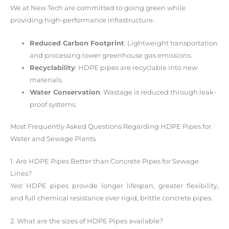
We at New Tech are committed to going green while
providing high-performance infrastructure.
Reduced Carbon Footprint
: Lightweight transportation
and processing lower greenhouse gas emissions.
Recyclability
: HDPE pipes are recyclable into new
materials.
Water Conservation
: Wastage is reduced through leak-
proof systems.
Most Frequently Asked Questions Regarding HDPE Pipes for
Water and Sewage Plants
1. Are HDPE Pipes Better than Concrete Pipes for Sewage
Lines?
Yes! HDPE pipes provide longer lifespan, greater flexibility,
and full chemical resistance over rigid, brittle concrete pipes.
2. What are the sizes of HDPE Pipes available?