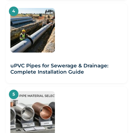
uPVC Pipes for Sewerage & Drainage:
Complete Installation Guide