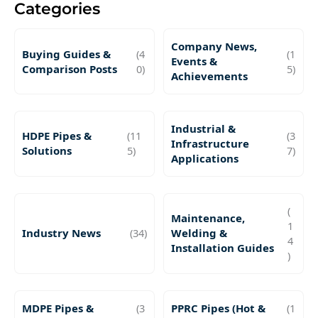
Categories
Company News,
Buying Guides &
(4
(1
Events &
Comparison Posts
0)
5)
Achievements
Industrial &
HDPE Pipes &
(11
(3
Infrastructure
Solutions
5)
7)
Applications
(
Maintenance,
1
Industry News
(34)
Welding &
4
Installation Guides
)
MDPE Pipes &
(3
PPRC Pipes (Hot &
(1