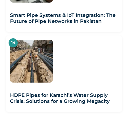
Smart Pipe Systems & IoT Integration: The
Future of Pipe Networks in Pakistan
HDPE Pipes for Karachi’s Water Supply
Crisis: Solutions for a Growing Megacity