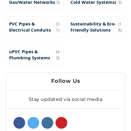
Gas/Water Networks
3)
Cold Water Systems)
3)
PVC Pipes &
(3
Sustainability & Eco-
(1
Electrical Conduits
1)
Friendly Solutions
8)
uPVC Pipes &
(4
Plumbing Systems
3)
Follow Us
Stay updated via social media