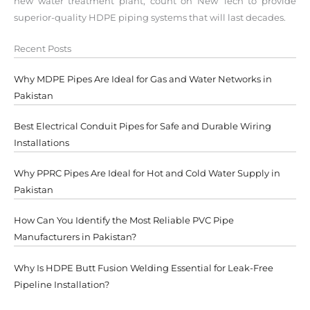
new water treatment plant, count on New Tech to provide
superior-quality HDPE piping systems that will last decades.
Recent Posts
Why MDPE Pipes Are Ideal for Gas and Water Networks in
Pakistan
Best Electrical Conduit Pipes for Safe and Durable Wiring
Installations
Why PPRC Pipes Are Ideal for Hot and Cold Water Supply in
Pakistan
How Can You Identify the Most Reliable PVC Pipe
Manufacturers in Pakistan?
Why Is HDPE Butt Fusion Welding Essential for Leak-Free
Pipeline Installation?