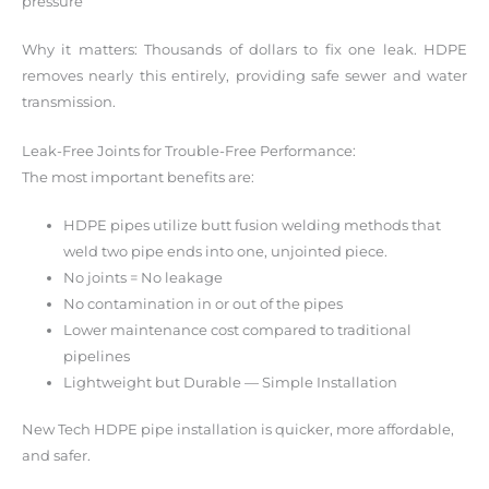
pressure
Why it matters: Thousands of dollars to fix one leak. HDPE
removes nearly this entirely, providing safe sewer and water
transmission.
Leak-Free Joints for Trouble-Free Performance:
The most important benefits are:
HDPE pipes utilize butt fusion welding methods that
weld two pipe ends into one, unjointed piece.
No joints = No leakage
No contamination in or out of the pipes
Lower maintenance cost compared to traditional
pipelines
Lightweight but Durable — Simple Installation
New Tech HDPE pipe installation is quicker, more affordable,
and safer.