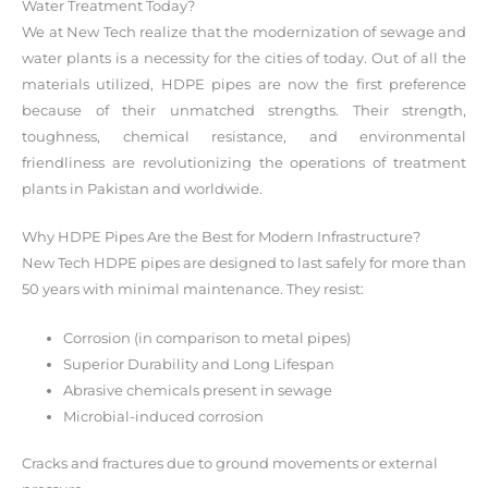
Water Treatment Today?
We at New Tech realize that the modernization of sewage and
water plants is a necessity for the cities of today. Out of all the
materials utilized, HDPE pipes are now the first preference
because of their unmatched strengths. Their strength,
toughness, chemical resistance, and environmental
friendliness are revolutionizing the operations of treatment
plants in Pakistan and worldwide.
Why HDPE Pipes Are the Best for Modern Infrastructure?
New Tech HDPE pipes are designed to last safely for more than
50 years with minimal maintenance. They resist:
Corrosion (in comparison to metal pipes)
Superior Durability and Long Lifespan
Abrasive chemicals present in sewage
Microbial-induced corrosion
Cracks and fractures due to ground movements or external