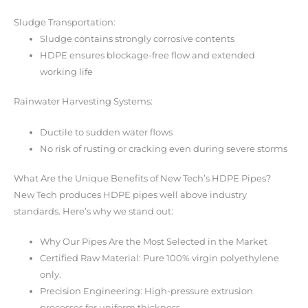
Sludge Transportation:
Sludge contains strongly corrosive contents
HDPE ensures blockage-free flow and extended
working life
Rainwater Harvesting Systems:
Ductile to sudden water flows
No risk of rusting or cracking even during severe storms
What Are the Unique Benefits of New Tech’s HDPE Pipes?
New Tech produces HDPE pipes well above industry
standards. Here’s why we stand out:
Why Our Pipes Are the Most Selected in the Market
Certified Raw Material: Pure 100% virgin polyethylene
only.
Precision Engineering: High-pressure extrusion
processes for uniform thickness.