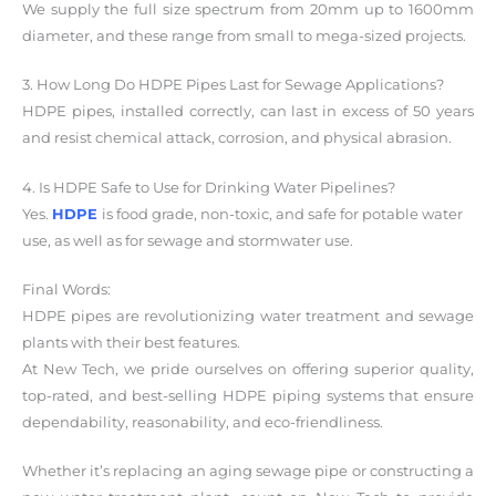
We supply the full size spectrum from 20mm up to 1600mm
diameter, and these range from small to mega-sized projects.
3. How Long Do HDPE Pipes Last for Sewage Applications?
HDPE pipes, installed correctly, can last in excess of 50 years
and resist chemical attack, corrosion, and physical abrasion.
4. Is HDPE Safe to Use for Drinking Water Pipelines?
Yes.
HDPE
is food grade, non-toxic, and safe for potable water
use, as well as for sewage and stormwater use.
Final Words:
HDPE pipes are revolutionizing water treatment and sewage
plants with their best features.
At New Tech, we pride ourselves on offering superior quality,
top-rated, and best-selling HDPE piping systems that ensure
dependability, reasonability, and eco-friendliness.
Whether it’s replacing an aging sewage pipe or constructing a