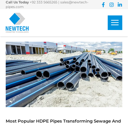
Call Us Today
+92 333 5665265
|
sales@newtech-
Skip
pipes.com
to
content
Most Popular HDPE Pipes Transforming Sewage And