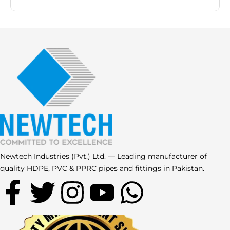
Newtech Industries (Pvt.) Ltd. — Leading manufacturer of
quality HDPE, PVC & PPRC pipes and fittings in Pakistan.
F
T
I
Y
W
a
w
n
o
h