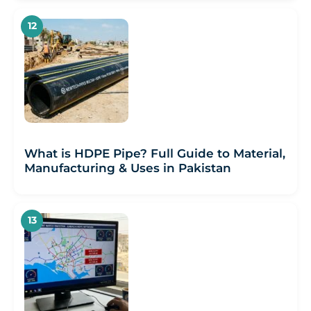
What is HDPE Pipe? Full Guide to Material,
Manufacturing & Uses in Pakistan