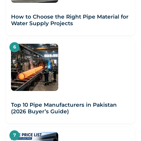
How to Choose the Right Pipe Material for
Water Supply Projects
Top 10 Pipe Manufacturers in Pakistan
(2026 Buyer’s Guide)