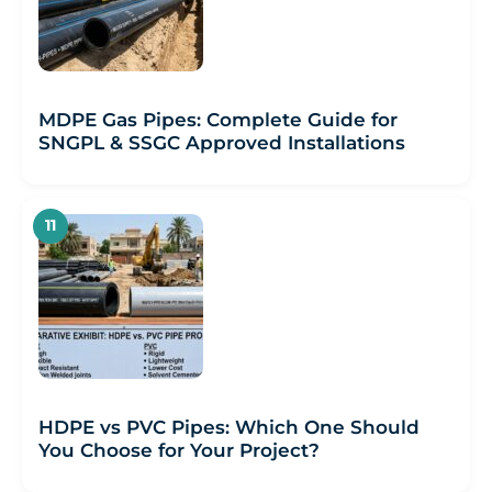
MDPE Gas Pipes: Complete Guide for
SNGPL & SSGC Approved Installations
HDPE vs PVC Pipes: Which One Should
You Choose for Your Project?