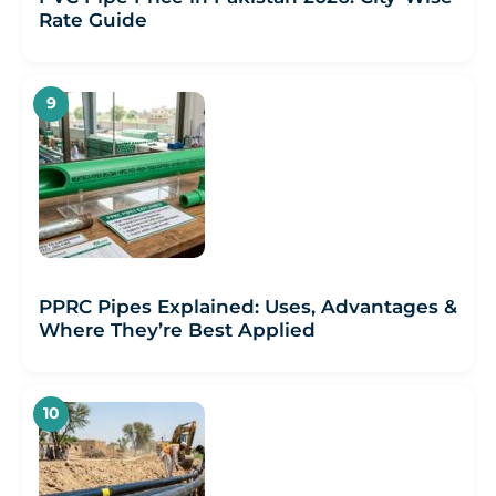
Rate Guide
PPRC Pipes Explained: Uses, Advantages &
Where They’re Best Applied