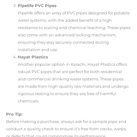
Pipelife PVC Pipes
Pipelife offers an array of PVC pipes designed for potable
water systems, with the added benefit of a high
resistance to scaling and chemical leaching. These pipes
also come with an advanced locking mechanism,
ensuring they stay securely connected during
installation and use.
Hayat Plastics
Another popular option in Karachi, Hayat Plastics offers
robust PVC pipes that are perfect for both residential
and commercial drinking water systems. These pipes
are made from high-quality raw materials and undergo
rigorous testing to ensure they are free of harmful
chemicals.
Pro Tip:
Before making a purchase, always ask for a sample pipe and
conduct a quality check to ensure it’s free from cracks, warps,
or defects that could compromise its performance.