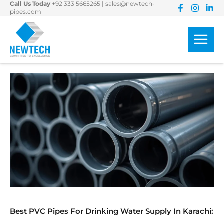
Call Us Today
+92 333 5665265
|
sales@newtech-
Skip
pipes.com
to
content
Best PVC Pipes For Drinking Water Supply In Karachi: