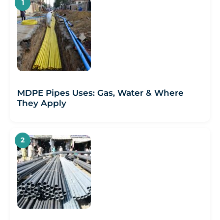
MDPE Pipes Uses: Gas, Water & Where
They Apply