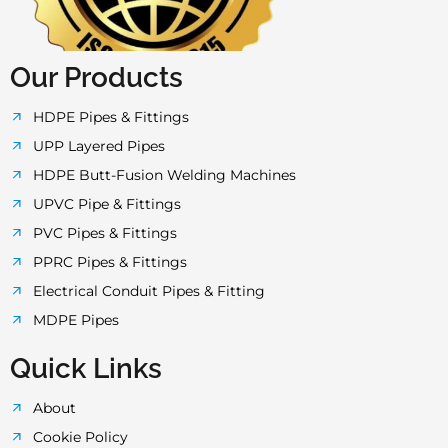
f
Our Products
HDPE Pipes & Fittings
UPP Layered Pipes
HDPE Butt-Fusion Welding Machines
UPVC Pipe & Fittings
PVC Pipes & Fittings
PPRC Pipes & Fittings
Electrical Conduit Pipes & Fitting
MDPE Pipes
Quick Links
About
Cookie Policy