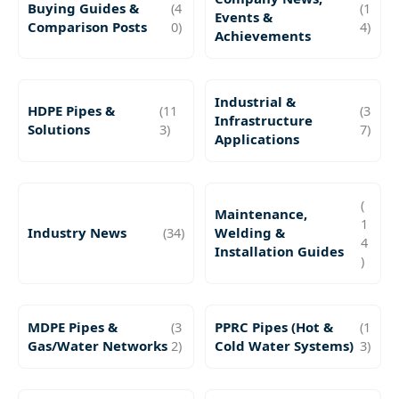
Buying Guides &
(4
(1
Events &
Comparison Posts
0)
4)
Achievements
Industrial &
HDPE Pipes &
(11
(3
Infrastructure
Solutions
3)
7)
Applications
(
Maintenance,
1
Industry News
(34)
Welding &
4
Installation Guides
)
MDPE Pipes &
(3
PPRC Pipes (Hot &
(1
Gas/Water Networks
2)
Cold Water Systems)
3)