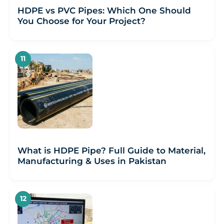
HDPE vs PVC Pipes: Which One Should
You Choose for Your Project?
What is HDPE Pipe? Full Guide to Material,
Manufacturing & Uses in Pakistan