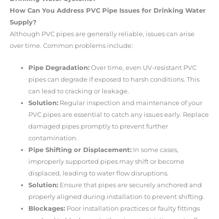
How Can You Address PVC Pipe Issues for Drinking Water
Supply?
Although PVC pipes are generally reliable, issues can arise
over time. Common problems include:
Pipe Degradation:
Over time, even UV-resistant PVC
pipes can degrade if exposed to harsh conditions. This
can lead to cracking or leakage.
Solution:
Regular inspection and maintenance of your
PVC pipes are essential to catch any issues early. Replace
damaged pipes promptly to prevent further
contamination.
Pipe Shifting or Displacement:
In some cases,
improperly supported pipes may shift or become
displaced, leading to water flow disruptions.
Solution:
Ensure that pipes are securely anchored and
properly aligned during installation to prevent shifting.
Blockages:
Poor installation practices or faulty fittings