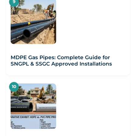
MDPE Gas Pipes: Complete Guide for
SNGPL & SSGC Approved Installations