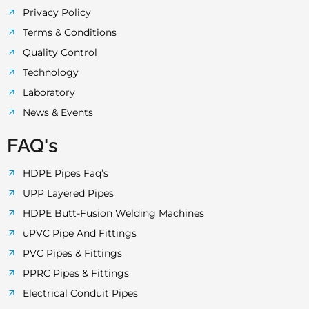
Privacy Policy
Terms & Conditions
Quality Control
Technology
Laboratory
News & Events
FAQ's
HDPE Pipes Faq’s
UPP Layered Pipes
HDPE Butt-Fusion Welding Machines
uPVC Pipe And Fittings
PVC Pipes & Fittings
PPRC Pipes & Fittings
Electrical Conduit Pipes