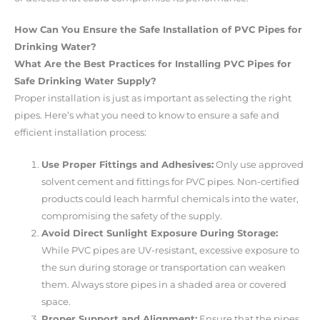
How Can You Ensure the Safe Installation of PVC Pipes for
Drinking Water?
What Are the Best Practices for Installing PVC Pipes for
Safe Drinking Water Supply?
Proper installation is just as important as selecting the right
pipes. Here’s what you need to know to ensure a safe and
efficient installation process:
Use Proper Fittings and Adhesives:
Only use approved
solvent cement and fittings for PVC pipes. Non-certified
products could leach harmful chemicals into the water,
compromising the safety of the supply.
Avoid Direct Sunlight Exposure During Storage:
While PVC pipes are UV-resistant, excessive exposure to
the sun during storage or transportation can weaken
them. Always store pipes in a shaded area or covered
space.
Proper Support and Alignment:
Ensure that the pipes