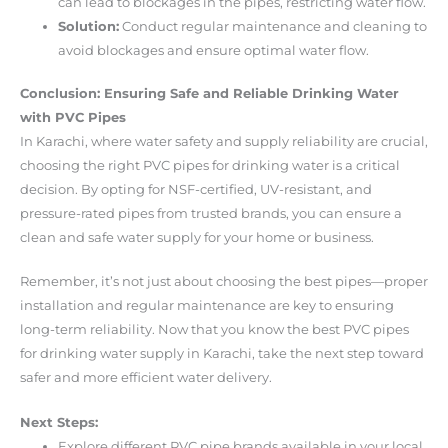
can lead to blockages in the pipes, restricting water flow.
Solution:
Conduct regular maintenance and cleaning to
avoid blockages and ensure optimal water flow.
Conclusion: Ensuring Safe and Reliable Drinking Water
with PVC Pipes
In Karachi, where water safety and supply reliability are crucial,
choosing the right PVC pipes for drinking water is a critical
decision. By opting for NSF-certified, UV-resistant, and
pressure-rated pipes from trusted brands, you can ensure a
clean and safe water supply for your home or business.
Remember, it’s not just about choosing the best pipes—proper
installation and regular maintenance are key to ensuring
long-term reliability. Now that you know the best PVC pipes
for drinking water supply in Karachi, take the next step toward
safer and more efficient water delivery.
Next Steps:
Explore different PVC pipe brands available in your local