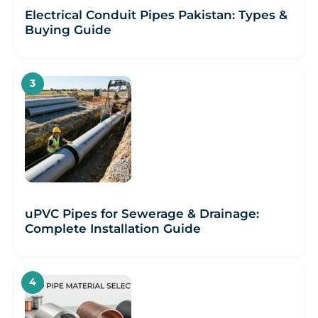
Electrical Conduit Pipes Pakistan: Types &
Buying Guide
uPVC Pipes for Sewerage & Drainage:
Complete Installation Guide