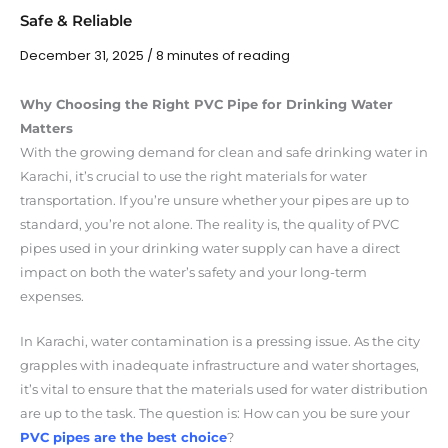
Safe & Reliable
December 31, 2025
/
8 minutes of reading
Why Choosing the Right PVC Pipe for Drinking Water
Matters
With the growing demand for clean and safe drinking water in
Karachi, it’s crucial to use the right materials for water
transportation. If you’re unsure whether your pipes are up to
standard, you’re not alone. The reality is, the quality of PVC
pipes used in your drinking water supply can have a direct
impact on both the water’s safety and your long-term
expenses.
In Karachi, water contamination is a pressing issue. As the city
grapples with inadequate infrastructure and water shortages,
it’s vital to ensure that the materials used for water distribution
are up to the task. The question is: How can you be sure your
PVC pipes are the best choice
?