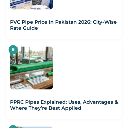
PVC Pipe Price in Pakistan 2026: City-Wise
Rate Guide
PPRC Pipes Explained: Uses, Advantages &
Where They’re Best Applied