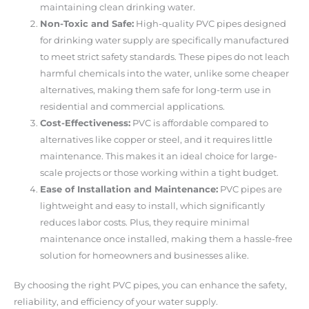
maintaining clean drinking water.
Non-Toxic and Safe:
High-quality PVC pipes designed
for drinking water supply are specifically manufactured
to meet strict safety standards. These pipes do not leach
harmful chemicals into the water, unlike some cheaper
alternatives, making them safe for long-term use in
residential and commercial applications.
Cost-Effectiveness:
PVC is affordable compared to
alternatives like copper or steel, and it requires little
maintenance. This makes it an ideal choice for large-
scale projects or those working within a tight budget.
Ease of Installation and Maintenance:
PVC pipes are
lightweight and easy to install, which significantly
reduces labor costs. Plus, they require minimal
maintenance once installed, making them a hassle-free
solution for homeowners and businesses alike.
By choosing the right PVC pipes, you can enhance the safety,
reliability, and efficiency of your water supply.