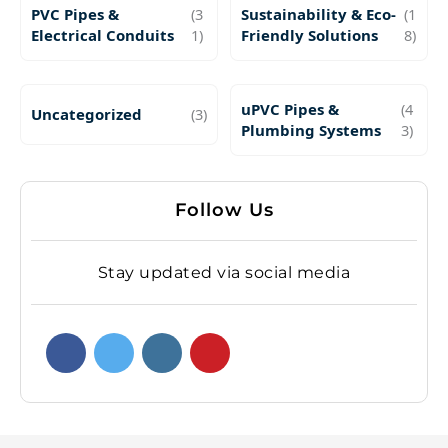
PVC Pipes &
(3
Sustainability & Eco-
(1
Electrical Conduits
1)
Friendly Solutions
8)
uPVC Pipes &
(4
Uncategorized
(3)
Plumbing Systems
3)
Follow Us
Stay updated via social media