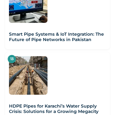
Smart Pipe Systems & IoT Integration: The
Future of Pipe Networks in Pakistan
HDPE Pipes for Karachi’s Water Supply
Crisis: Solutions for a Growing Megacity