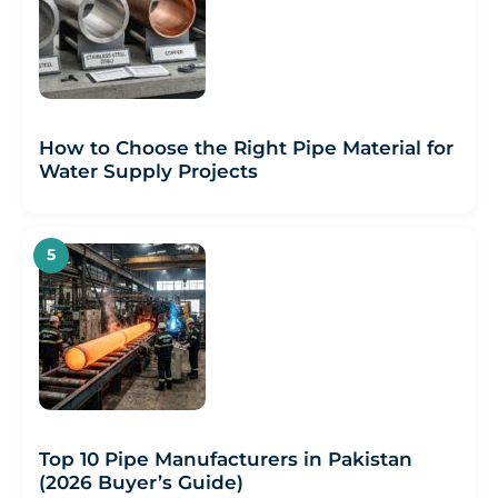
How to Choose the Right Pipe Material for
Water Supply Projects
Top 10 Pipe Manufacturers in Pakistan
(2026 Buyer’s Guide)