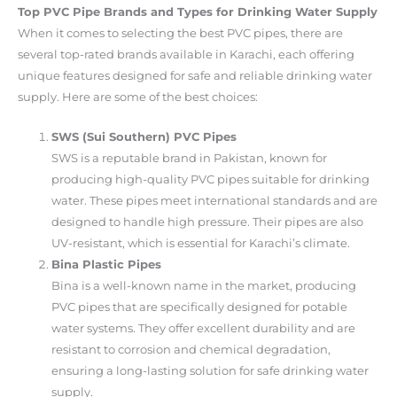
Top PVC Pipe Brands and Types for Drinking Water Supply
When it comes to selecting the best PVC pipes, there are
several top-rated brands available in Karachi, each offering
unique features designed for safe and reliable drinking water
supply. Here are some of the best choices:
SWS (Sui Southern) PVC Pipes
SWS is a reputable brand in Pakistan, known for
producing high-quality PVC pipes suitable for drinking
water. These pipes meet international standards and are
designed to handle high pressure. Their pipes are also
UV-resistant, which is essential for Karachi’s climate.
Bina Plastic Pipes
Bina is a well-known name in the market, producing
PVC pipes that are specifically designed for potable
water systems. They offer excellent durability and are
resistant to corrosion and chemical degradation,
ensuring a long-lasting solution for safe drinking water
supply.