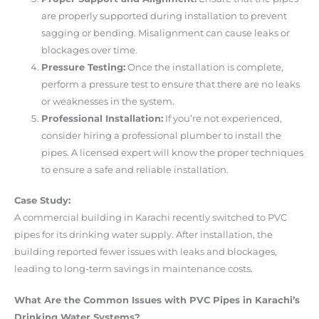
are properly supported during installation to prevent
sagging or bending. Misalignment can cause leaks or
blockages over time.
Pressure Testing:
Once the installation is complete,
perform a pressure test to ensure that there are no leaks
or weaknesses in the system.
Professional Installation:
If you’re not experienced,
consider hiring a professional plumber to install the
pipes. A licensed expert will know the proper techniques
to ensure a safe and reliable installation.
Case Study:
A commercial building in Karachi recently switched to PVC
pipes for its drinking water supply. After installation, the
building reported fewer issues with leaks and blockages,
leading to long-term savings in maintenance costs.
What Are the Common Issues with PVC Pipes in Karachi’s
Drinking Water Systems?