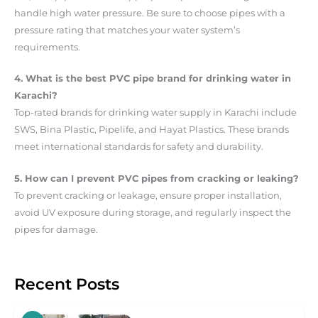
handle high water pressure. Be sure to choose pipes with a
pressure rating that matches your water system’s
requirements.
4. What is the best PVC pipe brand for drinking water in
Karachi?
Top-rated brands for drinking water supply in Karachi include
SWS, Bina Plastic, Pipelife, and Hayat Plastics. These brands
meet international standards for safety and durability.
5. How can I prevent PVC pipes from cracking or leaking?
To prevent cracking or leakage, ensure proper installation,
avoid UV exposure during storage, and regularly inspect the
pipes for damage.
Recent Posts