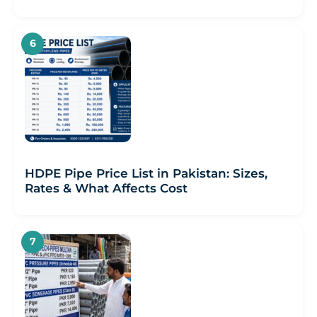
HDPE Pipe Price List in Pakistan: Sizes,
Rates & What Affects Cost