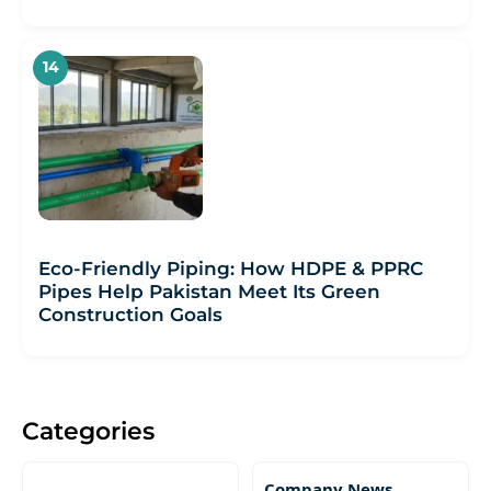
Eco-Friendly Piping: How HDPE & PPRC
Pipes Help Pakistan Meet Its Green
Construction Goals
Categories
Company News,