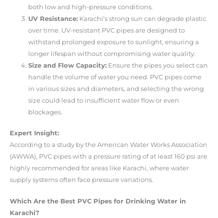
both low and high-pressure conditions.
UV Resistance:
Karachi’s strong sun can degrade plastic
over time. UV-resistant PVC pipes are designed to
withstand prolonged exposure to sunlight, ensuring a
longer lifespan without compromising water quality.
Size and Flow Capacity:
Ensure the pipes you select can
handle the volume of water you need. PVC pipes come
in various sizes and diameters, and selecting the wrong
size could lead to insufficient water flow or even
blockages.
Expert Insight:
According to a study by the American Water Works Association
(AWWA), PVC pipes with a pressure rating of at least 160 psi are
highly recommended for areas like Karachi, where water
supply systems often face pressure variations.
Which Are the Best PVC Pipes for Drinking Water in
Karachi?