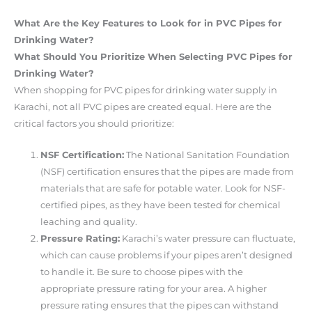
What Are the Key Features to Look for in PVC Pipes for
Drinking Water?
What Should You Prioritize When Selecting PVC Pipes for
Drinking Water?
When shopping for PVC pipes for drinking water supply in
Karachi, not all PVC pipes are created equal. Here are the
critical factors you should prioritize:
NSF Certification:
The National Sanitation Foundation
(NSF) certification ensures that the pipes are made from
materials that are safe for potable water. Look for NSF-
certified pipes, as they have been tested for chemical
leaching and quality.
Pressure Rating:
Karachi’s water pressure can fluctuate,
which can cause problems if your pipes aren’t designed
to handle it. Be sure to choose pipes with the
appropriate pressure rating for your area. A higher
pressure rating ensures that the pipes can withstand