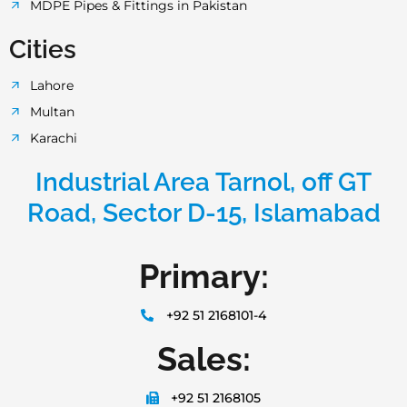
MDPE Pipes & Fittings in Pakistan
Cities
Lahore
Multan
Karachi
Industrial Area Tarnol, off GT
Road, Sector D-15, Islamabad
Primary:
+92 51 2168101-4
Sales:
+92 51 2168105