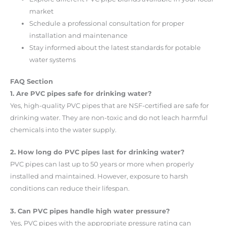
market
Schedule a professional consultation for proper
installation and maintenance
Stay informed about the latest standards for potable
water systems
FAQ Section
1. Are PVC pipes safe for drinking water?
Yes, high-quality PVC pipes that are NSF-certified are safe for
drinking water. They are non-toxic and do not leach harmful
chemicals into the water supply.
2. How long do PVC pipes last for drinking water?
PVC pipes can last up to 50 years or more when properly
installed and maintained. However, exposure to harsh
conditions can reduce their lifespan.
3. Can PVC pipes handle high water pressure?
Yes, PVC pipes with the appropriate pressure rating can