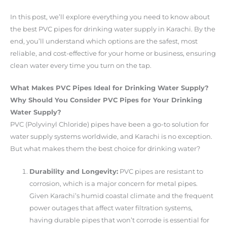
In this post, we’ll explore everything you need to know about
the best PVC pipes for drinking water supply in Karachi. By the
end, you’ll understand which options are the safest, most
reliable, and cost-effective for your home or business, ensuring
clean water every time you turn on the tap.
What Makes PVC Pipes Ideal for Drinking Water Supply?
Why Should You Consider PVC Pipes for Your Drinking
Water Supply?
PVC (Polyvinyl Chloride) pipes have been a go-to solution for
water supply systems worldwide, and Karachi is no exception.
But what makes them the best choice for drinking water?
Durability and Longevity:
PVC pipes are resistant to
corrosion, which is a major concern for metal pipes.
Given Karachi’s humid coastal climate and the frequent
power outages that affect water filtration systems,
having durable pipes that won’t corrode is essential for