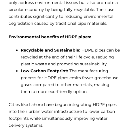
only address environmental issues but also promote a
circular economy by being fully recyclable. Their use
contributes significantly to reducing environmental
degradation caused by traditional pipe materials.
Environmental benefits of HDPE pipes:
Recyclable and Sustainable:
HDPE pipes can be
recycled at the end of their life cycle, reducing
plastic waste and promoting sustainability.
Low Carbon Footprint:
The manufacturing
process for HDPE pipes emits fewer greenhouse
gases compared to other materials, making
them a more eco-friendly option.
Cities like Lahore have begun integrating HDPE pipes
into their urban water infrastructure to lower carbon
footprints while simultaneously improving water
delivery systems.