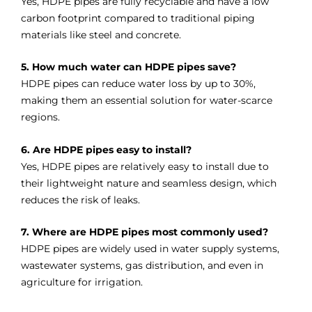
Yes, HDPE pipes are fully recyclable and have a low
carbon footprint compared to traditional piping
materials like steel and concrete.
5. How much water can HDPE pipes save?
HDPE pipes can reduce water loss by up to 30%,
making them an essential solution for water-scarce
regions.
6. Are HDPE pipes easy to install?
Yes, HDPE pipes are relatively easy to install due to
their lightweight nature and seamless design, which
reduces the risk of leaks.
7. Where are HDPE pipes most commonly used?
HDPE pipes are widely used in water supply systems,
wastewater systems, gas distribution, and even in
agriculture for irrigation.