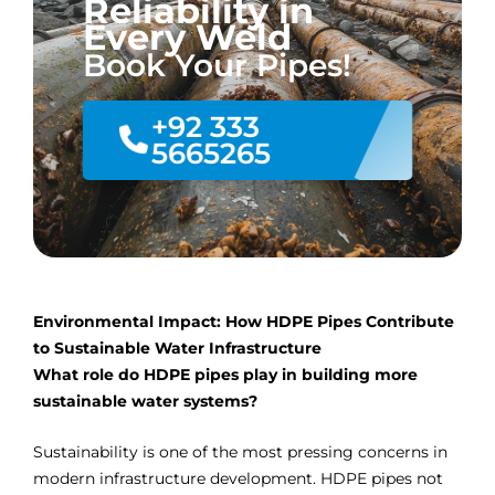
Reliability in
Every Weld
Book Your Pipes!
+92 333
5665265
Environmental Impact: How HDPE Pipes Contribute
to Sustainable Water Infrastructure
What role do HDPE pipes play in building more
sustainable water systems?
Sustainability is one of the most pressing concerns in
modern infrastructure development. HDPE pipes not