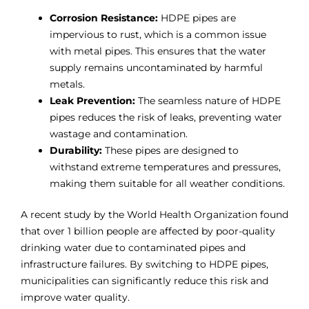
Corrosion Resistance:
HDPE pipes are
impervious to rust, which is a common issue
with metal pipes. This ensures that the water
supply remains uncontaminated by harmful
metals.
Leak Prevention:
The seamless nature of HDPE
pipes reduces the risk of leaks, preventing water
wastage and contamination.
Durability:
These pipes are designed to
withstand extreme temperatures and pressures,
making them suitable for all weather conditions.
A recent study by the World Health Organization found
that over 1 billion people are affected by poor-quality
drinking water due to contaminated pipes and
infrastructure failures. By switching to HDPE pipes,
municipalities can significantly reduce this risk and
improve water quality.