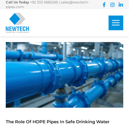
Call Us Today
+92 333 5665265
|
sales@newtech-
Skip
pipes.com
to
content
The Role Of HDPE Pipes In Safe Drinking Water