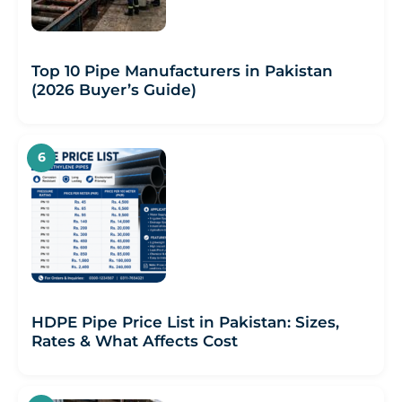
Top 10 Pipe Manufacturers in Pakistan
(2026 Buyer’s Guide)
HDPE Pipe Price List in Pakistan: Sizes,
Rates & What Affects Cost