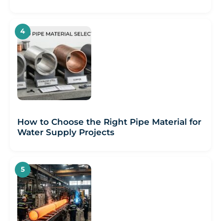
How to Choose the Right Pipe Material for
Water Supply Projects