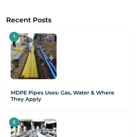
Recent Posts
MDPE Pipes Uses: Gas, Water & Where
They Apply