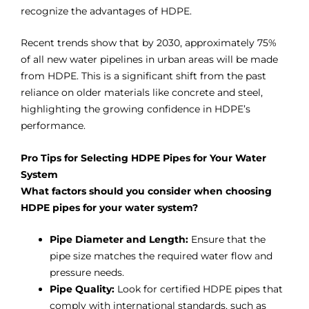
recognize the advantages of HDPE.
Recent trends show that by 2030, approximately 75%
of all new water pipelines in urban areas will be made
from HDPE. This is a significant shift from the past
reliance on older materials like concrete and steel,
highlighting the growing confidence in HDPE’s
performance.
Pro Tips for Selecting HDPE Pipes for Your Water
System
What factors should you consider when choosing
HDPE pipes for your water system?
Pipe Diameter and Length:
Ensure that the
pipe size matches the required water flow
a
nd
pressure needs.
Pipe Quality:
Look for certified HDPE pipes that
comply with international standards, such as