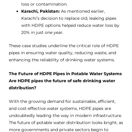
loss or contamination.
Karachi, Pakistan:
As mentioned earlier,
Karachi’s decision to replace old, leaking pipes
with HDPE options helped reduce water loss by
20% in just one year.
These case studies underline the critical role of HDPE
pipes in ensuring water quality, reducing waste, and
enhancing the reliability of drinking water systems.
The Future of HDPE Pipes in Potable Water Systems
Are HDPE pipes the future of safe drinking water
distribution?
With the growing demand for sustainable, efficient,
and cost-effective water systems, HDPE pipes are
undoubtedly leading the way in modern infrastructure.
The future of potable water distribution looks bright, as
more governments and private sectors begin to