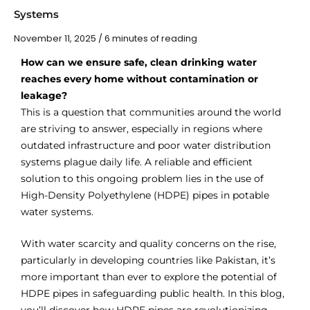
Systems
November 11, 2025
/
6 minutes of reading
How can we ensure safe, clean drinking water
reaches every home without contamination or
leakage?
This is a question that communities around the world
are striving to answer, especially in regions where
outdated infrastructure and poor water distribution
systems plague daily life. A reliable and efficient
solution to this ongoing problem lies in the use of
High-Density Polyethylene (HDPE) pipes in potable
water systems.
With water scarcity and quality concerns on the rise,
particularly in developing countries like Pakistan, it’s
more important than ever to explore the potential of
HDPE pipes in safeguarding public health. In this blog,