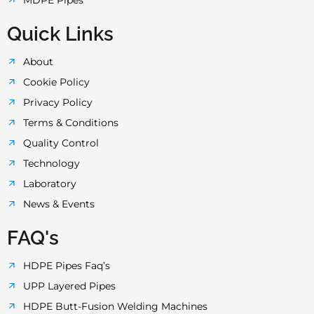
MDPE Pipes
Quick Links
About
Cookie Policy
Privacy Policy
Terms & Conditions
Quality Control
Technology
Laboratory
News & Events
FAQ's
HDPE Pipes Faq’s
UPP Layered Pipes
HDPE Butt-Fusion Welding Machines