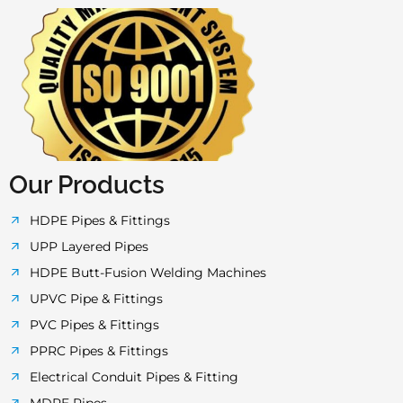
a
w
n
o
h
c
i
s
u
a
e
t
t
t
t
b
t
a
u
s
o
e
g
b
a
Our Products
o
r
r
e
p
HDPE Pipes & Fittings
UPP Layered Pipes
k
a
p
HDPE Butt-Fusion Welding Machines
UPVC Pipe & Fittings
-
m
PVC Pipes & Fittings
PPRC Pipes & Fittings
f
Electrical Conduit Pipes & Fitting