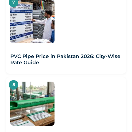
PVC Pipe Price in Pakistan 2026: City-Wise
Rate Guide