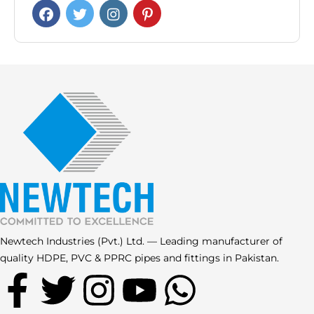
Newtech Industries (Pvt.) Ltd. — Leading manufacturer of
quality HDPE, PVC & PPRC pipes and fittings in Pakistan.
F
T
I
Y
W