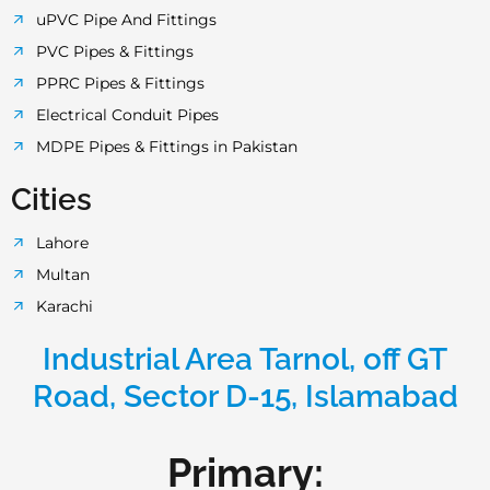
uPVC Pipe And Fittings
PVC Pipes & Fittings
PPRC Pipes & Fittings
Electrical Conduit Pipes
MDPE Pipes & Fittings in Pakistan
Cities
Lahore
Multan
Karachi
Industrial Area Tarnol, off GT
Road, Sector D-15, Islamabad
Primary: