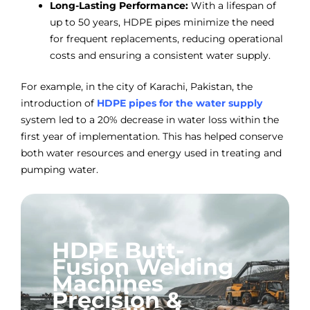
Long-Lasting Performance:
With a lifespan of
up to 50 years, HDPE pipes minimize the need
for frequent replacements, reducing operational
costs and ensuring a consistent water supply.
For example, in the city of Karachi, Pakistan, the
introduction of
HDPE pipes for the water supply
system led to a 20% decrease in water loss within the
first year of implementation. This has helped conserve
both water resources and energy used in treating and
pumping water.
HDPE Butt-
Fusion Welding
Machines
Precision &