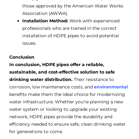
those approved by the American Water Works
Association (AWWA).
Installation Method:
Work with experienced
professionals who are trained in the correct
installation of HDPE pipes to avoid potential
issues.
Conclusion
In conclusion, HDPE pipes offer a reliable,
sustainable, and cost-effective solution to safe
drinking water distribution.
Their resistance to
corrosion, low maintenance costs, and
environmental
benefits make them the ideal choice for modernizing
water infrastructure. Whether you’re planning a new
water system or looking to upgrade your existing
network, HDPE pipes provide the durability and
efficiency needed to ensure safe, clean drinking water
for generations to come.