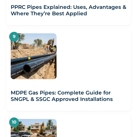
PPRC Pipes Explained: Uses, Advantages &
Where They’re Best Applied
MDPE Gas Pipes: Complete Guide for
SNGPL & SSGC Approved Installations