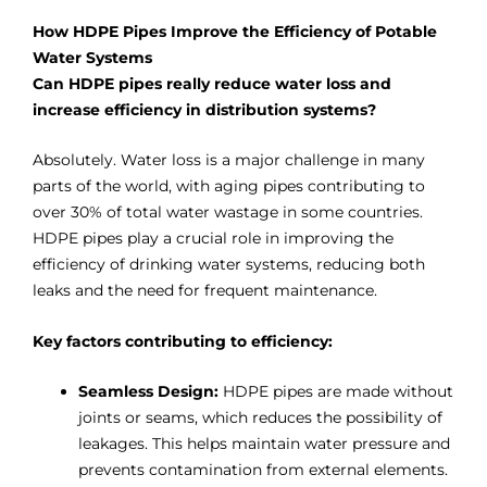
How HDPE Pipes Improve the Efficiency of Potable
Water Systems
Can HDPE pipes really reduce water loss and
increase efficiency in distribution systems?
Absolutely. Water loss is a major challenge in many
parts of the world, with aging pipes contributing to
over 30% of total water wastage in some countries.
HDPE pipes play a crucial role in improving the
efficiency of drinking water systems, reducing both
leaks and the need for frequent maintenance.
Key factors contributing to efficiency:
Seamless Design:
HDPE pipes are made without
joints or seams, which reduces the possibility of
leakages. This helps maintain water pressure and
prevents contamination from external elements.