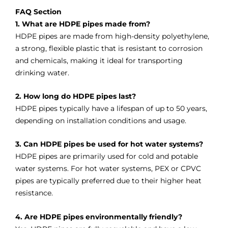
FAQ Section
1. What are HDPE pipes made from?
HDPE pipes are made from high-density polyethylene,
a strong, flexible plastic that is resistant to corrosion
and chemicals, making it ideal for transporting
drinking water.
2. How long do HDPE pipes last?
HDPE pipes typically have a lifespan of up to 50 years,
depending on installation conditions and usage.
3. Can HDPE pipes be used for hot water systems?
HDPE pipes are primarily used for cold and potable
water systems. For hot water systems, PEX or CPVC
pipes are typically preferred due to their higher heat
resistance.
4. Are HDPE pipes environmentally friendly?