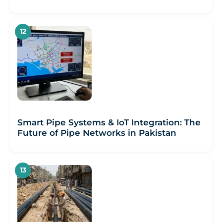
Smart Pipe Systems & IoT Integration: The
Future of Pipe Networks in Pakistan