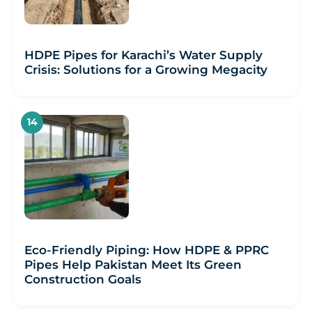
HDPE Pipes for Karachi’s Water Supply
Crisis: Solutions for a Growing Megacity
Eco-Friendly Piping: How HDPE & PPRC
Pipes Help Pakistan Meet Its Green
Construction Goals