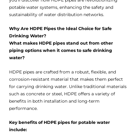
you’ll discover how HDPE pipes are revolutionizing
potable water systems, enhancing the safety and
sustainability of water distribution networks.
Why Are HDPE Pipes the Ideal Choice for Safe
Drinking Water?
What makes HDPE pipes stand out from other
piping options when it comes to safe drinking
water?
HDPE pipes are crafted from a robust, flexible, and
corrosion-resistant material that makes them perfect
for carrying drinking water. Unlike traditional materials
such as concrete or steel, HDPE offers a variety of
benefits in both installation and long-term
performance.
Key benefits of HDPE pipes for potable water
include: