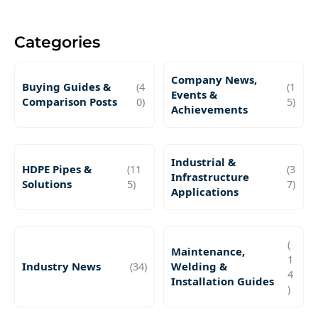
Categories
Company News,
Buying Guides &
(4
(1
Events &
Comparison Posts
0)
5)
Achievements
Industrial &
HDPE Pipes &
(11
(3
Infrastructure
Solutions
5)
7)
Applications
(
Maintenance,
1
Industry News
(34)
Welding &
4
Installation Guides
)