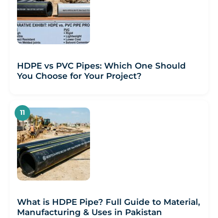
HDPE vs PVC Pipes: Which One Should
You Choose for Your Project?
What is HDPE Pipe? Full Guide to Material,
Manufacturing & Uses in Pakistan