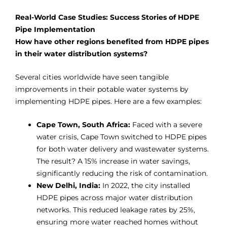
Real-World Case Studies: Success Stories of HDPE
Pipe Implementation
How have other regions benefited from HDPE pipes
in their water distribution systems?
Several cities worldwide have seen tangible
improvements in their potable water systems by
implementing HDPE pipes. Here are a few examples:
Cape Town, South Africa:
Faced with a severe
water crisis, Cape Town switched to HDPE pipes
for both water delivery and wastewater systems.
The result? A 15% increase in water savings,
significantly reducing the risk of contamination.
New Delhi, India:
In 2022, the city installed
HDPE pipes across major water distribution
networks. This reduced leakage rates by 25%,
ensuring more water reached homes without