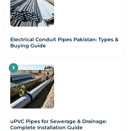
Electrical Conduit Pipes Pakistan: Types &
Buying Guide
uPVC Pipes for Sewerage & Drainage:
Complete Installation Guide