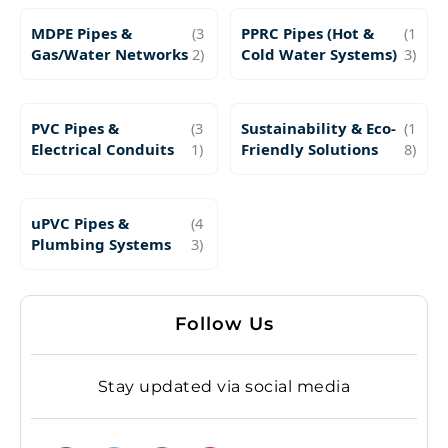
MDPE Pipes &
(3
PPRC Pipes (Hot &
(1
Gas/Water Networks
2)
Cold Water Systems)
3)
PVC Pipes &
(3
Sustainability & Eco-
(1
Electrical Conduits
1)
Friendly Solutions
8)
uPVC Pipes &
(4
Plumbing Systems
3)
Follow Us
Stay updated via social media