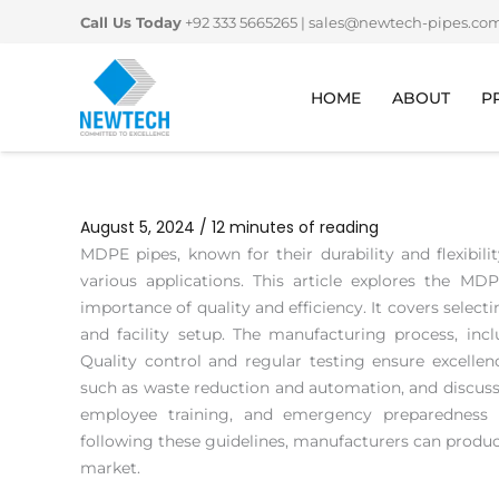
Skip
Call Us Today
+92 333 5665265
|
sales@newtech-pipes.co
to
content
HOME
ABOUT
P
August 5, 2024
/
12 minutes of reading
MDPE pipes, known for their durability and flexibili
various applications. This article explores the M
importance of quality and efficiency. It covers select
and facility setup. The manufacturing process, inclu
Quality control and regular testing ensure excellenc
such as waste reduction and automation, and discusse
employee training, and emergency preparedness 
following these guidelines, manufacturers can produ
market.