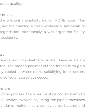
duct quality.
ronment
the efficient manufacturing of MDPE pipes. This
on, and maintaining a clean workspace. Temperature
egradation. Additionally, a well-organized facility
 accidents.
ess
extrusion of polyethene pellets. These pellets are
lted. The molten polymer is then forced through a
y cooled in water tanks, solidifying its structure.
nd coiled or stored as needed.
ensions
duction process. The pipes must be cooled evenly to
Calibration involves adjusting the pipe dimensions
ssential to maintain consistency across batches and