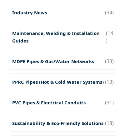
(34)
Industry News
(14
Maintenance, Welding & Installation
)
Guides
(33)
MDPE Pipes & Gas/Water Networks
(13)
PPRC Pipes (Hot & Cold Water Systems)
(31)
PVC Pipes & Electrical Conduits
(18)
Sustainability & Eco-Friendly Solutions