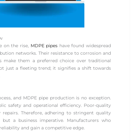
ew
e on the rise,
MDPE pipes
have found widespread
ibution networks. Their resistance to corrosion and
ns make them a preferred choice over traditional
t just a fleeting trend; it signifies a shift towards
.
ocess, and MDPE pipe production is no exception.
lic safety and operational efficiency. Poor-quality
 repairs. Therefore, adhering to stringent quality
t but a business imperative. Manufacturers who
 reliability and gain a competitive edge.