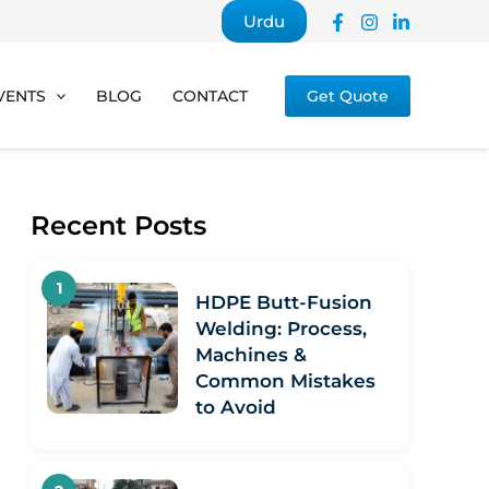
Urdu
VENTS
BLOG
CONTACT
Get Quote
Recent Posts
HDPE Butt-Fusion
Welding: Process,
Machines &
Common Mistakes
to Avoid