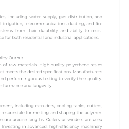
es, including water supply, gas distribution, and
al irrigation, telecommunications ducting, and fire
stems from their durability and ability to resist
 for both residential and industrial applications.
ality Output
 of raw materials. High-quality polyethene resins
uct meets the desired specifications. Manufacturers
d perform rigorous testing to verify their quality.
performance and longevity.
ent, including extruders, cooling tanks, cutters,
n, responsible for melting and shaping the polymer.
ensure precise lengths. Coilers or winders are used
. Investing in advanced, high-efficiency machinery