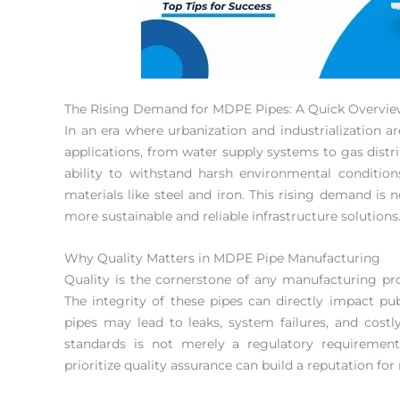
The Rising Demand for MDPE Pipes: A Quick Overvi
In an era where urbanization and industrialization ar
applications, from water supply systems to gas distr
ability to withstand harsh environmental conditio
materials like steel and iron. This rising demand is no
more sustainable and reliable infrastructure solutions
Why Quality Matters in MDPE Pipe Manufacturing
Quality is the cornerstone of any manufacturing pr
The integrity of these pipes can directly impact pub
pipes may lead to leaks, system failures, and costly
standards is not merely a regulatory requiremen
prioritize quality assurance can build a reputation for