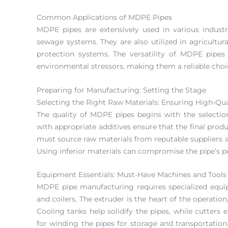
Common Applications of MDPE Pipes
MDPE pipes are extensively used in various industri
sewage systems. They are also utilized in agricultur
protection systems. The versatility of MDPE pipes 
environmental stressors, making them a reliable choice
Preparing for Manufacturing: Setting the Stage
Selecting the Right Raw Materials: Ensuring High-Qu
The quality of MDPE pipes begins with the selection
with appropriate additives ensure that the final prod
must source raw materials from reputable suppliers an
Using inferior materials can compromise the pipe’s 
Equipment Essentials: Must-Have Machines and Tools
MDPE pipe manufacturing requires specialized equipm
and coilers. The extruder is the heart of the operatio
Cooling tanks help solidify the pipes, while cutters 
for winding the pipes for storage and transportation