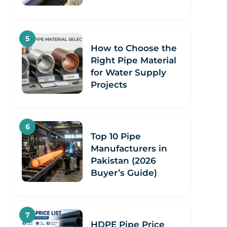
How to Choose the
Right Pipe Material
for Water Supply
Projects
Top 10 Pipe
Manufacturers in
Pakistan (2026
Buyer’s Guide)
HDPE Pipe Price