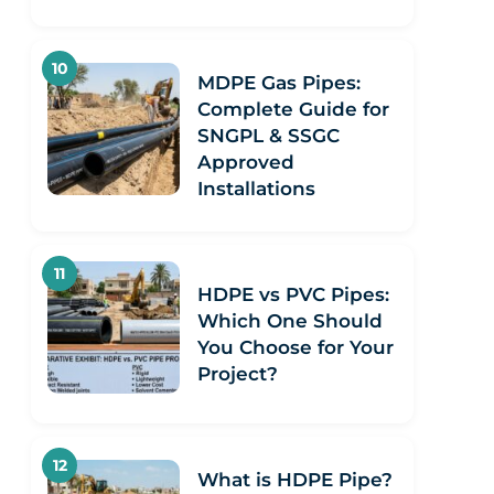
MDPE Gas Pipes:
Complete Guide for
SNGPL & SSGC
Approved
Installations
HDPE vs PVC Pipes:
Which One Should
You Choose for Your
Project?
What is HDPE Pipe?