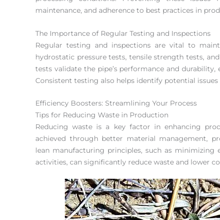
maintenance, and adherence to best practices in prod
The Importance of Regular Testing and Inspections
Regular testing and inspections are vital to main
hydrostatic pressure tests, tensile strength tests, an
tests validate the pipe’s performance and durability
Consistent testing also helps identify potential issues
Efficiency Boosters: Streamlining Your Process
Tips for Reducing Waste in Production
Reducing waste is a key factor in enhancing produ
achieved through better material management, pro
lean manufacturing principles, such as minimizing 
activities, can significantly reduce waste and lower co