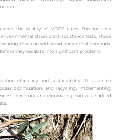
uction.
taining the quality of MDPE pipes. This includes
d environmental stress crack resistance tests. These
, ensuring they can withstand operational demands.
 before they escalate into significant problems.
ction efficiency and sustainability. This can be
cess optimization, and recycling. Implementing
excess inventory and eliminating non-value-added
sts.