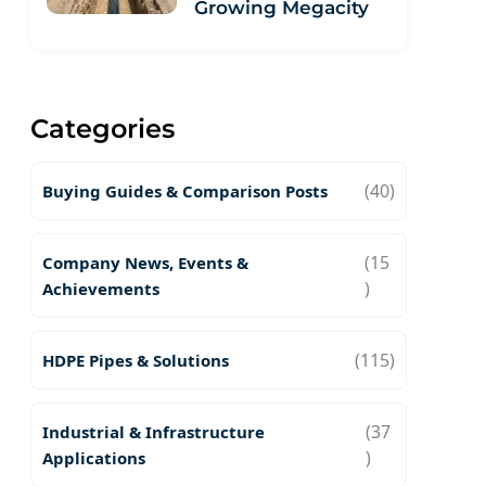
Growing Megacity
Categories
(40)
Buying Guides & Comparison Posts
(15
Company News, Events &
)
Achievements
(115)
HDPE Pipes & Solutions
(37
Industrial & Infrastructure
)
Applications