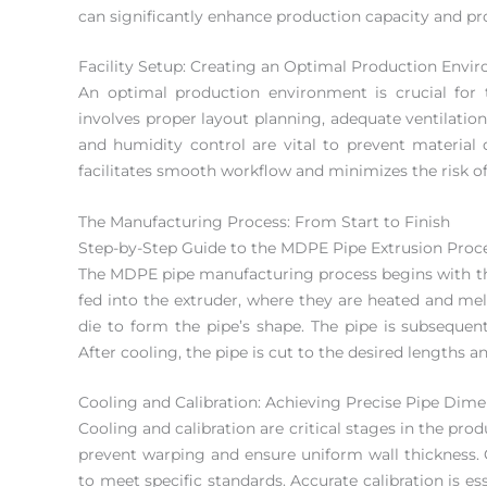
can significantly enhance production capacity and pro
Facility Setup: Creating an Optimal Production Envi
An optimal production environment is crucial for 
involves proper layout planning, adequate ventilati
and humidity control are vital to prevent material d
facilitates smooth workflow and minimizes the risk of
The Manufacturing Process: From Start to Finish
Step-by-Step Guide to the MDPE Pipe Extrusion Proc
The MDPE pipe manufacturing process begins with the 
fed into the extruder, where they are heated and me
die to form the pipe’s shape. The pipe is subsequentl
After cooling, the pipe is cut to the desired lengths a
Cooling and Calibration: Achieving Precise Pipe Dim
Cooling and calibration are critical stages in the pro
prevent warping and ensure uniform wall thickness. 
to meet specific standards. Accurate calibration is e