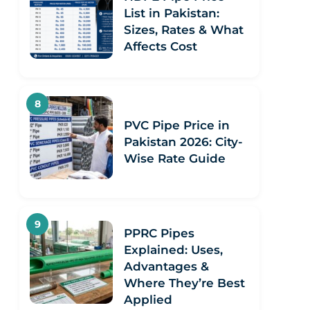
List in Pakistan:
Sizes, Rates & What
Affects Cost
PVC Pipe Price in
Pakistan 2026: City-
Wise Rate Guide
PPRC Pipes
Explained: Uses,
Advantages &
Where They’re Best
Applied