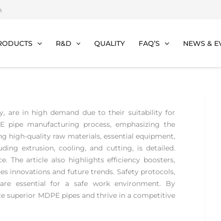
m
RODUCTS
R&D
QUALITY
FAQ’S
NEWS & E
ty, are in high demand due to their suitability for
DPE pipe manufacturing process, emphasizing the
ing high-quality raw materials, essential equipment,
ding extrusion, cooling, and cutting, is detailed.
e. The article also highlights efficiency boosters,
s innovations and future trends. Safety protocols,
are essential for a safe work environment. By
ce superior MDPE pipes and thrive in a competitive