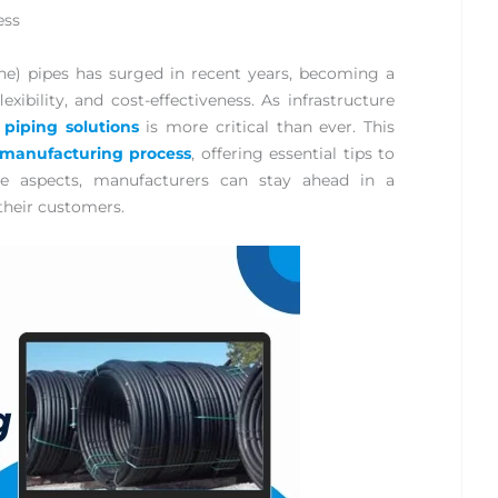
ess
) pipes has surged in recent years, becoming a
lexibility, and cost-effectiveness. As infrastructure
 piping solutions
is more critical than ever. This
manufacturing process
, offering essential tips to
ese aspects, manufacturers can stay ahead in a
their customers.