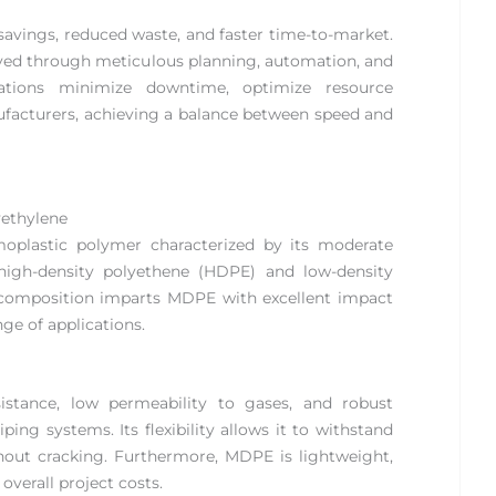
 savings, reduced waste, and faster time-to-market.
eved through meticulous planning, automation, and
rations minimize downtime, optimize resource
anufacturers, achieving a balance between speed and
ethylene
oplastic polymer characterized by its moderate
n high-density polyethene (HDPE) and low-density
e composition imparts MDPE with excellent impact
nge of applications.
istance, low permeability to gases, and robust
ing systems. Its flexibility allows it to withstand
out cracking. Furthermore, MDPE is lightweight,
overall project costs.