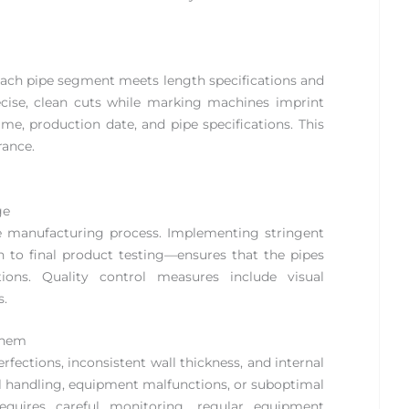
 each pipe segment meets length specifications and
recise, clean cuts while marking machines imprint
me, production date, and pipe specifications. This
rance.
ge
pe manufacturing process. Implementing stringent
 to final product testing—ensures that the pipes
ons. Quality control measures include visual
s.
Them
ections, inconsistent wall thickness, and internal
al handling, equipment malfunctions, or suboptimal
requires careful monitoring, regular equipment