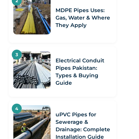
MDPE Pipes Uses:
Gas, Water & Where
They Apply
Electrical Conduit
Pipes Pakistan:
Types & Buying
Guide
uPVC Pipes for
Sewerage &
Drainage: Complete
Installation Guide