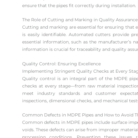
ensure that the pipes fit correctly during installation.
The Role of Cutting and Marking in Quality Assurance
Cutting and marking are essential for ensuring that
is easily identifiable. Automated cutters provide p
essential information, such as the manufacturer’s na
information is crucial for traceability and quality assu
Quality Control: Ensuring Excellence
Implementing Stringent Quality Checks at Every Sta
Quality control is an integral part of the MDPE pi
checks at every stage—from raw material inspection
meet industry standards and customer expectati
inspections, dimensional checks, and mechanical test
Common Defects in MDPE Pipes and How to Avoid 
Common defects in MDPE pipes include surface imperf
voids. These defects can arise from improper materi
processing conditions. Preventing these issues 