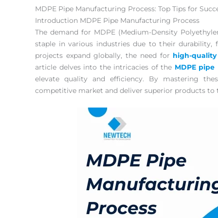
MDPE Pipe Manufacturing Process: Top Tips for Succ
Introduction MDPE Pipe Manufacturing Process
The demand for MDPE (Medium-Density Polyethylene
staple in various industries due to their durability, f
projects expand globally, the need for
high-quality
article delves into the intricacies of the
MDPE pipe 
elevate quality and efficiency. By mastering th
competitive market and deliver superior products to 