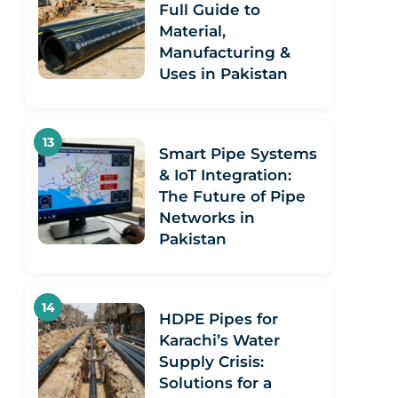
Full Guide to
Material,
Manufacturing &
Uses in Pakistan
Smart Pipe Systems
& IoT Integration:
The Future of Pipe
Networks in
Pakistan
HDPE Pipes for
Karachi’s Water
Supply Crisis:
Solutions for a