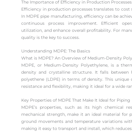
The Importance of Efficiency in Production Processes
Efficiency in production processes translates to cost
In MDPE pipe manufacturing, efficiency can be achi
continuous process improvement. Efficient ope
utilization, and enhance overall profitability. For m
quality is the key to success.
Understanding MDPE: The Basics
What is MDPE? An Overview of Medium-Density Poly
MDPE, or Medium-Density Polyethylene, is a therm
density and crystalline structure. It falls betwee
polyethene (LDPE) in terms of density. This uniqu
resistance and flexibility, making it ideal for a wide ra
Key Properties of MDPE That Make It Ideal for Piping
MDPE’s properties, such as its high chemical res
mechanical strength, make it an ideal material for pip
ground movements and temperature variations with
making it easy to transport and install, which reduces 