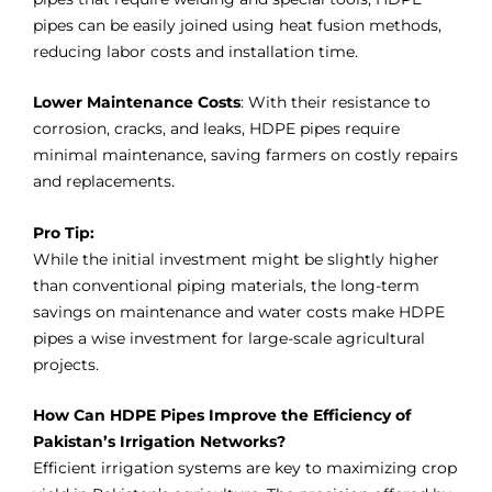
pipes can be easily joined using heat fusion methods,
reducing labor costs and installation time.
Lower Maintenance Costs
: With their resistance to
corrosion, cracks, and leaks, HDPE pipes require
minimal maintenance, saving farmers on costly repairs
and replacements.
Pro Tip:
While the initial investment might be slightly higher
than conventional piping materials, the long-term
savings on maintenance and water costs make HDPE
pipes a wise investment for large-scale agricultural
projects.
How Can HDPE Pipes Improve the Efficiency of
Pakistan’s Irrigation Networks?
Efficient irrigation systems are key to maximizing crop