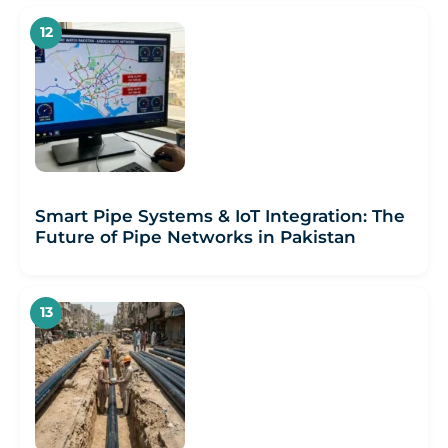
Smart Pipe Systems & IoT Integration: The
Future of Pipe Networks in Pakistan