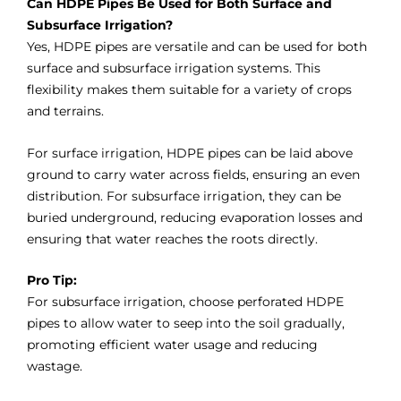
Can HDPE Pipes Be Used for Both Surface and
Subsurface Irrigation?
Yes, HDPE pipes are versatile and can be used for both
surface and subsurface irrigation systems. This
flexibility makes them suitable for a variety of crops
and terrains.
For surface irrigation, HDPE pipes can be laid above
ground to carry water across fields, ensuring an even
distribution. For subsurface irrigation, they can be
buried underground, reducing evaporation losses and
ensuring that water reaches the roots directly.
Pro Tip:
For subsurface irrigation, choose perforated HDPE
pipes to allow water to seep into the soil gradually,
promoting efficient water usage and reducing
wastage.