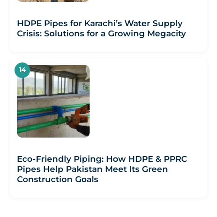
HDPE Pipes for Karachi’s Water Supply
Crisis: Solutions for a Growing Megacity
Eco-Friendly Piping: How HDPE & PPRC
Pipes Help Pakistan Meet Its Green
Construction Goals