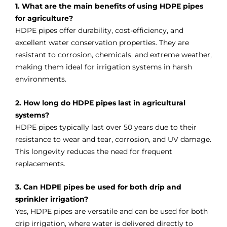
1. What are the main benefits of using HDPE pipes
for agriculture?
HDPE pipes offer durability, cost-efficiency, and
excellent water conservation properties. They are
resistant to corrosion, chemicals, and extreme weather,
making them ideal for irrigation systems in harsh
environments.
2. How long do HDPE pipes last in agricultural
systems?
HDPE pipes typically last over 50 years due to their
resistance to wear and tear, corrosion, and UV damage.
This longevity reduces the need for frequent
replacements.
3. Can HDPE pipes be used for both drip and
sprinkler irrigation?
Yes, HDPE pipes are versatile and can be used for both
drip irrigation, where water is delivered directly to