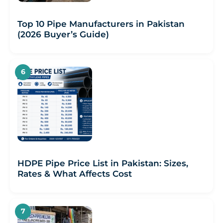
Top 10 Pipe Manufacturers in Pakistan
(2026 Buyer’s Guide)
HDPE Pipe Price List in Pakistan: Sizes,
Rates & What Affects Cost