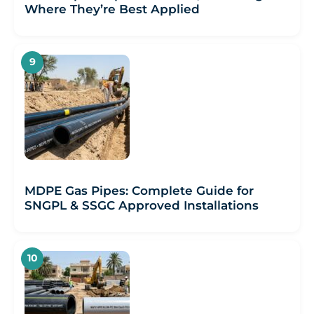
Where They’re Best Applied
MDPE Gas Pipes: Complete Guide for
SNGPL & SSGC Approved Installations