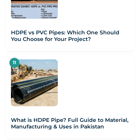
HDPE vs PVC Pipes: Which One Should
You Choose for Your Project?
What is HDPE Pipe? Full Guide to Material,
Manufacturing & Uses in Pakistan