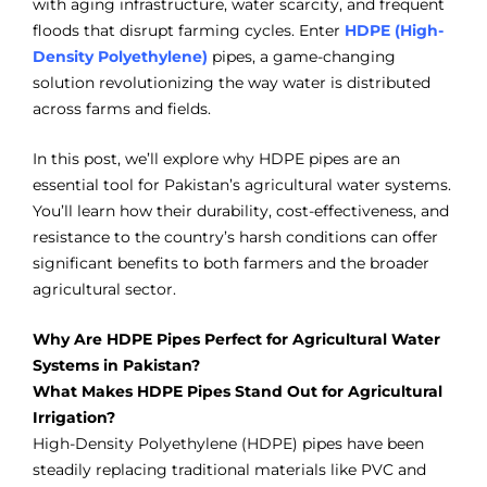
with aging infrastructure, water scarcity, and frequent
floods that disrupt farming cycles. Enter
HDPE (High-
Density Polyethylene)
pipes, a game-changing
solution revolutionizing the way water is distributed
across farms and fields.
In this post, we’ll explore why HDPE pipes are an
essential tool for Pakistan’s agricultural water systems.
You’ll learn how their durability, cost-effectiveness, and
resistance to the country’s harsh conditions can offer
significant benefits to both farmers and the broader
agricultural sector.
Why Are HDPE Pipes Perfect for Agricultural Water
Systems in Pakistan?
What Makes HDPE Pipes Stand Out for Agricultural
Irrigation?
High-Density Polyethylene (HDPE) pipes have been
steadily replacing traditional materials like PVC and