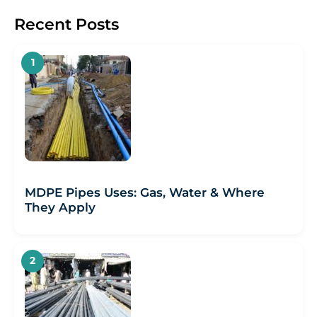
Recent Posts
MDPE Pipes Uses: Gas, Water & Where
They Apply