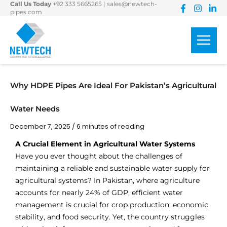
Call Us Today
+92 333 5665265
|
sales@newtech-
Skip
pipes.com
to
content
Why HDPE Pipes Are Ideal For Pakistan’s Agricultural
Water Needs
December 7, 2025
/
6 minutes of reading
A Crucial Element in Agricultural Water Systems
Have you ever thought about the challenges of
maintaining a reliable and sustainable water supply for
agricultural systems? In Pakistan, where agriculture
accounts for nearly 24% of GDP, efficient water
management is crucial for crop production, economic
stability, and food security. Yet, the country struggles