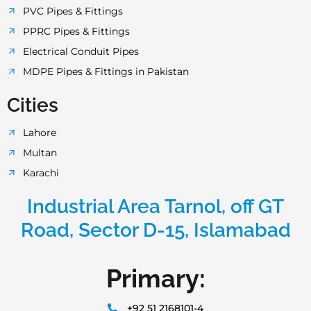
PVC Pipes & Fittings
PPRC Pipes & Fittings
Electrical Conduit Pipes
MDPE Pipes & Fittings in Pakistan
Cities
Lahore
Multan
Karachi
Industrial Area Tarnol, off GT
Road, Sector D-15, Islamabad
Primary:
+92 51 2168101-4