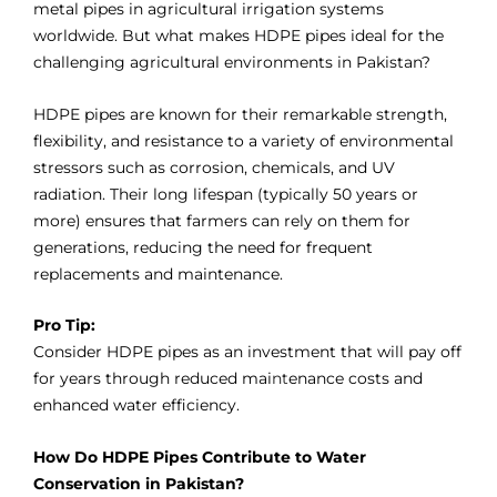
metal pipes in agricultural irrigation systems
worldwide. But what makes HDPE pipes ideal for the
challenging agricultural environments in Pakistan?
HDPE pipes are known for their remarkable strength,
flexibility, and resistance to a variety of environmental
stressors such as corrosion, chemicals, and UV
radiation. Their long lifespan (typically 50 years or
more) ensures that farmers can rely on them for
generations, reducing the need for frequent
replacements and maintenance.
Pro Tip:
Consider HDPE pipes as an investment that will pay off
for years through reduced mai
nt
enance costs and
enhanced water efficiency.
How Do HDPE Pipes Contribute to Water
Conservation in Pakistan?