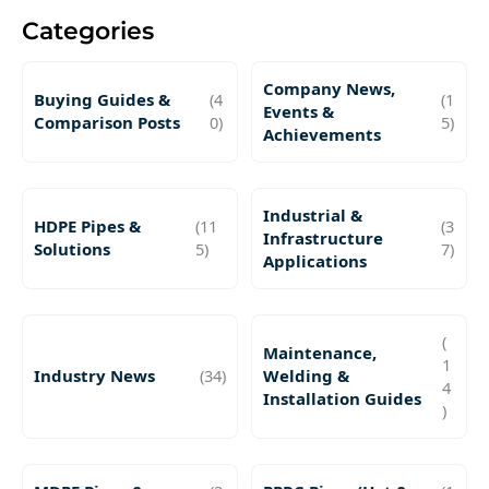
Categories
Company News,
Buying Guides &
(4
(1
Events &
Comparison Posts
0)
5)
Achievements
Industrial &
HDPE Pipes &
(11
(3
Infrastructure
Solutions
5)
7)
Applications
(
Maintenance,
1
Industry News
(34)
Welding &
4
Installation Guides
)