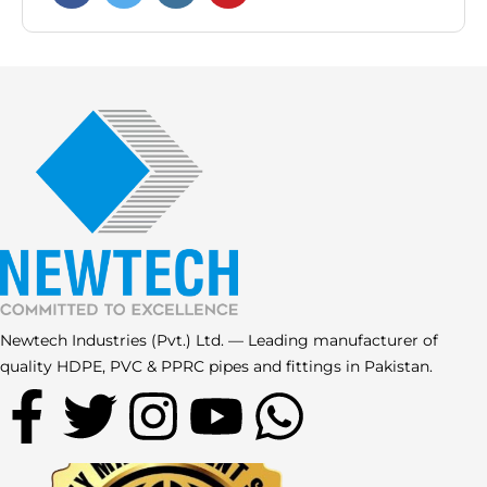
Newtech Industries (Pvt.) Ltd. — Leading manufacturer of
quality HDPE, PVC & PPRC pipes and fittings in Pakistan.
F
T
I
Y
W
a
w
n
o
h