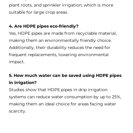
plant roots, and sprinkler irrigation, which is more
suitable for large crop areas.
4. Are HDPE pipes eco-friendly?
Yes, HDPE pipes are made from recyclable material,
making them an environmentally friendly choice.
Additionally, their durability reduces the need for
frequent replacements, lowering environmental
impact.
5. How much water can be saved using HDPE pipes
in irrigation?
Studies show that HDPE pipes in drip irrigation
systems can reduce water consumption by up to 25%,
making them an ideal choice for areas facing water
scarcity.