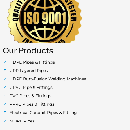
c
i
s
u
a
e
t
t
t
t
b
t
a
u
s
o
e
g
b
a
Our Products
o
r
r
e
p
HDPE Pipes & Fittings
UPP Layered Pipes
k
a
p
HDPE Butt-Fusion Welding Machines
UPVC Pipe & Fittings
-
m
PVC Pipes & Fittings
PPRC Pipes & Fittings
f
Electrical Conduit Pipes & Fitting
MDPE Pipes