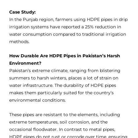
Case Study:
In the Punjab region, farmers using HDPE pipes in drip
irrigation systems have reported a 25% reduction in
water consumption compared to traditional irrigation
methods.
How Durable Are HDPE Pipes in Pakistan’s Harsh
Environment?
Pakistan’s extreme climate, ranging from blistering
summers to harsh winters, places a lot of strain on
water infrastructure. The durability of HDPE pipes
makes them particularly suited for the country’s
environmental conditions.
These pipes are resistant to the elements, including
extreme temperatures, soil corrosion, and the
occasional floodwater. In contrast to metal pipes,
HDPE pipes do not rust or corrode over time, ensuring