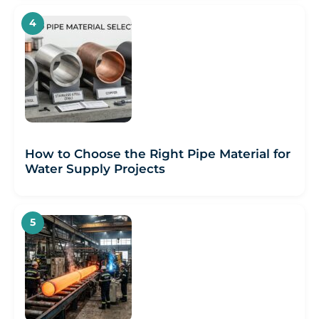
How to Choose the Right Pipe Material for
Water Supply Projects