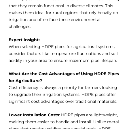
that they remain functional in diverse climates. This
makes them ideal for rural regions that rely heavily on
irrigation and often face these environmental
challenges.
Expert Insight:
When selecting HDPE pipes for agricultural systems,
consider factors like temperature fluctuations and soil
acidity in your area to ensure maximum pipe lifespan.
What Are the Cost Advantages of Using HDPE Pipes
for Agriculture?
Cost efficiency is always a priority for farmers looking
to upgrade their irrigation systems. HDPE pipes offer
significant cost advantages over traditional materials.
Lower Installation Costs
: HDPE pipes are lightweight,
making them easier to handle and install. Unlike metal
pipes that require welding and special tools, HDPE