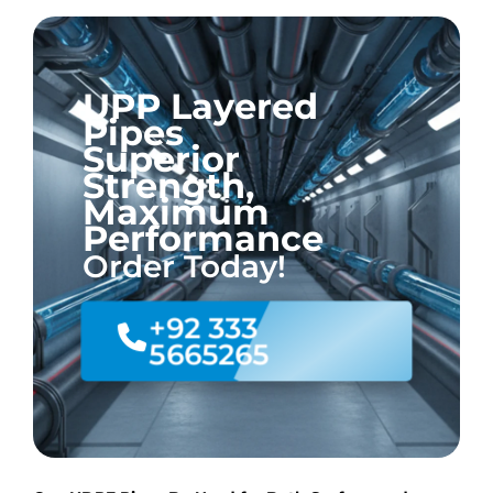
UPP Layered
Pipes
Superior
Strength,
Maximum
Performance
Order Today!
+92 333
5665265