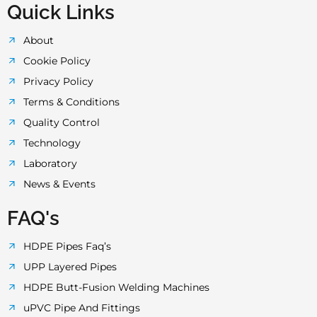
Quick Links
About
Cookie Policy
Privacy Policy
Terms & Conditions
Quality Control
Technology
Laboratory
News & Events
FAQ's
HDPE Pipes Faq’s
UPP Layered Pipes
HDPE Butt-Fusion Welding Machines
uPVC Pipe And Fittings