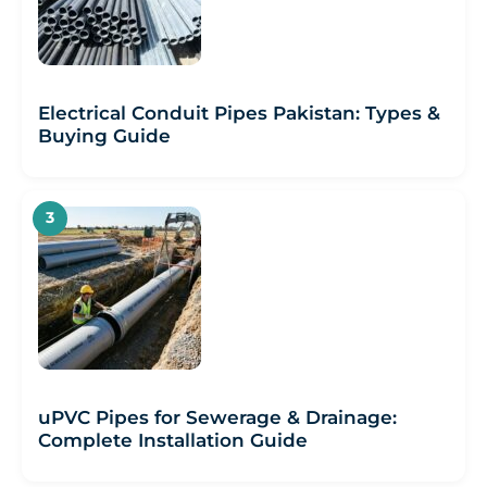
Electrical Conduit Pipes Pakistan: Types &
Buying Guide
uPVC Pipes for Sewerage & Drainage:
Complete Installation Guide