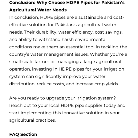
Conclusion: Why Choose HDPE Pipes for Pakistan’s
Agricultural Water Needs
In conclusion, HDPE pipes are a sustainable and cost-
effective solution for Pakistan’s agricultural water
needs. Their durability, water efficiency, cost savings,
and ability to withstand harsh environmental
conditions make them an essential tool in tackling the
country’s water management issues. Whether you’re a
small-scale farmer or managing a large agricultural
operation, investing in HDPE pipes for your irrigation
system can significantly improve your water
distribution, reduce costs, and increase crop yields.
Are you ready to upgrade your irrigation system?
Reach out to your local HDPE pipe supplier today and
start implementing this innovative solution in your
agricultural practices.
FAQ Section