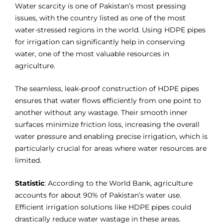
Water scarcity is one of Pakistan’s most pressing
issues, with the country listed as one of the most
water-stressed regions in the world. Using HDPE pipes
for irrigation can significantly help in conserving
water, one of the most valuable resources in
agriculture.
The seamless, leak-proof construction of HDPE pipes
ensures that water flows efficiently from one point to
another without any wastage. Their smooth inner
surfaces minimize friction loss, increasing the overall
water pressure and enabling precise irrigation, which is
particularly crucial for areas where water resources are
limited.
Statistic
: According to the World Bank, agriculture
accounts for about 90% of Pakistan’s water use.
Efficient irrigation solutions like HDPE pipes could
drastically reduce water wastage in these areas.