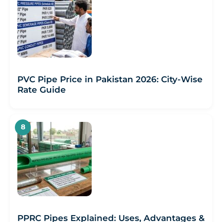
PVC Pipe Price in Pakistan 2026: City-Wise
Rate Guide
PPRC Pipes Explained: Uses, Advantages &