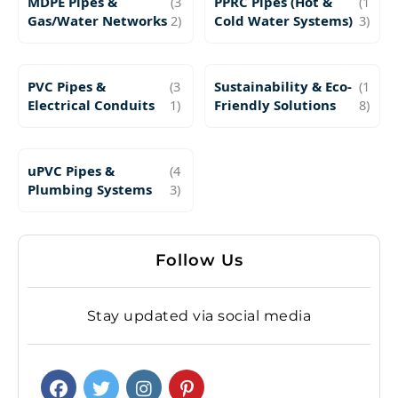
MDPE Pipes &
(3
PPRC Pipes (Hot &
(1
Gas/Water Networks
2)
Cold Water Systems)
3)
PVC Pipes &
(3
Sustainability & Eco-
(1
Electrical Conduits
1)
Friendly Solutions
8)
uPVC Pipes &
(4
Plumbing Systems
3)
Follow Us
Stay updated via social media