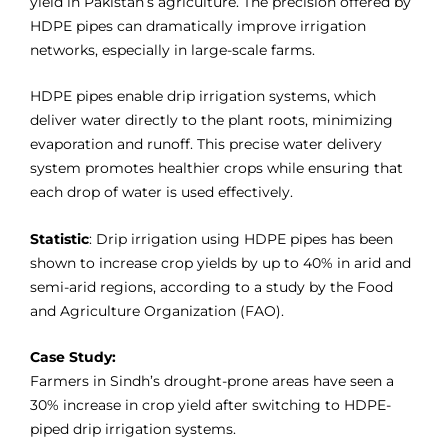
yield in Pakistan’s agriculture. The precision offered by
HDPE pipes can dramatically improve irrigation
networks, especially in large-scale farms.
HDPE pipes enable drip irrigation systems, which
deliver water directly to the plant roots, minimizing
evaporation and runoff. This precise water delivery
system promotes healthier crops while ensuring that
each drop of water is used effectively.
Statistic
: Drip irrigation using HDPE pipes has been
shown to increase crop yields by up to 40% in arid and
semi-arid regions, according to a study by the Food
and Agriculture Organization (FAO).
Case Study:
Farmers in Sindh’s drought-prone areas have seen a
30% increase in crop yield after switching to HDPE-
piped drip irrigation systems.