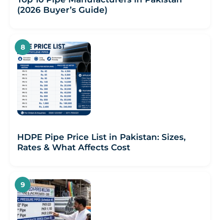
(2026 Buyer’s Guide)
HDPE Pipe Price List in Pakistan: Sizes,
Rates & What Affects Cost