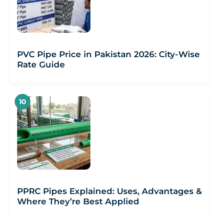
PVC Pipe Price in Pakistan 2026: City-Wise
Rate Guide
PPRC Pipes Explained: Uses, Advantages &
Where They’re Best Applied