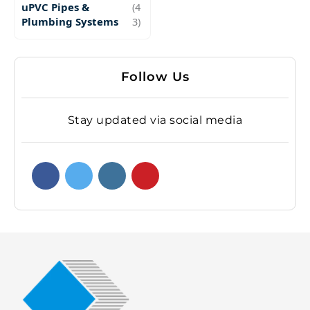
uPVC Pipes &
(4
Plumbing Systems
3)
Follow Us
Stay updated via social media