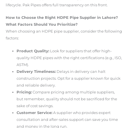
lifecycle. Pak Pipes offers full transparency on this front.
How to Choose the Right HDPE Pipe Supplier in Lahore?
What Factors Should You Prioritize?
When choosing an HDPE pipe supplier, consider the following
factors:
Product Quality:
Look for suppliers that offer high-
quality HDPE pipes with the right certifications (e.g., ISO,
ASTM).
Delivery Timeliness:
Delays in delivery can halt
construction projects. Opt for a supplier known for quick
and reliable delivery.
Pricing:
Compare pricing among multiple suppliers,
but remember, quality should not be sacrificed for the
sake of cost savings.
Customer Service:
A supplier who provides expert
consultation and after-sales support can save you time
and money in the long run.