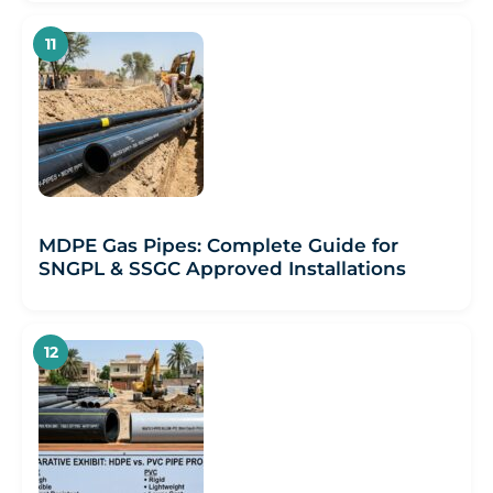
MDPE Gas Pipes: Complete Guide for
SNGPL & SSGC Approved Installations