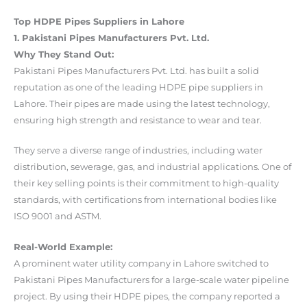
Top HDPE Pipes Suppliers in Lahore
1. Pakistani Pipes Manufacturers Pvt. Ltd.
Why They Stand Out:
Pakistani Pipes Manufacturers Pvt. Ltd. has built a solid
reputation as one of the leading HDPE pipe suppliers in
Lahore. Their pipes are made using the latest technology,
ensuring high strength and resistance to wear and tear.
They serve a diverse range of industries, including water
distribution, sewerage, gas, and industrial applications. One of
their key selling points is their commitment to high-quality
standards, with certifications from international bodies like
ISO 9001 and ASTM.
Real-World Example:
A prominent water utility company in Lahore switched to
Pakistani Pipes Manufacturers for a large-scale water pipeline
project. By using their HDPE pipes, the company reported a