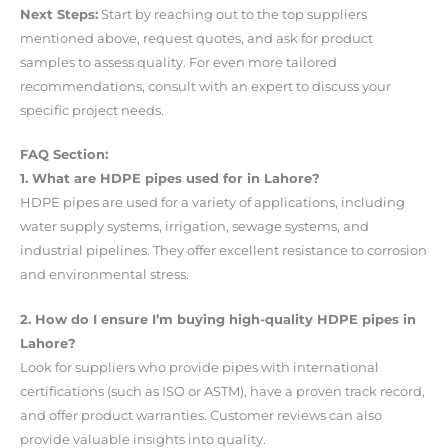
Next Steps:
Start by reaching out to the top suppliers
mentioned above, request quotes, and ask for product
samples to assess quality. For even more tailored
recommendations, consult with an expert to discuss your
specific project needs.
FAQ Section:
1. What are HDPE pipes used for in Lahore?
HDPE pipes are used for a variety of applications, including
water supply systems, irrigation, sewage systems, and
industrial pipelines. They offer excellent resistance to corrosion
and environmental stress.
2. How do I ensure I’m buying high-quality HDPE pipes in
Lahore?
Look for suppliers who provide pipes with international
certifications (such as ISO or ASTM), have a proven track record,
and offer product warranties. Customer reviews can also
provide valuable insights into quality.