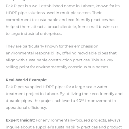
Pak Pipes is a well-established name in Lahore, known for its
HDPE pipe solutions used in multiple sectors. Their
commitment to sustainable and eco-friendly practices has
helped them attract a broad clientele, from small businesses
to large industrial enterprises.
They are particularly known for their emphasis on
environmental responsibility, offering recyclable pipes that
align with sustainable construction practices. This is a key
selling point for environmentally conscious businesses.
Real-World Example:
Pak Pipes supplied HDPE pipes for a large-scale water
treatment project in Lahore. By utilizing their eco-friendly and
durable pipes, the project achieved a 40% improvement in
operational efficiency.
Expert Insight:
For environmentally-focused projects, always
inquire about a supplier’s sustainability practices and product