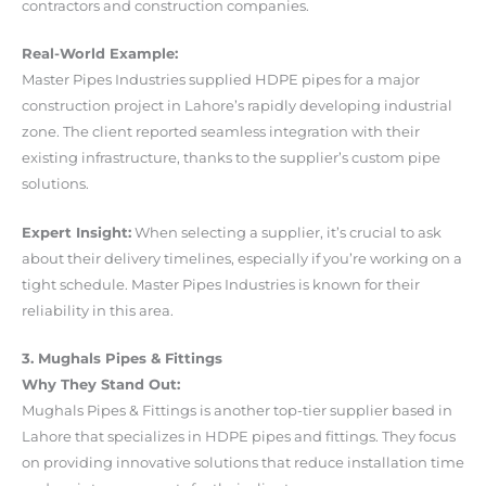
contractors and construction companies.
Real-World Example:
Master Pipes Industries supplied HDPE pipes for a major
construction project in Lahore’s rapidly developing industrial
zone. The client reported seamless integration with their
existing infrastructure, thanks to the supplier’s custom pipe
solutions.
Expert Insight:
When selecting a supplier, it’s crucial to ask
about their delivery timelines, especially if you’re working on a
tight schedule. Master Pipes Industries is known for their
reliability in this area.
3. Mughals Pipes & Fittings
Why They Stand Out:
Mughals Pipes & Fittings is another top-tier supplier based in
Lahore that specializes in HDPE pipes and fittings. They focus
on providing innovative solutions that reduce installation time