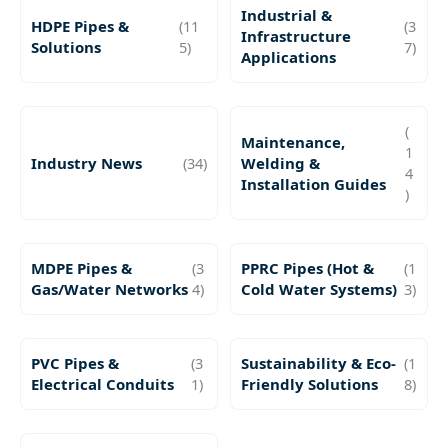
Industrial &
HDPE Pipes &
(11
(3
Infrastructure
Solutions
5)
7)
Applications
(
Maintenance,
1
Industry News
(34)
Welding &
4
Installation Guides
)
MDPE Pipes &
(3
PPRC Pipes (Hot &
(1
Gas/Water Networks
4)
Cold Water Systems)
3)
PVC Pipes &
(3
Sustainability & Eco-
(1
Electrical Conduits
1)
Friendly Solutions
8)