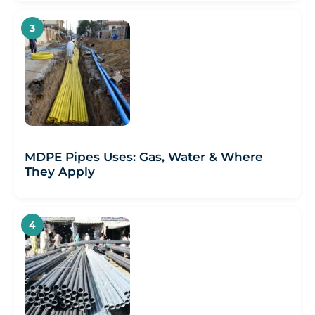
MDPE Pipes Uses: Gas, Water & Where
They Apply