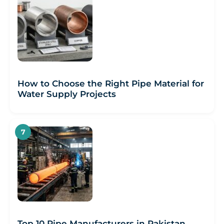
How to Choose the Right Pipe Material for
Water Supply Projects
Top 10 Pipe Manufacturers in Pakistan