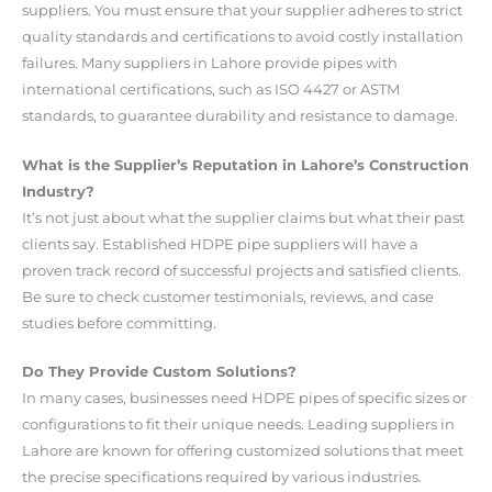
suppliers. You must ensure that your supplier adheres to strict
quality standards and certifications to avoid costly installation
failures. Many suppliers in Lahore provide pipes with
international certifications, such as ISO 4427 or ASTM
standards, to guarantee durability and resistance to damage.
What is the Supplier’s Reputation in Lahore’s Construction
Industry?
It’s not just about what the supplier claims but what their past
clients say. Established HDPE pipe suppliers will have a
proven track record of successful projects and satisfied clients.
Be sure to check customer testimonials, reviews, and case
studies before committing.
Do They Provide Custom Solutions?
In many cases, businesses need HDPE pipes of specific sizes or
configurations to fit their unique needs. Leading suppliers in
Lahore are known for offering customized solutions that meet
the precise specifications required by various industries.