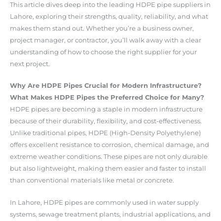
This article dives deep into the leading HDPE pipe suppliers in
Lahore, exploring their strengths, quality, reliability, and what
makes them stand out. Whether you’re a business owner,
project manager, or contractor, you’ll walk away with a clear
understanding of how to choose the right supplier for your
next project.
Why Are HDPE Pipes Crucial for Modern Infrastructure?
What Makes HDPE Pipes the Preferred Choice for Many?
HDPE pipes are becoming a staple in modern infrastructure
because of their durability, flexibility, and cost-effectiveness.
Unlike traditional pipes, HDPE (High-Density Polyethylene)
offers excellent resistance to corrosion, chemical damage, and
extreme weather conditions. These pipes are not only durable
but also lightweight, making them easier and faster to install
than conventional materials like metal or concrete.
In Lahore, HDPE pipes are commonly used in water supply
systems, sewage treatment plants, industrial applications, and