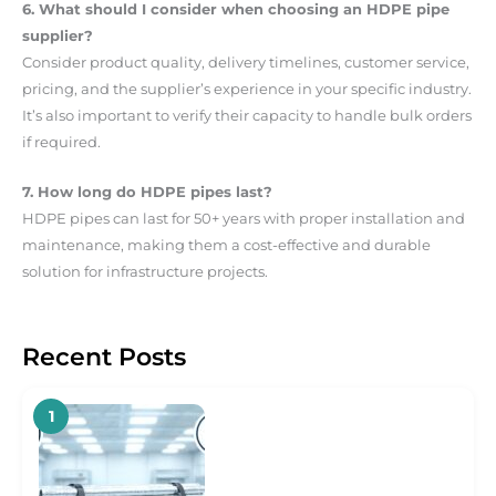
6. What should I consider when choosing an HDPE pipe
supplier?
Consider product quality, delivery timelines, customer service,
pricing, and the supplier’s experience in your specific industry.
It’s also important to verify their capacity to handle bulk orders
if required.
7. How long do HDPE pipes last?
HDPE pipes can last for 50+ years with proper installation and
maintenance, making them a cost-effective and durable
solution for infrastructure projects.
Recent Posts