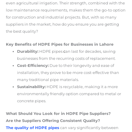
even agricultural irrigation. Their strength, combined with the
low maintenance requirements, makes them the go-to option
for construction and industrial projects. But, with so many
suppliers in the market, how do you ensure you are getting
the best quality?
Key Benefits of HDPE Pipes for Businesses in Lahore
Durability:
HDPE pipes
c
an last for decades, saving
businesses from the recurring costs of replacement.
Cost-Efficiency:
Due to their longevity and ease of
installation, they prove to be more cost-effective than
many traditional pipe materials.
Sustainability:
HDPE is recyclable, making it a more
environmentally friendly option compared to metal or
concrete pipes.
What Should You Look for in HDPE Pipe Suppliers?
Are the Suppliers Offering Consistent Quality?
The quality of HDPE pipes
can vary significantly between