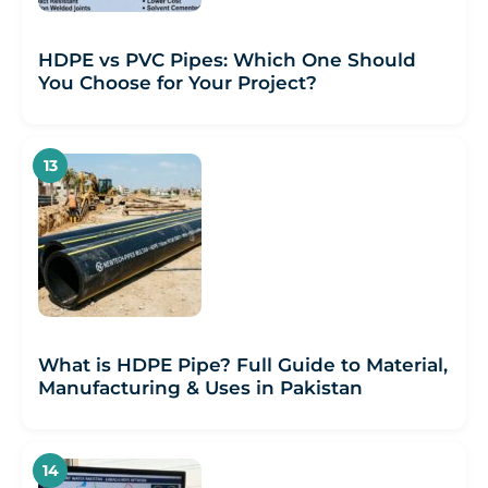
HDPE vs PVC Pipes: Which One Should
You Choose for Your Project?
What is HDPE Pipe? Full Guide to Material,
Manufacturing & Uses in Pakistan