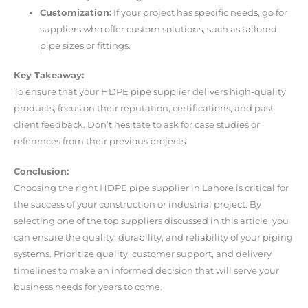
Customization:
If your project has specific needs, go for
suppliers who offer custom solutions, such as tailored
pipe sizes or fittings.
Key Takeaway:
To ensure that your HDPE pipe supplier delivers high-quality
products, focus on their reputation, certifications, and past
client feedback. Don’t hesitate to ask for case studies or
references from their previous projects.
Conclusion:
Choosing the right HDPE pipe supplier in Lahore is critical for
the success of your construction or industrial project. By
selecting one of the top suppliers discussed in this article, you
can ensure the quality, durability, and reliability of your piping
systems. Prioritize quality, customer support, and delivery
timelines to make an informed decision that will serve your
business needs for years to come.