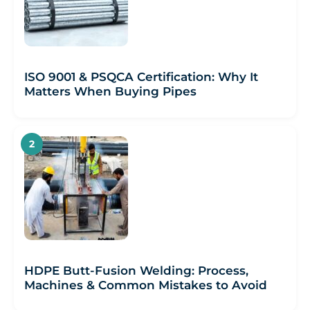
ISO 9001 & PSQCA Certification: Why It
Matters When Buying Pipes
HDPE Butt-Fusion Welding: Process,
Machines & Common Mistakes to Avoid