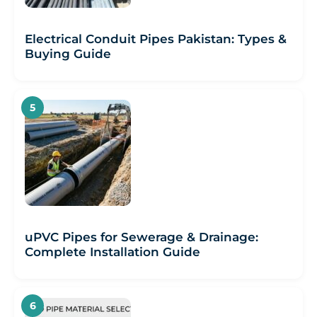
Electrical Conduit Pipes Pakistan: Types &
Buying Guide
uPVC Pipes for Sewerage & Drainage:
Complete Installation Guide