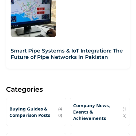
Smart Pipe Systems & IoT Integration: The
Future of Pipe Networks in Pakistan
Categories
Company News,
Buying Guides &
(4
(1
Events &
Comparison Posts
0)
5)
Achievements