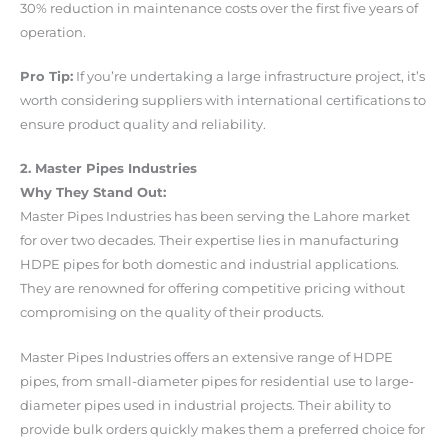
30% reduction in maintenance costs over the first five years of
operation.
Pro Tip:
If you’re undertaking a large infrastructure project, it’s
worth considering suppliers with international certifications to
ensure product quality and reliability.
2. Master Pipes Industries
Why They Stand Out:
Master Pipes Industries has been serving the Lahore market
for over two decades. Their expertise lies in manufacturing
HDPE pipes for both domestic and industrial applications.
They are renowned for offering competitive pricing without
compromising on the quality of their products.
Master Pipes Industries offers an extensive range of HDPE
pipes, from small-diameter pipes for residential use to large-
diameter pipes used in industrial projects. Their ability to
provide bulk orders quickly makes them a preferred choice for