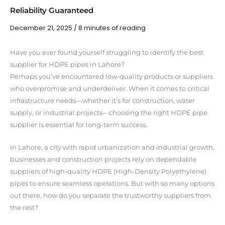
Reliability Guaranteed
December 21, 2025
/
8 minutes of reading
Have you ever found yourself struggling to identify the best
supplier for HDPE pipes in Lahore?
Perhaps you’ve encountered low-quality products or suppliers
who overpromise and underdeliver. When it comes to critical
infrastructure needs—whether it’s for construction, water
supply, or industrial projects—choosing the right HDPE pipe
supplier is essential for long-term success.
In Lahore, a city with rapid urbanization and industrial growth,
businesses and construction projects rely on dependable
suppliers of high-quality HDPE (High-Density Polyethylene)
pipes to ensure seamless operations. But with so many options
out there, how do you separate the trustworthy suppliers from
the rest?