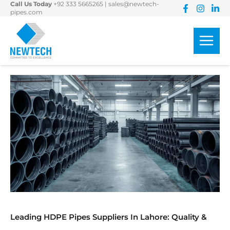
Call Us Today
+92 333 5665265
|
sales@newtech-
Skip
pipes.com
to
content
Leading HDPE Pipes Suppliers In Lahore: Quality &