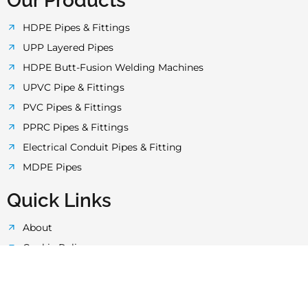
o
e
g
b
a
Our Products
o
r
r
e
p
HDPE Pipes & Fittings
UPP Layered Pipes
k
a
p
HDPE Butt-Fusion Welding Machines
UPVC Pipe & Fittings
-
m
PVC Pipes & Fittings
PPRC Pipes & Fittings
f
Electrical Conduit Pipes & Fitting
MDPE Pipes
Quick Links
About
Cookie Policy
Privacy Policy
Terms & Conditions
Quality Control