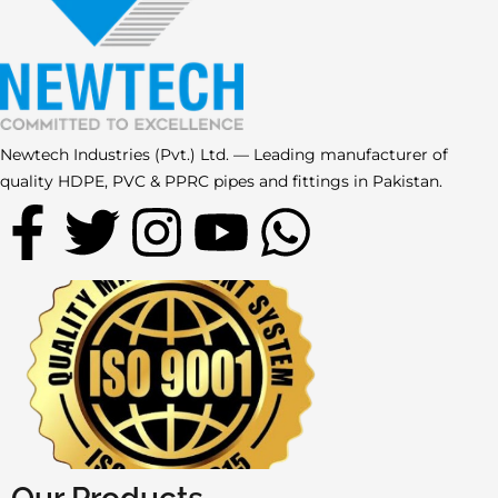
Newtech Industries (Pvt.) Ltd. — Leading manufacturer of
quality HDPE, PVC & PPRC pipes and fittings in Pakistan.
F
T
I
Y
W
a
w
n
o
h
c
i
s
u
a
e
t
t
t
t
b
t
a
u
s