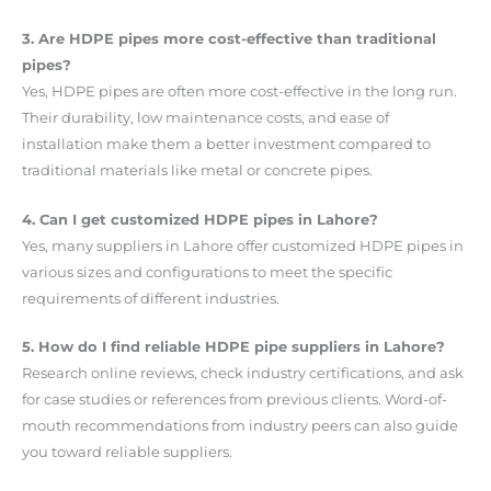
3. Are HDPE pipes more cost-effective than traditional
pipes?
Yes, HDPE pipes are often more cost-effective in the long run.
Their durability, low maintenance costs, and ease of
installation make them a better investment compared to
traditional materials like metal or concrete pipes.
4. Can I get customized HDPE pipes in Lahore?
Yes, many suppliers in Lahore offer customized HDPE pipes in
various sizes and configurations to meet the specific
requirements of different industries.
5. How do I find reliable HDPE pipe suppliers in Lahore?
Research online reviews, check industry certifications, and ask
for case studies or references from previous clients. Word-of-
mouth recommendations from industry peers can also guide
you toward reliable suppliers.