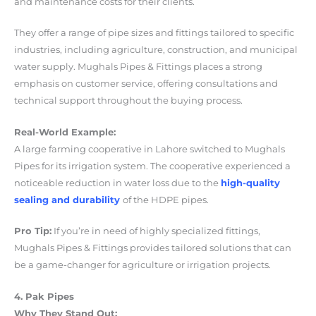
and maintenance costs for their clients.
They offer a range of pipe sizes and fittings tailored to specific
industries, including agriculture, construction, and municipal
water supply. Mughals Pipes & Fittings places a strong
emphasis on customer service, offering consultations and
technical support throughout the buying process.
Real-World Example:
A large farming cooperative in Lahore switched to Mughals
Pipes for its irrigation system. The cooperative experienced a
noticeable reduction in water loss due to the
high-quality
sealing and durability
of the HDPE pipes.
Pro Tip:
If you’re in need of highly specialized fittings,
Mughals Pipes & Fittings provides tailored solutions that can
be a game-changer for agriculture or irrigation projects.
4. Pak Pipes
Why They Stand Out: