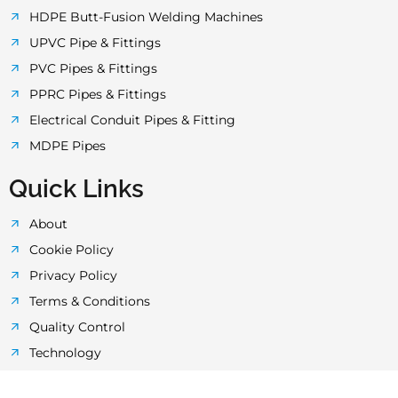
k
a
p
HDPE Butt-Fusion Welding Machines
UPVC Pipe & Fittings
-
m
PVC Pipes & Fittings
PPRC Pipes & Fittings
f
Electrical Conduit Pipes & Fitting
MDPE Pipes
Quick Links
About
Cookie Policy
Privacy Policy
Terms & Conditions
Quality Control
Technology
Laboratory