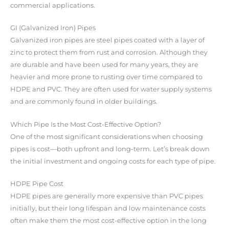
commercial applications.
GI (Galvanized Iron) Pipes
Galvanized iron pipes are steel pipes coated with a layer of
zinc to protect them from rust and corrosion. Although they
are durable and have been used for many years, they are
heavier and more prone to rusting over time compared to
HDPE and PVC. They are often used for water supply systems
and are commonly found in older buildings.
Which Pipe Is the Most Cost-Effective Option?
One of the most significant considerations when choosing
pipes is cost—both upfront and long-term. Let’s break down
the initial investment and ongoing costs for each type of pipe.
HDPE Pipe Cost
HDPE pipes are generally more expensive than PVC pipes
initially, but their long lifespan and low maintenance costs
often make them the most cost-effective option in the long