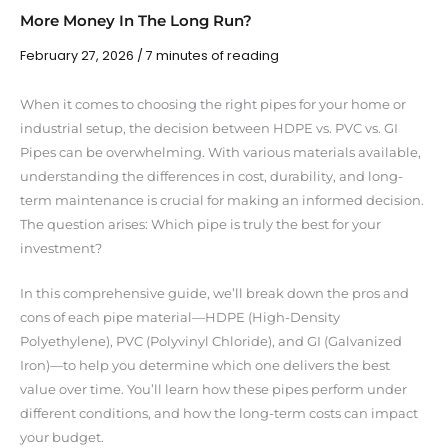
More Money In The Long Run?
February 27, 2026
/
7 minutes of reading
When it comes to choosing the right pipes for your home or
industrial setup, the decision between HDPE vs. PVC vs. GI
Pipes can be overwhelming. With various materials available,
understanding the differences in cost, durability, and long-
term maintenance is crucial for making an informed decision.
The question arises: Which pipe is truly the best for your
investment?
In this comprehensive guide, we’ll break down the pros and
cons of each pipe material—HDPE (High-Density
Polyethylene), PVC (Polyvinyl Chloride), and GI (Galvanized
Iron)—to help you determine which one delivers the best
value over time. You’ll learn how these pipes perform under
different conditions, and how the long-term costs can impact
your budget.