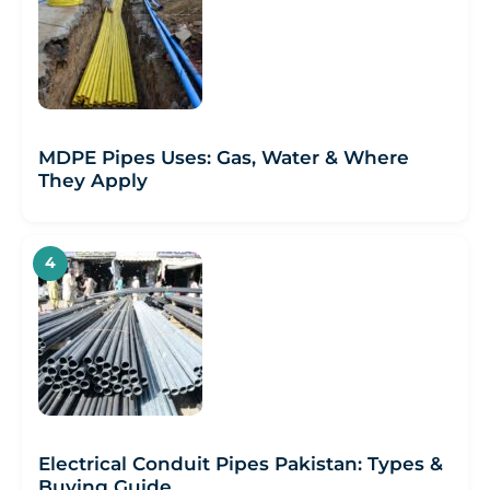
MDPE Pipes Uses: Gas, Water & Where
They Apply
Electrical Conduit Pipes Pakistan: Types &
Buying Guide