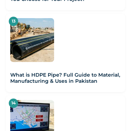
What is HDPE Pipe? Full Guide to Material,
Manufacturing & Uses in Pakistan