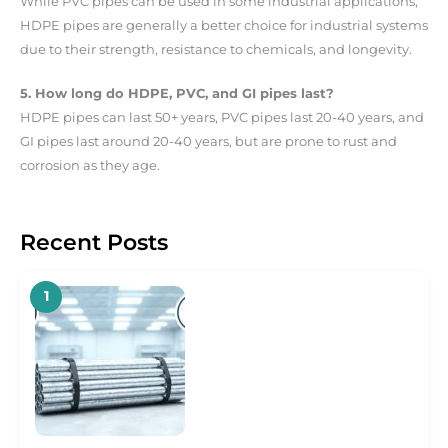
While PVC pipes can be used in some industrial applications,
HDPE pipes are generally a better choice for industrial systems
due to their strength, resistance to chemicals, and longevity.
5. How long do HDPE, PVC, and GI pipes last?
HDPE pipes can last 50+ years, PVC pipes last 20-40 years, and
GI pipes last around 20-40 years, but are prone to rust and
corrosion as they age.
Recent Posts