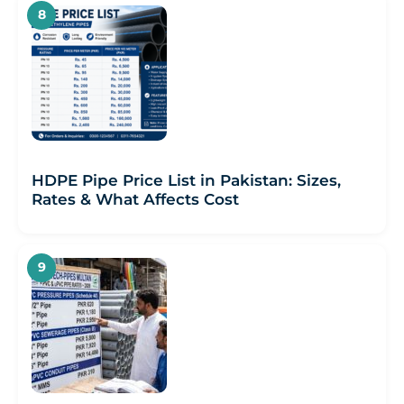
HDPE Pipe Price List in Pakistan: Sizes,
Rates & What Affects Cost