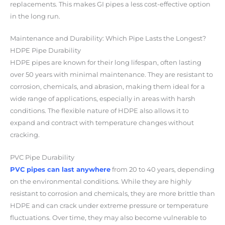
replacements. This makes GI pipes a less cost-effective option
in the long run.
Maintenance and Durability: Which Pipe Lasts the Longest?
HDPE Pipe Durability
HDPE pipes are known for their
long lifespan
, often lasting
over 50 years with minimal maintenance. They are resistant to
corrosion, chemicals, and abrasion, making them ideal for a
wide range of applications, especially in areas with harsh
conditions. The flexible nature of HDPE also allows it to
expand and contract with temperature changes without
cracking.
PVC Pipe Durability
PVC pipes can last anywhere
from 20 to 40 years, depending
on the environmental conditions. While they are highly
resistant to corrosion and chemicals, they are more brittle than
HDPE and can crack under extreme pressure or temperature
fluctuations. Over time, they may also become vulnerable to