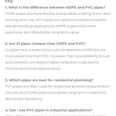
FAQ
1. What is the difference between HDPE and PVC pipes?
HDPE pipes are more flexible and durable, making them ideal
for long-term use. PVC pipes are rigid and are best suited for
less demanding applications. HDPE is generally more
expensive, but offers better long-term value.
2. Are GI pipes cheaper than HDPE and PVC?
GI pipes have a lower initial cost compared to HDPE but are
more expensive than PVC. However, their susceptibility to rust
and corrosion can lead to higher long-term costs due to
maintenance and replacements.
3. Which pipes are best for residential plumbing?
PVC pipes are often used for residential plumbing due to their
low cost, but HDPE pipes are a better long-term investment
due to their durability.
4. Can I use PVC pipes in industrial applications?