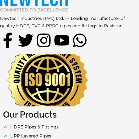
Newtech Industries (Pvt.) Ltd. — Leading manufacturer of
quality HDPE, PVC & PPRC pipes and fittings in Pakistan.
F
T
I
Y
W
a
w
n
o
h
c
i
s
u
a
e
t
t
t
t
b
t
a
u
s
o
e
g
b
a
Our Products
o
r
r
e
p
HDPE Pipes & Fittings
UPP Layered Pipes