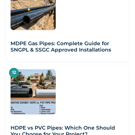
MDPE Gas Pipes: Complete Guide for
SNGPL & SSGC Approved Installations
HDPE vs PVC Pipes: Which One Should
You Choose for Your Project?