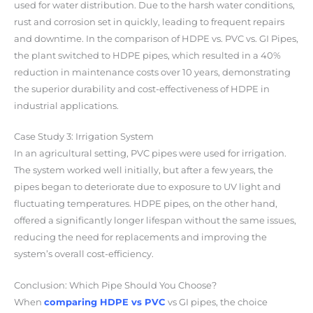
used for water distribution. Due to the harsh water conditions,
rust and corrosion set in quickly, leading to frequent repairs
and downtime. In the comparison of HDPE vs. PVC vs. GI Pipes,
the plant switched to HDPE pipes, which resulted in a 40%
reduction in maintenance costs over 10 years, demonstrating
the superior durability and cost-effectiveness of HDPE in
industrial applications.
Case Study 3: Irrigation System
In an agricultural setting, PVC pipes were used for irrigation.
The system worked well initially, but after a few years, the
pipes began to deteriorate due to exposure to UV light and
fluctuating temperatures. HDPE pipes, on the other hand,
offered a
significantly longer lifespan
without the same issues,
reducing the need for replacements and improving the
system’s overall cost-efficiency.
Conclusion: Which Pipe Should You Choose?
When
comparing
HDPE vs PVC
vs GI pipes
, the choice