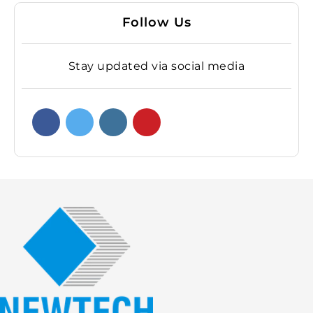
Follow Us
Stay updated via social media