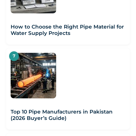
How to Choose the Right Pipe Material for
Water Supply Projects
Top 10 Pipe Manufacturers in Pakistan
(2026 Buyer’s Guide)