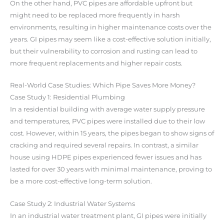
On the other hand, PVC pipes are affordable upfront but
might need to be replaced more frequently in harsh
environments, resulting in higher maintenance costs over the
years. GI pipes may seem like a cost-effective solution initially,
but their vulnerability to corrosion and rusting can lead to
more frequent replacements and higher repair costs.
Real-World Case Studies: Which Pipe Saves More Money?
Case Study 1: Residential Plumbing
In a residential building with average water supply pressure
and temperatures, PVC pipes were installed due to their low
cost. However, within 15 years, the pipes began to show signs of
cracking and required several repairs. In contrast, a similar
house using HDPE pipes experienced fewer issues and has
lasted for over 30 years with minimal maintenance, proving to
be a more cost-effective long-term solution.
Case Study 2: Industrial Water Systems
In an industrial water treatment plant, GI pipes were initially