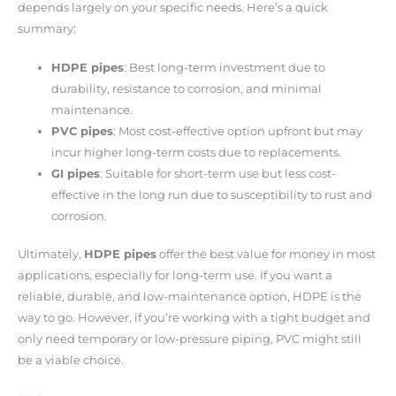
depends largely on your specific needs. Here’s a quick
summary:
HDPE pipes
: Best long-term investment due to
durability, resistance to corrosion, and minimal
maintenance.
PVC pipes
: Most cost-effective option upfront but may
incur higher long-term costs due to replacements.
GI pipes
: Suitable for short-term use but less cost-
effective in the long run due to susceptibility to rust and
corrosion.
Ultimately,
HDPE pipes
offer the best value for money in most
applications, especially for long-term use. If you want a
reliable, durable, and low-maintenance option, HDPE is the
way to go. However, if you’re working with a tight budget and
only need temporary or low-pressure piping, PVC might still
be a viable choice.