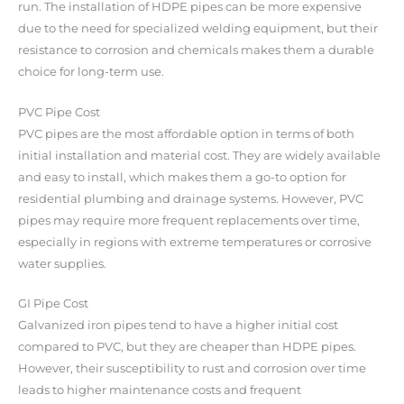
run. The installation of HDPE pipes can be more expensive
due to the need for specialized welding equipment, but their
resistance to corrosion and chemicals makes them a durable
choice for long-term use.
PVC Pipe Cost
PVC pipes are the most affordable option in terms of both
initial installation and material cost. They are widely available
and easy to install, which makes them a go-to option for
residential plumbing and drainage systems. However, PVC
pipes may require more frequent replacements over time,
especially in regions with extreme temperatures or corrosive
water supplies.
GI Pipe Cost
Galvanized iron pipes tend to have a higher initial cost
compared to PVC, but they are cheaper than HDPE pipes.
However, their susceptibility to rust and corrosion over time
leads to higher maintenance costs and frequent