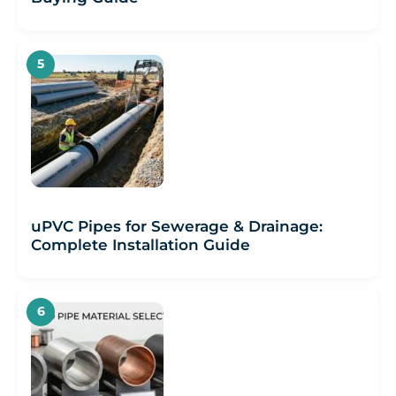
uPVC Pipes for Sewerage & Drainage:
Complete Installation Guide