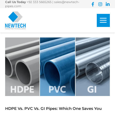
Call Us Today
+92 333 5665265
|
sales@newtech-
Skip
pipes.com
to
content
HDPE Vs. PVC Vs. GI Pipes: Which One Saves You