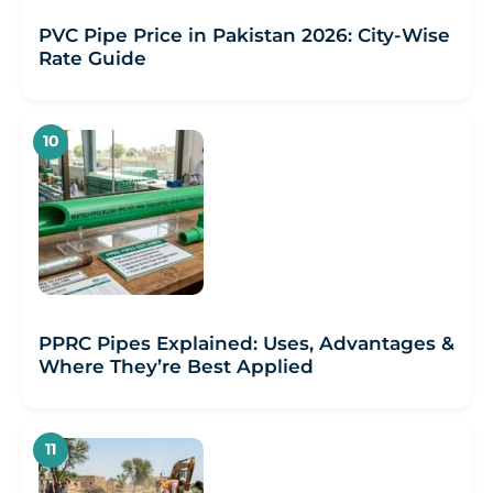
PVC Pipe Price in Pakistan 2026: City-Wise
Rate Guide
PPRC Pipes Explained: Uses, Advantages &
Where They’re Best Applied