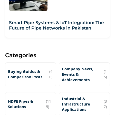
Smart Pipe Systems & IoT Integration: The
Future of Pipe Networks in Pakistan
Categories
Company News,
Buying Guides &
(4
(1
Events &
Comparison Posts
0)
5)
Achievements
Industrial &
HDPE Pipes &
(11
(3
Infrastructure
Solutions
5)
7)
Applications