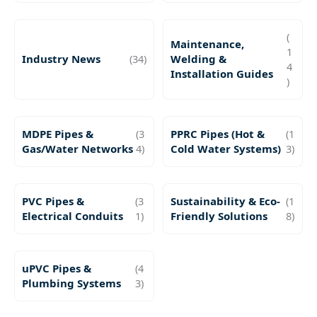
(
Maintenance,
1
Industry News
(34)
Welding &
4
Installation Guides
)
MDPE Pipes &
(3
PPRC Pipes (Hot &
(1
Gas/Water Networks
4)
Cold Water Systems)
3)
PVC Pipes &
(3
Sustainability & Eco-
(1
Electrical Conduits
1)
Friendly Solutions
8)
uPVC Pipes &
(4
Plumbing Systems
3)