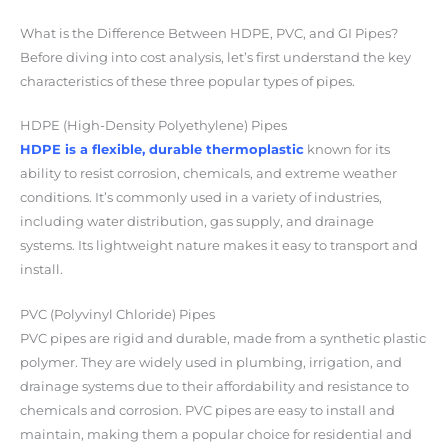
What is the Difference Between HDPE, PVC, and GI Pipes?
Before diving into cost analysis, let’s first understand the key
characteristics of these three popular types of pipes.
HDPE (High-Density Polyethylene) Pipes
HDPE is a flexible, durable thermoplastic
known for its
ability to resist corrosion, chemicals, and extreme weather
conditions. It’s commonly used in a variety of industries,
including water distribution, gas supply, and drainage
systems. Its lightweight nature makes it easy to transport and
install.
PVC (Polyvinyl Chloride) Pipes
PVC pipes are rigid and durable, made from a synthetic plastic
polymer. They are widely used in plumbing, irrigation, and
drainage systems due to their affordability and resistance to
chemicals and corrosion. PVC pipes are easy to install and
maintain, making them a popular choice for residential and