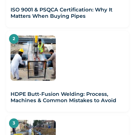
ISO 9001 & PSQCA Certification: Why It
Matters When Buying Pipes
HDPE Butt-Fusion Welding: Process,
Machines & Common Mistakes to Avoid