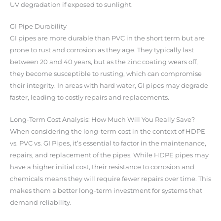
UV degradation if exposed to sunlight.
GI Pipe Durability
GI pipes are more durable than PVC in the short term but are
prone to rust and corrosion as they age. They typically last
between 20 and 40 years, but as the zinc coating wears off,
they become susceptible to rusting, which can compromise
their integrity. In areas with hard water, GI pipes may degrade
faster, leading to costly repairs and replacements.
Long-Term Cost Analysis: How Much Will You Really Save?
When considering the long-term cost in the context of HDPE
vs. PVC vs. GI Pipes, it’s essential to factor in the maintenance,
repairs, and replacement of the pipes. While HDPE pipes may
have a higher initial cost, their resistance to corrosion and
chemicals means they will require fewer repairs over time. This
makes them a better long-term investment for systems that
demand reliability.