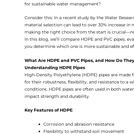
for sustainable water management?
Consider this: In a recent study by the Water Resea
material selection can lead to over 30% increase in 
making the right choice from the start is crucial—n
In this blog, we’ll compare HDPE and PVC pipes, eva
you determine which one is more sustainable and e
What Are HDPE and PVC Pipes, and How Do They 
Understanding HDPE Pipes
High-Density Polyethylene (HDPE) pipes are made 
for their robustness, flexibility, and resistance to 
conditions. HDPE pipes are often used in both water
impact strength and durability.
Key Features of HDPE
:
Corrosion and abrasion resistance
Flexibility to withstand soil movement