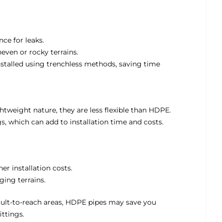
nce for leaks.
neven or rocky terrains.
nstalled using trenchless methods, saving time
htweight nature, they are less flexible than HDPE.
ngs, which can add to installation time and costs.
er installation costs.
ging terrains.
fficult-to-reach areas, HDPE pipes may save you
ttings.