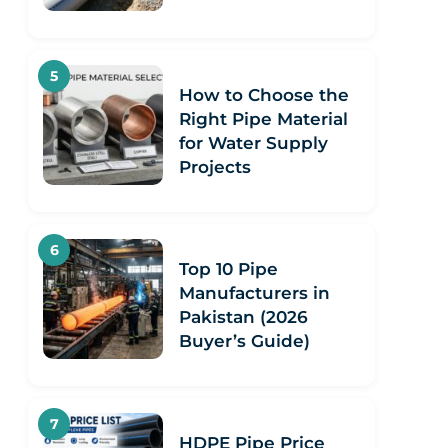
How to Choose the
Right Pipe Material
for Water Supply
Projects
Top 10 Pipe
Manufacturers in
Pakistan (2026
Buyer’s Guide)
HDPE Pipe Price