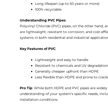
Long lifespan (up to 50 years or more)
100% recyclable
Understanding PVC Pipes
Polyvinyl Chloride (PVC) pipes, on the other hand, 
are lightweight, resistant to corrosion, and cost-ef
systems in both residential and industrial applicatio
Key Features of PVC
:
Lightweight and easy to handle
Resistant to chemicals and UV degradation
Generally cheaper upfront than HDPE
Less flexible than HDPE and prone to crack
Pro Tip
: While both HDPE and PVC pipes are widely u
understanding of your system’s specific needs, incl
installation conditions.