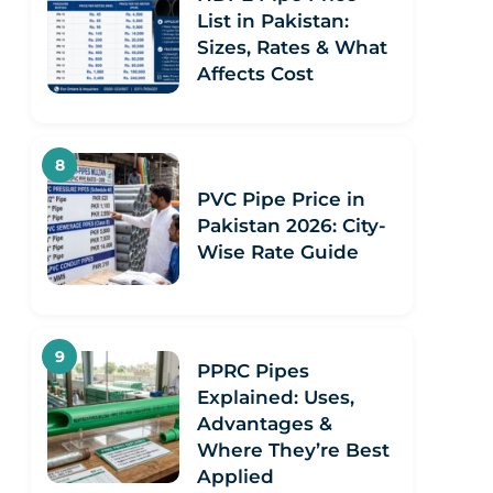
List in Pakistan:
Sizes, Rates & What
Affects Cost
PVC Pipe Price in
Pakistan 2026: City-
Wise Rate Guide
PPRC Pipes
Explained: Uses,
Advantages &
Where They’re Best
Applied