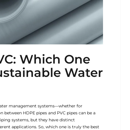
VC: Which One
Sustainable Water
r water management systems—whether for
sion between HDPE pipes and PVC pipes can be a
ping systems, but they have distinct
erent applications. So, which one is truly the best