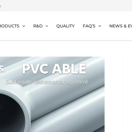
m
RODUCTS
R&D
QUALITY
FAQ’S
NEWS & E