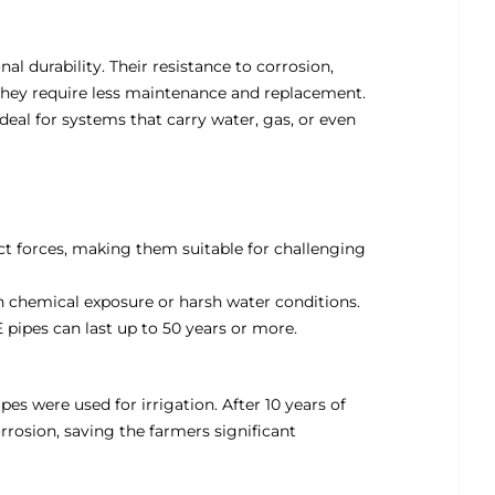
al durability. Their resistance to corrosion,
hey require less maintenance and replacement.
deal for systems that carry water, gas, or even
t forces, making them suitable for challenging
igh chemical exposure or harsh water conditions.
 pipes can last up to 50 years or more.
ipes were used for irrigation. After 10 years of
rrosion, saving the farmers significant