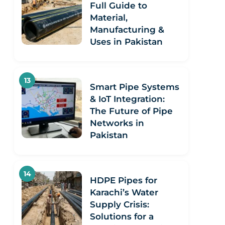
Full Guide to
Material,
Manufacturing &
Uses in Pakistan
Smart Pipe Systems
& IoT Integration:
The Future of Pipe
Networks in
Pakistan
HDPE Pipes for
Karachi’s Water
Supply Crisis:
Solutions for a