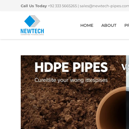
Skip
Call Us Today
+92 333 5665265
|
sales@newtech-pipes.co
to
content
HOME
ABOUT
P