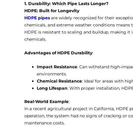
1. Durability: Which Pipe Lasts Longer?
HDPE: Built for Longevity
HDPE pipes
are widely recognized for their exception
chemicals, and extreme weather conditions means t
HDPE is resistant to scaling and buildup, making it i
chemicals.
Advantages of HDPE Durability
:
Impact Resistance
: Can withstand high-impac
environments.
Chemical Resistance
: Ideal for areas with h
Long Lifespan
: With proper installation, HDPE
Real-World Example
:
In a recent agricultural project in California, HDPE p
operation, the system had no signs of cracking or co
maintenance costs.