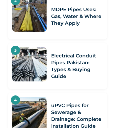
MDPE Pipes Uses:
Gas, Water & Where
They Apply
Electrical Conduit
Pipes Pakistan:
Types & Buying
Guide
uPVC Pipes for
Sewerage &
Drainage: Complete
Installation Guide