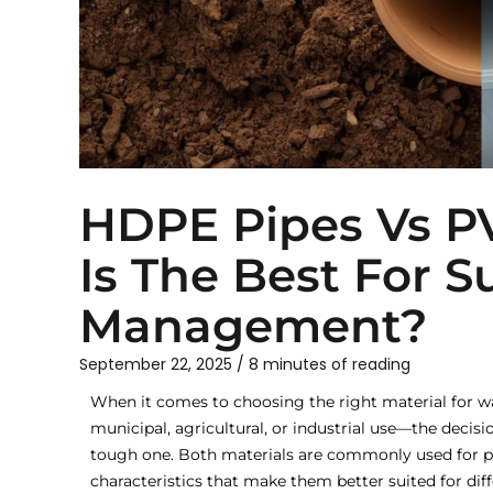
HDPE Pipes Vs P
Is The Best For 
Management?
September 22, 2025
/
8 minutes of reading
When it comes to choosing the right material fo
municipal, agricultural, or industrial use—the deci
tough one. Both materials are commonly used for pi
characteristics that make them better suited for diff