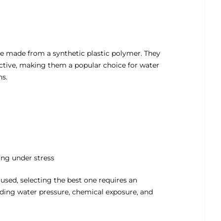
are made from a synthetic plastic polymer. They
fective, making them a popular choice for water
ns.
ing under stress
sed, selecting the best one requires an
uding water pressure, chemical exposure, and