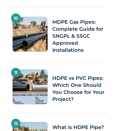
MDPE Gas Pipes:
Complete Guide for
SNGPL & SSGC
Approved
Installations
HDPE vs PVC Pipes:
Which One Should
You Choose for Your
Project?
What is HDPE Pipe?