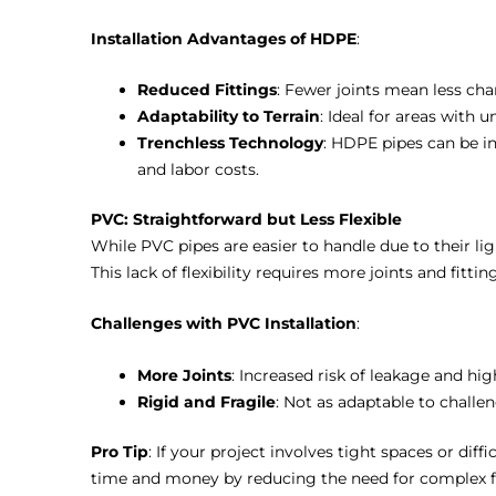
Installation Advantages of HDPE
:
Reduced Fittings
: Fewer joints mean less cha
Adaptability to Terrain
: Ideal for areas with u
Trenchless Technology
: HDPE pipes can be i
and labor costs.
PVC: Straightforward but Less Flexible
While PVC pipes are easier to handle due to their lig
This lack of flexibility requires more joints and fitti
Challenges with PVC Installation
:
More Joints
: Increased risk of leakage and high
Rigid and Fragile
: Not as adaptable to challen
Pro Tip
: If your project involves tight spaces or di
time and money by reducing the need for complex fi