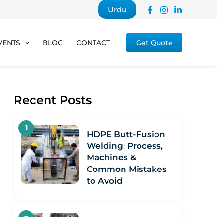
Urdu
VENTS
BLOG
CONTACT
Get Quote
Recent Posts
HDPE Butt-Fusion
Welding: Process,
Machines &
Common Mistakes
to Avoid