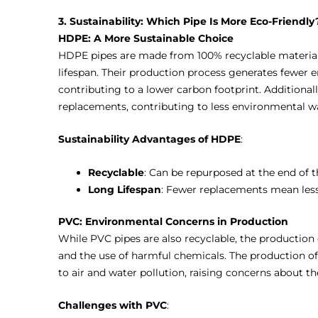
3. Sustainability: Which Pipe Is More Eco-Friendly
HDPE: A More Sustainable Choice
HDPE pipes are made from 100% recyclable materials
lifespan. Their production process generates fewer 
contributing to a lower carbon footprint. Additional
replacements, contributing to less environmental w
Sustainability Advantages of HDPE
:
Recyclable
: Can be repurposed at the end of th
Long Lifespan
: Fewer replacements mean less
PVC: Environmental Concerns in Production
While PVC pipes are also recyclable, the production
and the use of harmful chemicals. The production o
to air and water pollution, raising concerns about t
Challenges with PVC
: