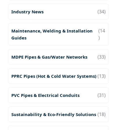
(34)
Industry News
(14
Maintenance, Welding & Installation
)
Guides
(33)
MDPE Pipes & Gas/Water Networks
(13)
PPRC Pipes (Hot & Cold Water Systems)
(31)
PVC Pipes & Electrical Conduits
(18)
Sustainability & Eco-Friendly Solutions