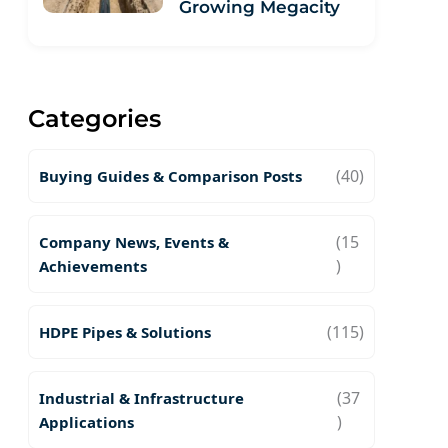
Growing Megacity
Categories
(40)
Buying Guides & Comparison Posts
(15
Company News, Events &
)
Achievements
(115)
HDPE Pipes & Solutions
(37
Industrial & Infrastructure
)
Applications