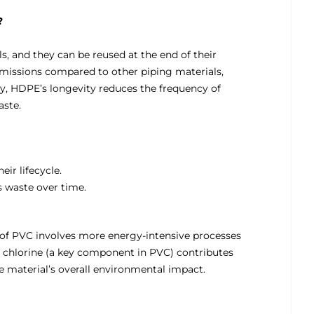
?
, and they can be reused at the end of their
emissions compared to other piping materials,
ly, HDPE’s longevity reduces the frequency of
aste.
eir lifecycle.
 waste over time.
 of PVC involves more energy-intensive processes
f chlorine (a key component in PVC) contributes
he material’s overall environmental impact.