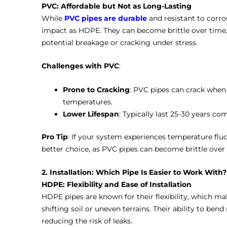
PVC: Affordable but Not as Long-Lasting
While
PVC pipes are durable
and resistant to corro
impact as HDPE. They can become brittle over time, 
potential breakage or cracking under stress.
Challenges with PVC
:
Prone to Cracking
: PVC pipes can crack when
temperatures.
Lower Lifespan
: Typically last 25-30 years c
Pro Tip
: If your system experiences temperature fl
better choice, as PVC pipes can become brittle over 
2. Installation: Which Pipe Is Easier to Work With?
HDPE: Flexibility and Ease of Installation
HDPE pipes are known for their flexibility, which mak
shifting soil or uneven terrains. Their ability to ben
reducing the risk of leaks.