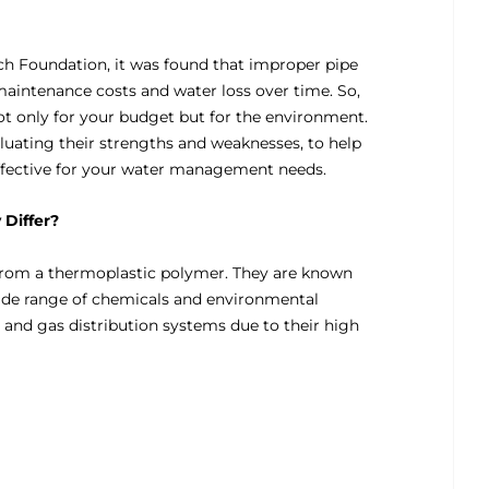
rch Foundation, it was found that improper pipe
maintenance costs and water loss over time. So,
ot only for your budget but for the environment.
luating their strengths and weaknesses, to help
ffective for your water management needs.
Differ?
from a thermoplastic polymer. They are known
a wide range of chemicals and environmental
 and gas distribution systems due to their high