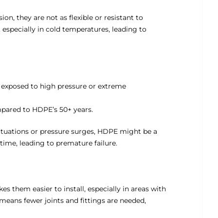
sion, they are not
a
s flexible or resistant to
especially in cold temperatures, leading to
 exposed to high pressure or extreme
ompared to HDPE’s 50+ years.
uctuations or pressure surges, HDPE might be a
time, leading to premature failure.
es them easier to install, especially in areas with
d means fewer joints and fittings are needed,