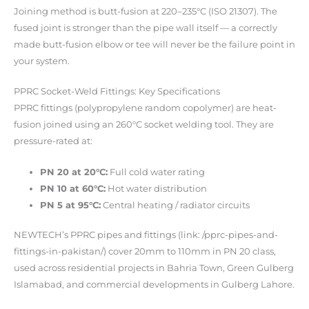
Joining method is butt-fusion at 220–235°C (ISO 21307). The
fused joint is stronger than the pipe wall itself — a correctly
made butt-fusion elbow or tee will never be the failure point in
your system.
PPRC Socket-Weld Fittings: Key Specifications
PPRC fittings (polypropylene random copolymer) are heat-
fusion joined using an 260°C socket welding tool. They are
pressure-rated at:
PN 20 at 20°C:
Full cold water rating
PN 10 at 60°C:
Hot water distribution
PN 5 at 95°C:
Central heating / radiator circuits
NEWTECH’s PPRC pipes and fittings (link: /pprc-pipes-and-
fittings-in-pakistan/) cover 20mm to 110mm in PN 20 class,
used across residential projects in Bahria Town, Green Gulberg
Islamabad, and commercial developments in Gulberg Lahore.