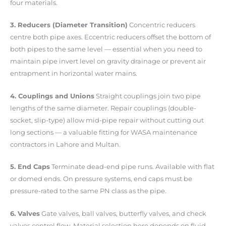
four materials.
3. Reducers (Diameter Transition)
Concentric reducers
centre both pipe axes. Eccentric reducers offset the bottom of
both pipes to the same level — essential when you need to
maintain pipe invert level on gravity drainage or prevent air
entrapment in horizontal water mains.
4. Couplings and Unions
Straight couplings join two pipe
lengths of the same diameter. Repair couplings (double-
socket, slip-type) allow mid-pipe repair without cutting out
long sections — a valuable fitting for WASA maintenance
contractors in Lahore and Multan.
5. End Caps
Terminate dead-end pipe runs. Available with flat
or domed ends. On pressure systems, end caps must be
pressure-rated to the same PN class as the pipe.
6. Valves
Gate valves, ball valves, butterfly valves, and check
valves control flow. Material selection here depends on fluid