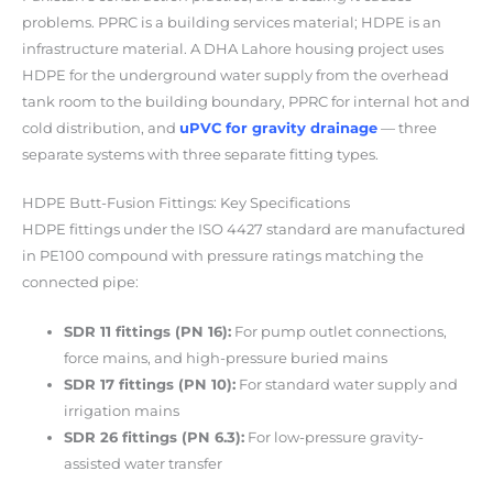
problems. PPRC is a building services material; HDPE is an
infrastructure material. A DHA Lahore housing project uses
HDPE for the underground water supply from the overhead
tank room to the building boundary, PPRC for internal hot and
cold distribution, and
uPVC for gravity drainage
— three
separate systems with three separate fitting types.
HDPE Butt-Fusion Fittings: Key Specifications
HDPE fittings under the ISO 4427 standard are manufactured
in PE100 compound with pressure ratings matching the
connected pipe:
SDR 11 fittings (PN 16):
For pump outlet connections,
force mains, and high-pressure buried mains
SDR 17 fittings (PN 10):
For standard water supply and
irrigation mains
SDR 26 fittings (PN 6.3):
For low-pressure gravity-
assisted water transfer