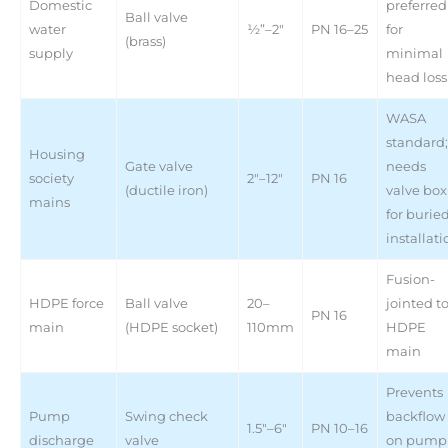
Domestic
preferred
Ball valve
water
½”–2″
PN 16–25
for
(brass)
supply
minimal
head loss
WASA
standard;
Housing
Gate valve
needs
society
2″–12″
PN 16
(ductile iron)
valve box
mains
for burie
installati
Fusion-
HDPE force
Ball valve
20–
jointed t
PN 16
main
(HDPE socket)
110mm
HDPE
main
Prevents
Pump
Swing check
backflow
1.5″–6″
PN 10–16
discharge
valve
on pump