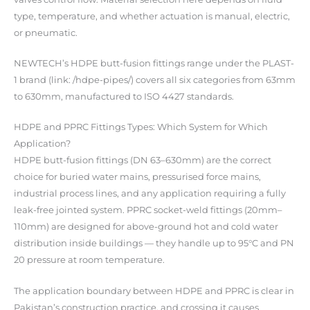
type, temperature, and whether actuation is manual, electric,
or pneumatic.
NEWTECH’s HDPE butt-fusion fittings range under the PLAST-
1 brand (link: /hdpe-pipes/) covers all six categories from 63mm
to 630mm, manufactured to ISO 4427 standards.
HDPE and PPRC Fittings Types: Which System for Which
Application?
HDPE butt-fusion fittings (DN 63–630mm) are the correct
choice for buried water mains, pressurised force mains,
industrial process lines, and any application requiring a fully
leak-free jointed system. PPRC socket-weld fittings (20mm–
110mm) are designed for above-ground hot and cold water
distribution inside buildings — they handle up to 95°C and PN
20 pressure at room temperature.
The application boundary between HDPE and PPRC is clear in
Pakistan’s construction practice, and crossing it causes