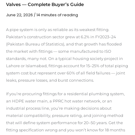
Valves — Complete Buyer’s Guide
June 22, 2026
/
14 minutes of reading
A pipe system is only as reliable as its weakest fitting.
Pakistan’s construction sector grew at 6.2% in FY2023–24
(Pakistan Bureau of Statistics), and that growth has flooded
the market with fittings — some manufactured to ISO
standards, many not. On a typical housing society project in
Lahore or Islamabad, fittings account for 15–25% of total piping
system cost but represent over 60% of all field failures — joint
leaks, pressure losses, and burst connections.
If you’re procuring fittings for a residential plumbing system,
an HDPE water main, a PPRC hot water network, or an
industrial process line, you’re making decisions about
material compatibility, pressure rating, and joining method
that will define system performance for 20–50 years. Get the
fitting specification wrong and you won’t know for 18 months