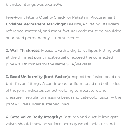
branded fittings was over 50%.
Five-Point Fitting Quality Check for Pakistani Procurement
1. Visible Permanent Markings:
DN size, PN rating, standard
reference, material, and manufacturer code must be moulded
or printed permanently — not stickered.
2. Wall Thickness:
Measure with a digital calliper. Fitting wall
at the thinnest point must equal or exceed the connected
pipe wall thickness for the same SDR/PN class.
3. Bead Uniformity (butt-fusion):
Inspect the fusion bead on
butt-fusion fittings. A continuous, uniform bead on both sides
of the joint indicates correct welding temperature and
pressure. Irregular or missing beads indicate cold fusion — the
joint will fail under sustained load.
4. Gate Valve Body Integrity:
Cast iron and ductile iron gate
valves should show no surface porosity (small holes or sand