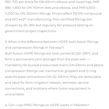
350–720 per piece for DN 63mm elbows and couplings, PKR
980–1,800 for DN 110mm tees and elbows, and PKR 5,000–
11,000 for DN 250mm fittings. Prices reflect PE100 compound
and ISO 4427 manufacturing. Non-certified fittings are
cheaper by 20–35% but regularly fail pressure testing on
government project inspections.
3. What is the difference between HDPE butt-fusion fittings
and compression fittings in Pakistan?
Butt-fusion HDPE fittings are heat-joined at 220–235°C and
form a permanent joint stronger than the pipe wall —
mandatory for buried pressurised mains DN 63mm and above.
Compression fittings use mechanical grippers and O-ring
seals for pipe connections DN 20–63mm; they are removable
and ideal for farm irrigation laterals, domestic service
connections, and locations where fusion equipment is
unavailable.
4. Can I use PPRC fittings on HDPE pipes in Pakistan?