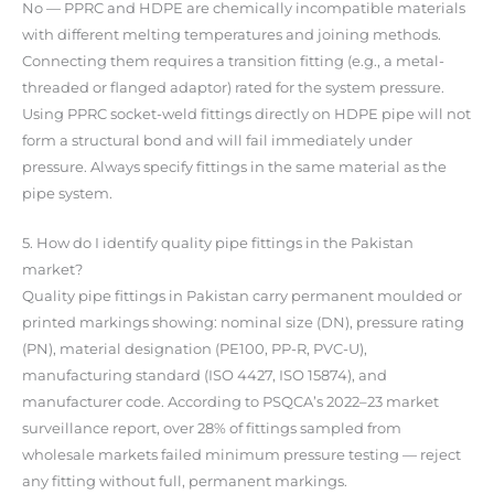
No — PPRC and HDPE are chemically incompatible materials
with different melting temperatures and joining methods.
Connecting them requires a transition fitting (e.g., a metal-
threaded or flanged adaptor) rated for the system pressure.
Using PPRC socket-weld fittings directly on HDPE pipe will not
form a structural bond and will fail immediately under
pressure. Always specify fittings in the same material as the
pipe system.
5. How do I identify quality pipe fittings in the Pakistan
market?
Quality pipe fittings in Pakistan carry permanent moulded or
printed markings showing: nominal size (DN), pressure rating
(PN), material designation (PE100, PP-R, PVC-U),
manufacturing standard (ISO 4427, ISO 15874), and
manufacturer code. According to PSQCA’s 2022–23 market
surveillance report, over 28% of fittings sampled from
wholesale markets failed minimum pressure testing — reject
any fitting without full, permanent markings.