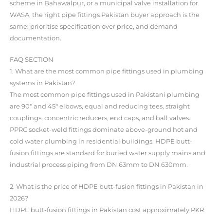
scheme in Bahawalpur, or a municipal valve installation for
WASA, the right pipe fittings Pakistan buyer approach is the
same: prioritise specification over price, and demand
documentation.
FAQ SECTION
1. What are the most common pipe fittings used in plumbing
systems in Pakistan?
The most common pipe fittings used in Pakistani plumbing
are 90° and 45° elbows, equal and reducing tees, straight
couplings, concentric reducers, end caps, and ball valves.
PPRC socket-weld fittings dominate above-ground hot and
cold water plumbing in residential buildings. HDPE butt-
fusion fittings are standard for buried water supply mains and
industrial process piping from DN 63mm to DN 630mm.
2. What is the price of HDPE butt-fusion fittings in Pakistan in
2026?
HDPE butt-fusion fittings in Pakistan cost approximately PKR