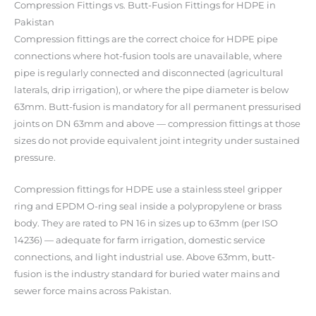
Compression Fittings vs. Butt-Fusion Fittings for HDPE in
Pakistan
Compression fittings are the correct choice for HDPE pipe
connections where hot-fusion tools are unavailable, where
pipe is regularly connected and disconnected (agricultural
laterals, drip irrigation), or where the pipe diameter is below
63mm. Butt-fusion is mandatory for all permanent pressurised
joints on DN 63mm and above — compression fittings at those
sizes do not provide equivalent joint integrity under sustained
pressure.
Compression fittings for HDPE use a stainless steel gripper
ring and EPDM O-ring seal inside a polypropylene or brass
body. They are rated to PN 16 in sizes up to 63mm (per ISO
14236) — adequate for farm irrigation, domestic service
connections, and light industrial use. Above 63mm, butt-
fusion is the industry standard for buried water mains and
sewer force mains across Pakistan.