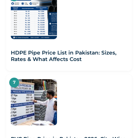
HDPE Pipe Price List in Pakistan: Sizes,
Rates & What Affects Cost