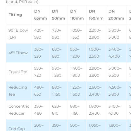
brand, PKR each)
DN
DN
DN
DN
DN
Fitting
63mm
90mm
110mm
160mm
200mm
90° Elbow
420–
750–
1,050–
2,200–
3,800–
(LR)
580
980
1,350
2,900
5,000
380–
680–
950–
1,900–
3,400–
45° Elbow
520
880
1,200
2,500
4,400
550–
980–
1,400–
2,900–
5,000–
Equal Tee
720
1,280
1,800
3,800
6,500
Reducing
480–
880–
1,250–
2,600–
4,500–
Tee
650
1,150
1,600
3,400
5,800
Concentric
350–
620–
880–
1,800–
3,100–
Reducer
480
810
1,150
2,400
4,100
200–
350–
500–
1,050–
1,800–
End Cap