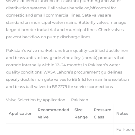
serve a different function in Pakistani plumbing and water
distribution systems. Ball valves handle on/off control for
domestic and small commercial lines. Gate valves are
standard on municipal water mains. Butterfly valves manage
large-diameter industrial and municipal lines. Check valves
prevent backflow on pump discharge lines.
Pakistan’s valve market runs from quality-certified ductile iron
and brass units to low-grade zinc alloy (zamak) products that
corrode internally within 12–24 months in Pakistan’s water
quality conditions. WASA Lahore’s procurement guidelines
specify ductile iron gate valves to BS 5163 for mainline isolation
and brass ball valves to BS 2279 for service connections.
Valve Selection by Application — Pakistan
Recommended
Size
Pressure
Application
Notes
Valve
Range
Class
Full-bore