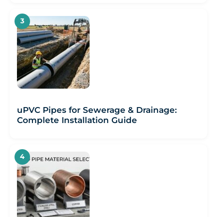
uPVC Pipes for Sewerage & Drainage:
Complete Installation Guide