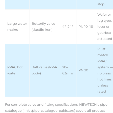
stop
Wafer or
lug type;
Large water
Butterfly valve
4″–24″
PN 10–16
lever or
mains
(ductile iron)
gearbox
actuated
Must
match
PPRC
PPRC hot
Ball valve (PP-R
20–
system —
PN 20
water
body)
63mm
no brass 
hot lines
unless
rated
For complete valve and fitting specifications, NEWTECH’s pipe
catalogue (link: /pipe-catalogue-pakistan/) covers all product