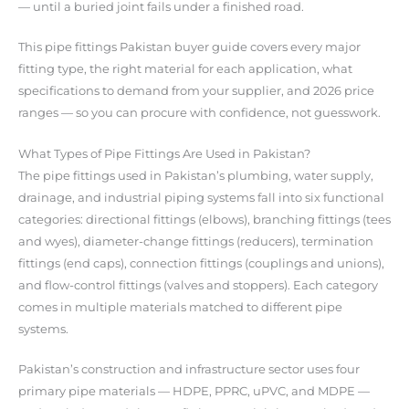
— until a buried joint fails under a finished road.
This pipe fittings Pakistan buyer guide covers every major
fitting type, the right material for each application, what
specifications to demand from your supplier, and 2026 price
ranges — so you can procure with confidence, not guesswork.
What Types of Pipe Fittings Are Used in Pakistan?
The pipe fittings used in Pakistan’s plumbing, water supply,
drainage, and industrial piping systems fall into six functional
categories: directional fittings (elbows), branching fittings (tees
and wyes), diameter-change fittings (reducers), termination
fittings (end caps), connection fittings (couplings and unions),
and flow-control fittings (valves and stoppers). Each category
comes in multiple materials matched to different pipe
systems.
Pakistan’s construction and infrastructure sector uses four
primary pipe materials — HDPE, PPRC, uPVC, and MDPE —