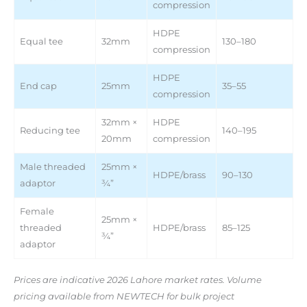
compression
HDPE
Equal tee
32mm
130–180
compression
HDPE
End cap
25mm
35–55
compression
32mm ×
HDPE
Reducing tee
140–195
20mm
compression
Male threaded
25mm ×
HDPE/brass
90–130
adaptor
¾”
Female
25mm ×
threaded
HDPE/brass
85–125
¾”
adaptor
Prices are indicative 2026 Lahore market rates. Volume
pricing available from NEWTECH for bulk project