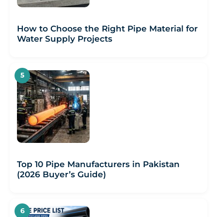
How to Choose the Right Pipe Material for
Water Supply Projects
Top 10 Pipe Manufacturers in Pakistan
(2026 Buyer’s Guide)