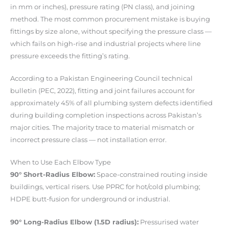
in mm or inches), pressure rating (PN class), and joining
method. The most common procurement mistake is buying
fittings by size alone, without specifying the pressure class —
which fails on high-rise and industrial projects where line
pressure exceeds the fitting’s rating.
According to a Pakistan Engineering Council technical
bulletin (PEC, 2022), fitting and joint failures account for
approximately 45% of all plumbing system defects identified
during building completion inspections across Pakistan’s
major cities. The majority trace to material mismatch or
incorrect pressure class — not installation error.
When to Use Each Elbow Type
90° Short-Radius Elbow:
Space-constrained routing inside
buildings, vertical risers. Use PPRC for hot/cold plumbing;
HDPE butt-fusion for underground or industrial.
90° Long-Radius Elbow (1.5D radius):
Pressurised water