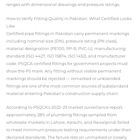
ranges with dimensional drawings and pressure ratings.
How to Verify Fitting Quality in Pakistan: What Certified Looks
Like
Certified pipe fittings in Pakistan carry permanent markings
including nominal size (DN), pressure rating (PN class),
material designation (PE100, PP-R, PVC-U), manufacturing
standard (ISO 4427, ISO 15874, ISO 1452), and manufacturer
code. PSQCA-certified fittings for government projects must
show the PS mark. Any fitting without visible permanent
markings should be rejected — remarked or unbranded
fittings are one of the most common sources of substandard
material entering Pakistan’s construction supply chain.
According to PSQCA’s 2022–23 market surveillance report,
approximately 28% of plumbing fittings sampled from
wholesale markets in Lahore, Karachi, and Rawalpindi failed
to meet minimum pressure testing requirements under their
declared standards. The failure rate on unmarked or loosely