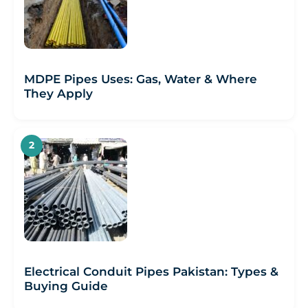
MDPE Pipes Uses: Gas, Water & Where
They Apply
Electrical Conduit Pipes Pakistan: Types &
Buying Guide