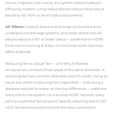
mains, irrigation sub-mains, any system where hydraulic
efficiency matters. Long-radius elbows reduce head loss at
bends by 40–60% vs. short-radius equivalents.
45° Elbow:
Gradual directional change on buried mains,
underground drainage systems, and cases where two 45°
elbows replace a 90° at wider radius — preferred on HDPE
force mains running at 8 bar+ to minimise water hammer
effect at bends.
Reducing Tee vs. Equal Tee — and Why It Matters
An equal tee connects three pipes of the same diameter. A
reducing tee has a smaller-diameter branch outlet. Using an
equal tee where a reducing tee is specified — and using a
separate reducer to make up the size difference — adds one
extra joint to the system. On a buried HDPE network, every
joint is a potential failure point. Specify reducing tees to ISO
4427 dimensions and eliminate the extra connection.