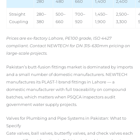
280
480
660
1,400
2,400
Straight
280–
500–
700–
1,450–
2,500–
Coupling
380
660
920
1,900
3,300
Prices are ex-factory Lahore, PE100 grade, ISO 4427
compliant. Contact NEWTECH for DN 315–630mm pricing on
large-scale projects.
Pakistan’s butt-fusion fittings market is dominated by imports
and a small number of domestic manufacturers. NEWTECH
manufactures its PLAST-1 brand fittings in Lahore — a
domestic manufacturer with full traceability on compound
batches, which matters when PSQCA inspectors audit
government water supply projects.
Valves for Plumbing and Pipe Systems in Pakistan: What to
Specify
Gate valves, ball valves, butterfly valves, and check valves each