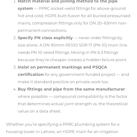
Match material and joining method to the pipe
system
— PPRC socket-weld fittings for above-ground
hot and cold, HDPE butt-fusion for all buried pressurised
mains, compression fittings only for DN 20–63mm non-
permanent connections.
Specify PN class explicitly
— never order fittings by
size alone. A DN 90mm PE100 SDR 17 (PN 10) main line
needs PN 10-rated fittings. Mixing in PN 6.3 fittings
because they’re cheaper creates a hidden failure point.
Insist on permanent markings and PSQCA
certification
for any government-funded project — and
make it standard practice on private work too.
Buy fittings and pipe from the same manufacturer
where possible — compound compatibility is the factor
that determines actual joint strength vs. the theoretical
value on a data sheet.
Whether you’re specifying a PPRC plumbing system for a
housing tower in Lahore, an HDPE main for an irrigation