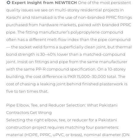
Expert Insight from NEWTECH
One of the most persistent
quality issues we see on multi-storey residential projects in
Karachi and Islamabad is the use of non-branded PPRC fittings
purchased from hardware markets, paired with branded PPRC
pipe. The fitting manufacturer’s polypropylene compound
often has a different melt-flow index than the pipe compound
— the socket weld forms a superficially clean joint, but thermal
bond strength is 30–40% lower than a matched-compound
joint. Insist on fittings and pipe from the same manufacturer
with the same PP-R compound specification. On a 10-storey
building, the cost difference is PKR 15,000–30,000 total. The
cost of chasing a leaking joint behind finished plasterwork is
five to ten times that.
Pipe Elbow, Tee, and Reducer Selection: What Pakistani
Contractors Get Wrong
Selecting the right elbow, tee, or reducer for a Pakistani
construction project requires matching four parameters:
material (HDPE, PPRC, uPVC, or brass), nominal diameter (DN