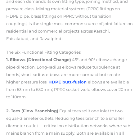
and each demands its own fitting type, joining method, and
pressure class. Mixing material systems (PPRC fittings on
HDPE pipe, brass fittings on PPRC without transition
couplings) is the single most common source of joint failure on
residential and commercial projects across Karachi,
Faisalabad, and Rawalpindi.
The Six Functional Fitting Categories
1. Elbows (Directional Change)
45° and 90° elbows change
pipe direction. Long-radius elbows reduce turbulence at
bends; short-radius elbows are more compact but create
higher pressure loss.
HDPE butt-fusion
elbows are available
from 63mm to 630mm; PPRC socket-weld elbows cover 20mm
to 110mm.
2. Tees (Flow Branching)
Equal tees split one inlet to two
equal-diameter outlets. Reducing tees branch to a smaller
diameter outlet — critical on distribution networks where sub-
mains branch from a main supply. Both are available in all