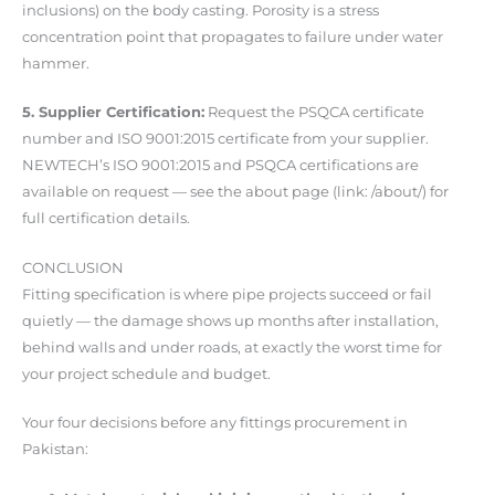
inclusions) on the body casting. Porosity is a stress
concentration point that propagates to failure under water
hammer.
5. Supplier Certification:
Request the PSQCA certificate
number and ISO 9001:2015 certificate from your supplier.
NEWTECH’s ISO 9001:2015 and PSQCA certifications are
available on request — see the about page (link: /about/) for
full certification details.
CONCLUSION
Fitting specification is where pipe projects succeed or fail
quietly — the damage shows up months after installation,
behind walls and under roads, at exactly the worst time for
your project schedule and budget.
Your four decisions before any fittings procurement in
Pakistan: