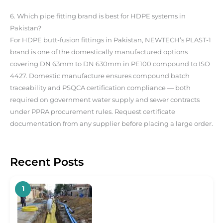
6. Which pipe fitting brand is best for HDPE systems in
Pakistan?
For HDPE butt-fusion fittings in Pakistan, NEWTECH’s PLAST-1
brand is one of the domestically manufactured options
covering DN 63mm to DN 630mm in PE100 compound to ISO
4427. Domestic manufacture ensures compound batch
traceability and PSQCA certification compliance — both
required on government water supply and sewer contracts
under PPRA procurement rules. Request certificate
documentation from any supplier before placing a large order.
Recent Posts