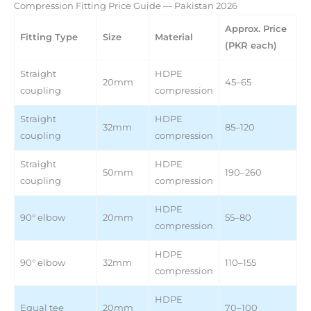
Compression Fitting Price Guide — Pakistan 2026
Approx. Price
Fitting Type
Size
Material
(PKR each)
Straight
HDPE
20mm
45–65
coupling
compression
Straight
HDPE
32mm
85–120
coupling
compression
Straight
HDPE
50mm
190–260
coupling
compression
HDPE
90° elbow
20mm
55–80
compression
HDPE
90° elbow
32mm
110–155
compression
HDPE
Equal tee
20mm
70–100