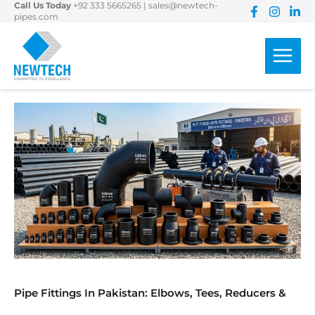
Call Us Today
+92 333 5665265
|
sales@newtech-
Skip
pipes.com
to
content
Pipe Fittings In Pakistan: Elbows, Tees, Reducers &