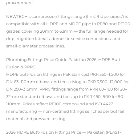
procurement.
NEWTECH’s compression fittings range (link: /hdpe-pipes/) is
compatible with all HDPE and MDPE pipe in PE80 and PE100
grades, covering 20mm to 63mm — the full range needed for
drip irrigation laterals, domestic service connections, and
small-diameter process lines.
Plumbing Fittings Price Guide Pakistan 2026: HDPE Butt-
Fusion & PPRC
HDPE butt-fusion fittings in Pakistan cost PKR 350–1,200 for
DN 63–110mm elbows and tees, rising to PKR 3,500–12,000 for
DN 250–315mm. PPRC fittings range from PKR 60–180 for 20–
32mm standard elbows and tees up to PKR 450–900 for 90–
110mm. Prices reflect PE100 compound and ISO 4427
manufacturing — non-certified fittings sell cheaper but fail
material and pressure testing.
2026 HDPE Butt-Fusion Fittings Price — Pakistan (PLAST-1