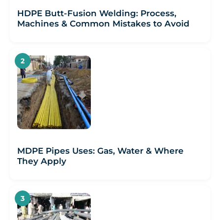
HDPE Butt-Fusion Welding: Process,
Machines & Common Mistakes to Avoid
MDPE Pipes Uses: Gas, Water & Where
They Apply