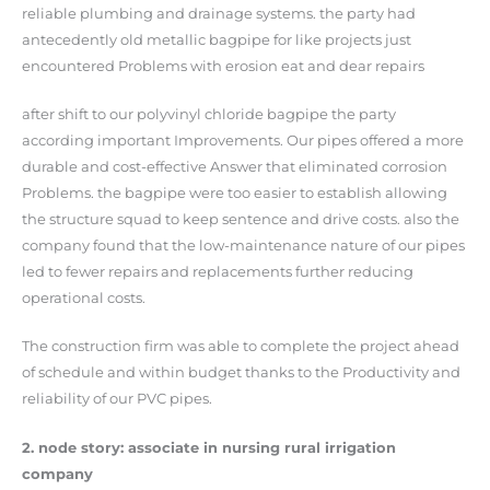
reliable plumbing and drainage systems. the party had
antecedently old metallic bagpipe for like projects just
encountered Problems with erosion eat and dear repairs
after shift to our polyvinyl chloride bagpipe the party
according important Improvements. Our pipes offered a more
durable and cost-effective Answer that eliminated corrosion
Problems. the bagpipe were too easier to establish allowing
the structure squad to keep sentence and drive costs. also the
company found that the low-maintenance nature of our pipes
led to fewer repairs and replacements further reducing
operational costs.
The construction firm was able to complete the project ahead
of schedule and within budget thanks to the Productivity and
reliability of our PVC pipes.
2. node story: associate in nursing rural irrigation
company