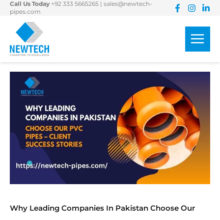
Call Us Today
+92 333 5665265
|
sales@newtech-
Skip
pipes.com
to
content
Why Leading Companies In Pakistan Choose Our