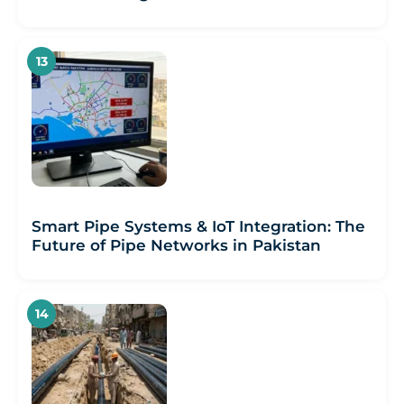
Smart Pipe Systems & IoT Integration: The
Future of Pipe Networks in Pakistan