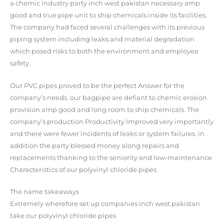
a chemic industry party inch west pakistan necessary amp
good and true pipe unit to ship chemicals inside its facilities.
The company had faced several challenges with its previous
piping system including leaks and material degradation
which posed risks to both the environment and employee
safety.
Our PVC pipes proved to be the perfect Answer for the
company’s needs. our bagpipe are defiant to chemic erosion
provision amp good and long room to ship chemicals. The
company’s production Productivity Improved very importantly
and there were fewer incidents of leaks or system failures. in
addition the party blessed money along repairs and
replacements thanking to the seniority and low-maintenance
Characteristics of our polyvinyl chloride pipes
The name takeaways
Extremely wherefore set up companies inch west pakistan
take our polyvinyl chloride pipes