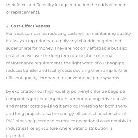
their force and Roleality for age reduction the odds of repairs
or replacements.
2. Cost-Effectiveness
For most companies reducing costs while maintaining quality
is always a top priority. our polyvinyl chloride bagpipe bid
superior rate for money. They are not only affordable but also
cost-effective over the long term due to their minimal
maintenance requirements. the light world of our bagpipe
reduces transfer and facility costs devising them amp further
efficient quality compared to conventional pipe systems.
by exploitation our high-quality polyvinyl chloride bagpipe
companies get keep important amounts along drive transfer
and matter costs devising it amp go investing for both short-
and long projects. also the energy-efficient characteristics of
PVC pipes help companies reduce operational costs notably in
industries like agriculture where water distribution is
essential.