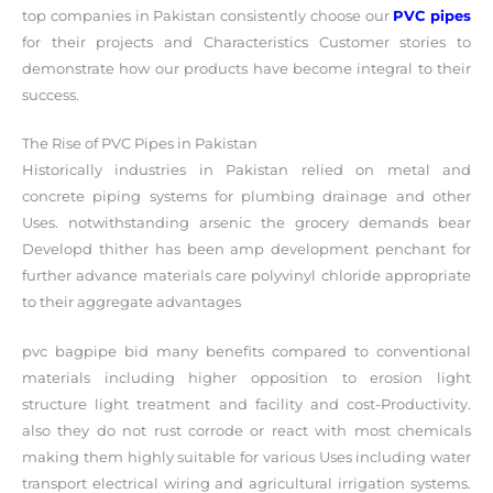
top companies in Pakistan consistently choose our
PVC pipes
for their projects and Characteristics Customer stories to
demonstrate how our products have become integral to their
success.
The Rise of PVC Pipes in Pakistan
Historically industries in Pakistan relied on metal and
concrete piping systems for plumbing drainage and other
Uses. notwithstanding arsenic the grocery demands bear
Developd thither has been amp development penchant for
further advance materials care polyvinyl chloride appropriate
to their aggregate advantages
pvc bagpipe bid many benefits compared to conventional
materials including higher opposition to erosion light
structure light treatment and facility and cost-Productivity.
also they do not rust corrode or react with most chemicals
making them highly suitable for various Uses including water
transport electrical wiring and agricultural irrigation systems.