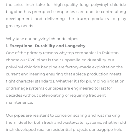
the arise inch take for high-quality long polyvinyl chloride
bagpipe has prompted companies care ours to centre along
development and delivering the trump products to play
grocery needs
Why take our polyvinyl chloride pipes
1. Exceptional Durability and Longevity
One of the primary reasons why top companies in Pakistan
choose our PVC pipes is their unparalleled durability. our
polyvinyl chloride bagpipe are factory-made exploitation the
current engineering ensuring that apiece production meets
tight character standards. Whether it’s for plumbing irrigation
or drainage systems our pipes are engineered to last for
decades without deteriorating or requiring frequent
maintenance.
Our pipes are resistant to corrosion scaling and rust making
them ideal for both fresh and wastewater systems. whether old
inch developed rural or residential projects our bagpipe hold