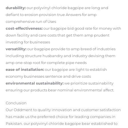
durability:
our polyvinyl chloride bagpipe are long and
defiant to erosion provision true Answers for amp
comprehensive run of Uses
cost-effectiveness:
our bagpipe bid good rate for money with
down facility and care costs that get them amp prudent
investing for businesses
versatility:
our bagpipe provide to amp breed of industries
including structure husbandry and industry devising them
amp one-stop root for complete pipe needs
ease of installation:
our bagpipe are light to establish
economy businesses sentence and drive costs
environmental sustainability:
we prioritize sustainability
ensuring our products bear nominal environmental affect.
Conclusion
Our Oddment to quality innovation and customer satisfaction
has made us the preferred choice for leading companies in
Pakistan. our polyvinyl chloride bagpipe bear established to