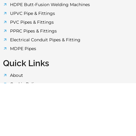
k
a
p
HDPE Butt-Fusion Welding Machines
UPVC Pipe & Fittings
-
m
PVC Pipes & Fittings
PPRC Pipes & Fittings
f
Electrical Conduit Pipes & Fitting
MDPE Pipes
Quick Links
About
Cookie Policy
Privacy Policy
Terms & Conditions
Quality Control
Technology
Laboratory