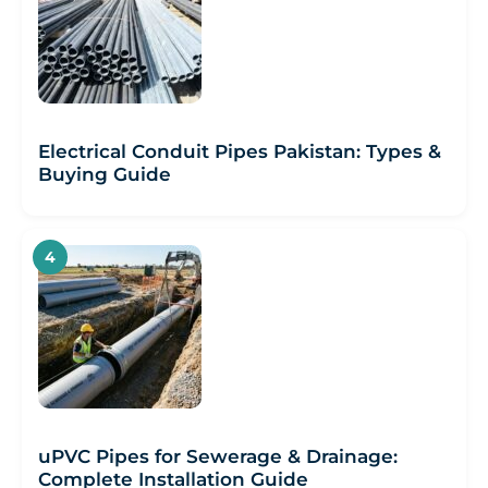
Electrical Conduit Pipes Pakistan: Types &
Buying Guide
uPVC Pipes for Sewerage & Drainage:
Complete Installation Guide