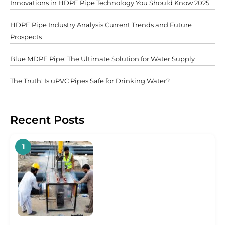
Innovations in HDPE Pipe Technology You Should Know 2025
HDPE Pipe Industry Analysis Current Trends and Future
Prospects
Blue MDPE Pipe: The Ultimate Solution for Water Supply
The Truth: Is uPVC Pipes Safe for Drinking Water?
Recent Posts