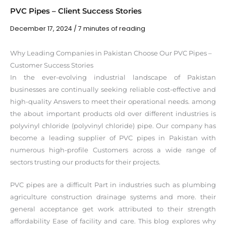
PVC Pipes – Client Success Stories
December 17, 2024
/
7 minutes of reading
Why Leading Companies in Pakistan Choose Our PVC Pipes –
Customer Success Stories
In the ever-evolving industrial landscape of Pakistan
businesses are continually seeking reliable cost-effective and
high-quality Answers to meet their operational needs. among
the about important products old over different industries is
polyvinyl chloride (polyvinyl chloride) pipe. Our company has
become a leading supplier of PVC pipes in Pakistan with
numerous high-profile Customers across a wide range of
sectors trusting our products for their projects.
PVC pipes are a difficult Part in industries such as plumbing
agriculture construction drainage systems and more. their
general acceptance get work attributed to their strength
affordability Ease of facility and care. This blog explores why