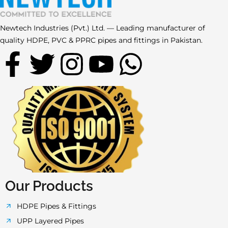
Newtech Industries (Pvt.) Ltd. — Leading manufacturer of
quality HDPE, PVC & PPRC pipes and fittings in Pakistan.
F
T
I
Y
W
a
w
n
o
h
c
i
s
u
a
e
t
t
t
t
b
t
a
u
s
o
e
g
b
a
Our Products
o
r
r
e
p
HDPE Pipes & Fittings
UPP Layered Pipes