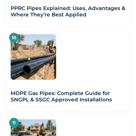
PPRC Pipes Explained: Uses, Advantages &
Where They’re Best Applied
MDPE Gas Pipes: Complete Guide for
SNGPL & SSGC Approved Installations