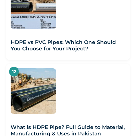
HDPE vs PVC Pipes: Which One Should
You Choose for Your Project?
What is HDPE Pipe? Full Guide to Material,
Manufacturing & Uses in Pakistan