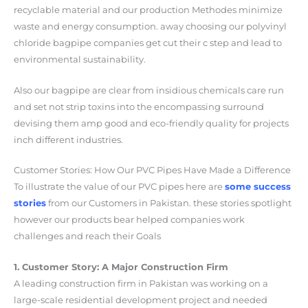
recyclable material and our production Methodes minimize
waste and energy consumption. away choosing our polyvinyl
chloride bagpipe companies get cut their c step and lead to
environmental sustainability.
Also our bagpipe are clear from insidious chemicals care run
and set not strip toxins into the encompassing surround
devising them amp good and eco-friendly quality for projects
inch different industries.
Customer Stories: How Our PVC Pipes Have Made a Difference
To illustrate the value of our PVC pipes here are
some success
stories
from our Customers in Pakistan. these stories spotlight
however our products bear helped companies work
challenges and reach their Goals
1. Customer Story: A Major Construction Firm
A leading construction firm in Pakistan was working on a
large-scale residential development project and needed