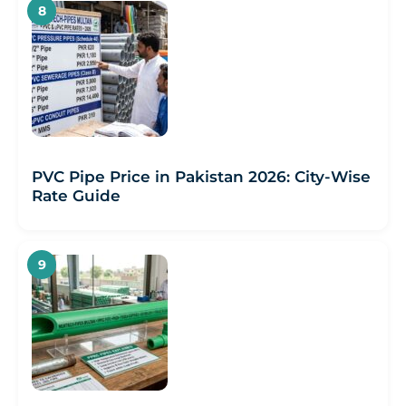
PVC Pipe Price in Pakistan 2026: City-Wise
Rate Guide