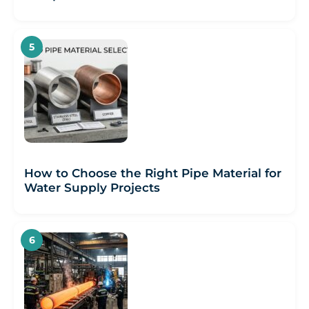
How to Choose the Right Pipe Material for
Water Supply Projects