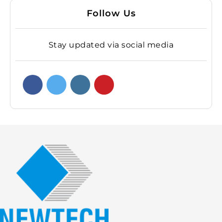
Follow Us
Stay updated via social media