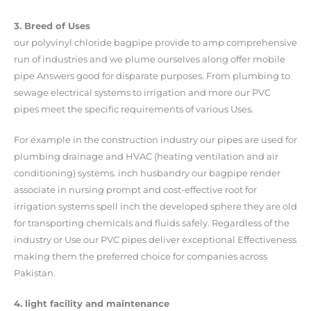
3. Breed of Uses
our polyvinyl chloride bagpipe provide to amp comprehensive
run of industries and we plume ourselves along offer mobile
pipe Answers good for disparate purposes. From plumbing to
sewage electrical systems to irrigation and more our PVC
pipes meet the specific requirements of various Uses.
For example in the construction industry our pipes are used for
plumbing drainage and HVAC (heating ventilation and air
conditioning) systems. inch husbandry our bagpipe render
associate in nursing prompt and cost-effective root for
irrigation systems spell inch the developed sphere they are old
for transporting chemicals and fluids safely. Regardless of the
industry or Use our PVC pipes deliver exceptional Effectiveness
making them the preferred choice for companies across
Pakistan.
4. light facility and maintenance