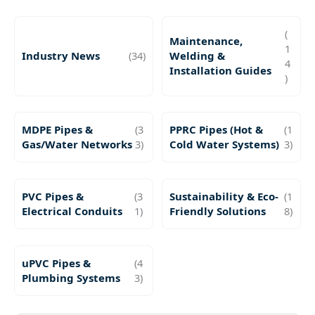
(
Maintenance,
1
Industry News
(34)
Welding &
4
Installation Guides
)
MDPE Pipes &
(3
PPRC Pipes (Hot &
(1
Gas/Water Networks
3)
Cold Water Systems)
3)
PVC Pipes &
(3
Sustainability & Eco-
(1
Electrical Conduits
1)
Friendly Solutions
8)
uPVC Pipes &
(4
Plumbing Systems
3)