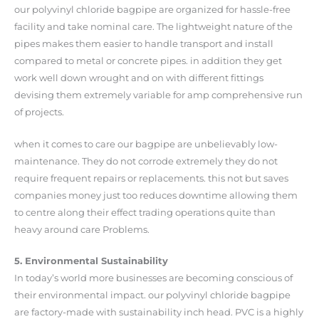
our polyvinyl chloride bagpipe are organized for hassle-free
facility and take nominal care. The lightweight nature of the
pipes makes them easier to handle transport and install
compared to metal or concrete pipes. in addition they get
work well down wrought and on with different fittings
devising them extremely variable for amp comprehensive run
of projects.
when it comes to care our bagpipe are unbelievably low-
maintenance. They do not corrode extremely they do not
require frequent repairs or replacements. this not but saves
companies money just too reduces downtime allowing them
to centre along their effect trading operations quite than
heavy around care Problems.
5. Environmental Sustainability
In today’s world more businesses are becoming conscious of
their environmental impact. our polyvinyl chloride bagpipe
are factory-made with sustainability inch head. PVC is a highly