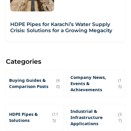
HDPE Pipes for Karachi’s Water Supply
Crisis: Solutions for a Growing Megacity
Categories
Company News,
Buying Guides &
(4
(1
Events &
Comparison Posts
0)
5)
Achievements
Industrial &
HDPE Pipes &
(11
(3
Infrastructure
Solutions
5)
7)
Applications