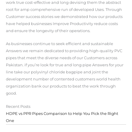
work true cost-effective and long devising them the abstract
root for amp comprehensive run of developed Uses. Through
Customer success stories we demonstrated how our products
have helped businesses Improve Productivity reduce costs
and ensure the longevity of their operations.
As businesses continue to seek efficient and sustainable
Answers we remain dedicated to providing high-quality PVC
pipes that meet the diverse needs of our Customers across
Pakistan. if you’re look for true and long pipe Answers for your
line take our polyvinyl chloride bagpipe and joint the
development number of contented customers world health
organization bank our products to beat the work through
good.
Recent Posts
HDPE vs PPR Pipes Comparison to Help You Pick the Right
One