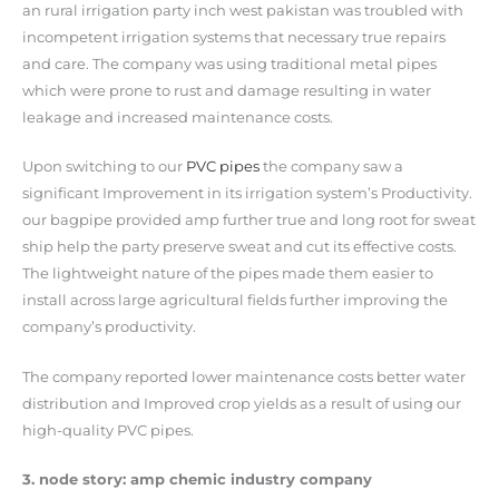
an rural irrigation party inch west pakistan was troubled with
incompetent irrigation systems that necessary true repairs
and care. The company was using traditional metal pipes
which were prone to rust and damage resulting in water
leakage and increased maintenance costs.
Upon switching to our
PVC pipes
the company saw a
significant Improvement in its irrigation system’s Productivity.
our bagpipe provided amp further true and long root for sweat
ship help the party preserve sweat and cut its effective costs.
The lightweight nature of the pipes made them easier to
install across large agricultural fields further improving the
company’s productivity.
The company reported lower maintenance costs better water
distribution and Improved crop yields as a result of using our
high-quality PVC pipes.
3. node story: amp chemic industry company