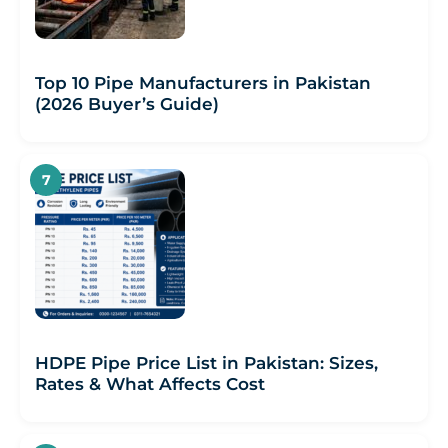
Top 10 Pipe Manufacturers in Pakistan
(2026 Buyer’s Guide)
HDPE Pipe Price List in Pakistan: Sizes,
Rates & What Affects Cost