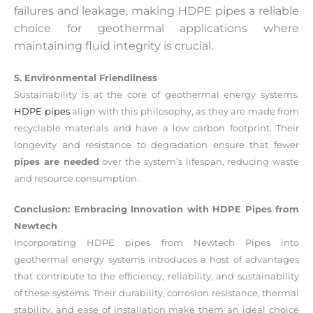
failures and leakage, making HDPE pipes a reliable
choice for geothermal applications where
maintaining fluid integrity is crucial.
5. Environmental Friendliness
Sustainability is at the core of geothermal energy systems.
HDPE pipes
align with this philosophy, as they are made from
recyclable materials and have a low carbon footprint. Their
longevity and resistance to degradation ensure that fewer
pipes are needed
over the system’s lifespan, reducing waste
and resource consumption.
Conclusion: Embracing Innovation with HDPE Pipes from
Newtech
Incorporating HDPE pipes from Newtech Pipes into
geothermal energy systems introduces a host of advantages
that contribute to the efficiency, reliability, and sustainability
of these systems. Their durability, corrosion resistance, thermal
stability, and ease of installation make them an ideal choice