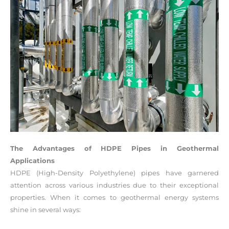
The Advantages of HDPE Pipes in Geothermal
Applications
HDPE (High-Density Polyethylene) pipes have garnered
attention across various industries due to their exceptional
properties. When it comes to geothermal energy systems
shine in several ways: