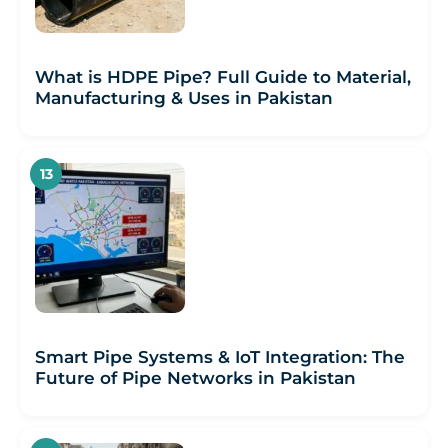
What is HDPE Pipe? Full Guide to Material,
Manufacturing & Uses in Pakistan
Smart Pipe Systems & IoT Integration: The
Future of Pipe Networks in Pakistan