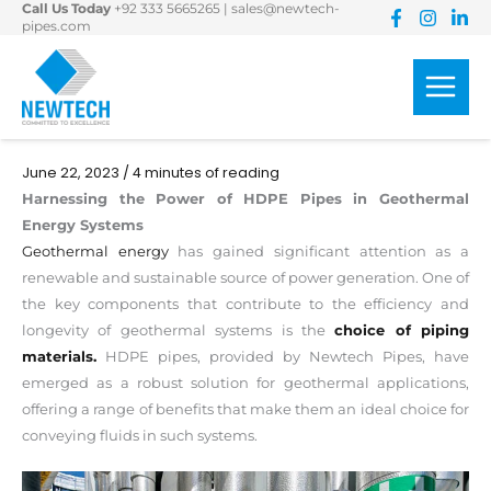
Call Us Today
+92 333 5665265
|
sales@newtech-
Skip
pipes.com
to
content
June 22, 2023
/
4 minutes of reading
Harnessing the Power of HDPE Pipes in Geothermal
Energy Systems
Geothermal energy
has gained significant attention as a
renewable and sustainable source of power generation. One of
the key components that contribute to the efficiency and
longevity of geothermal systems is the
choice of piping
materials.
HDPE pipes, provided by Newtech Pipes, have
emerged as a robust solution for geothermal applications,
offering a range of benefits that make them an ideal choice for
conveying fluids in such systems.