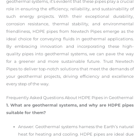
geothermal systems, it’s evident that these pipes play a crucial
role in ensuring the efficiency, reliability, and sustainability of
such energy projects. With their exceptional durability,
corrosion resistance, thermal stability, and environmental
friendliness, HDPE pipes from Newtech Pipes emerge as the
ideal choice for conveying fluids in geothermal applications.
By embracing innovation and incorporating these high-
quality pipes into geothermal systems, we can pave the way
for a greener and more sustainable future. Trust Newtech
Pipes to deliver top-notch solutions that meet the demands of
your geothermal projects, driving efficiency and excellence
every step of the way.
Frequently Asked Questions About HDPE Pipes in Geothermal
1. What are geothermal systems, and why are HDPE pipes
suitable for them?
Answer: Geothermal systems harness the Earth’s natural
heat for heating and cooling. HDPE pipes are ideal due