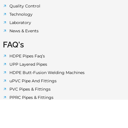
Quality Control
Technology
Laboratory
News & Events
FAQ's
HDPE Pipes Faq’s
UPP Layered Pipes
HDPE Butt-Fusion Welding Machines
uPVC Pipe And Fittings
PVC Pipes & Fittings
PPRC Pipes & Fittings
Electrical Conduit Pipes
MDPE Pipes & Fittings in Pakistan
Cities