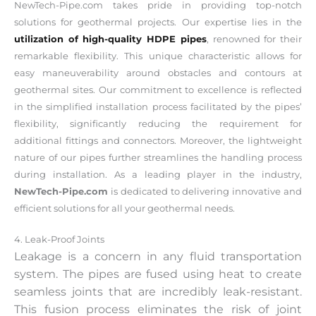
NewTech-Pipe.com takes pride in providing top-notch
solutions for geothermal projects. Our expertise lies in the
utilization of high-quality HDPE pipes
, renowned for their
remarkable flexibility. This unique characteristic allows for
easy maneuverability around obstacles and contours at
geothermal sites. Our commitment to excellence is reflected
in the simplified installation process facilitated by the pipes’
flexibility, significantly reducing the requirement for
additional fittings and connectors. Moreover, the lightweight
nature of our pipes further streamlines the handling process
during installation. As a leading player in the industry,
NewTech-Pipe.com
is dedicated to delivering innovative and
efficient solutions for all your geothermal needs.
4. Leak-Proof Joints
Leakage is a concern in any fluid transportation
system. The pipes are fused using heat to create
seamless joints that are incredibly leak-resistant.
This fusion process eliminates the risk of joint