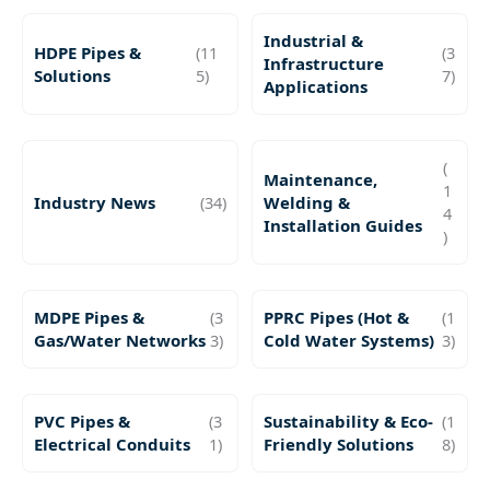
Industrial &
HDPE Pipes &
(11
(3
Infrastructure
Solutions
5)
7)
Applications
(
Maintenance,
1
Industry News
(34)
Welding &
4
Installation Guides
)
MDPE Pipes &
(3
PPRC Pipes (Hot &
(1
Gas/Water Networks
3)
Cold Water Systems)
3)
PVC Pipes &
(3
Sustainability & Eco-
(1
Electrical Conduits
1)
Friendly Solutions
8)