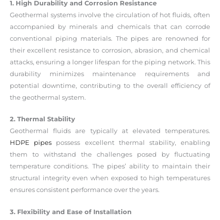
1. High Durability and Corrosion Resistance
Geothermal systems involve the circulation of hot fluids, often
accompanied by minerals and chemicals that can corrode
conventional piping materials. The pipes are renowned for
their excellent resistance to corrosion, abrasion, and chemical
attacks, ensuring a longer lifespan for the piping network. This
durability minimizes maintenance requirements and
potential downtime, contributing to the overall efficiency of
the geothermal system.
2. Thermal Stability
Geothermal fluids are typically at elevated temperatures.
HDPE pipes
possess excellent thermal stability, enabling
them to withstand the challenges posed by fluctuating
temperature conditions. The pipes’ ability to maintain their
structural integrity even when exposed to high temperatures
ensures consistent performance over the years.
3. Flexibility and Ease of Installation