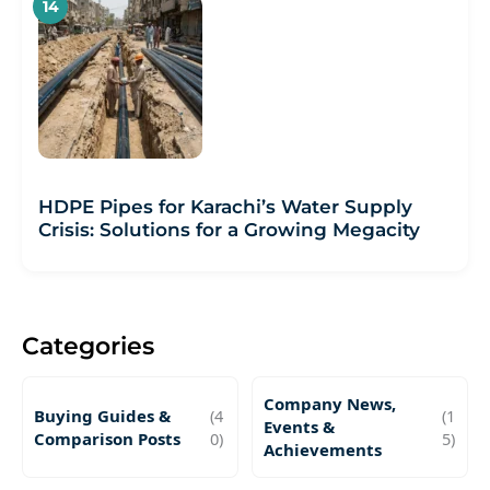
HDPE Pipes for Karachi’s Water Supply
Crisis: Solutions for a Growing Megacity
Categories
Company News,
Buying Guides &
(4
(1
Events &
Comparison Posts
0)
5)
Achievements