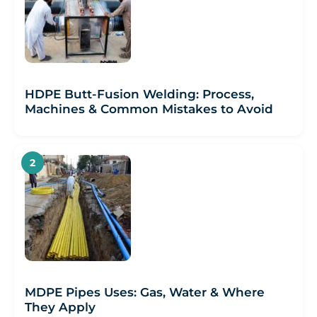
HDPE Butt-Fusion Welding: Process,
Machines & Common Mistakes to Avoid
MDPE Pipes Uses: Gas, Water & Where
They Apply