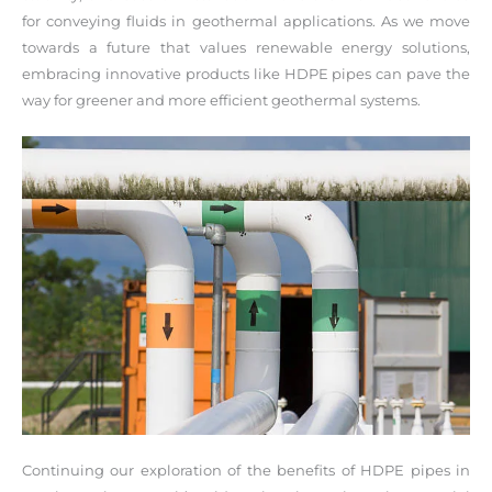
for conveying fluids in geothermal applications. As we move
towards a future that values renewable energy solutions,
embracing innovative products like HDPE pipes can pave the
way for greener and more efficient geothermal systems.
Continuing our exploration of the benefits of HDPE pipes in