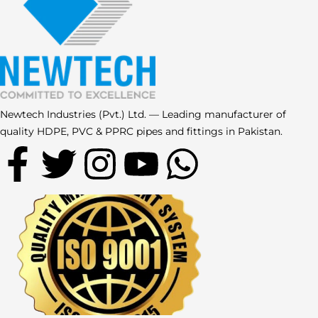
Newtech Industries (Pvt.) Ltd. — Leading manufacturer of
quality HDPE, PVC & PPRC pipes and fittings in Pakistan.
F
T
I
Y
W
a
w
n
o
h
c
i
s
u
a
e
t
t
t
t
b
t
a
u
s