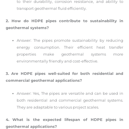
to their durability, corrosion resistance, and ability to
transport geothermal fluid efficiently.
2. How do HDPE pipes contribute to sustainability in
geothermal systems?
Answer: The pipes promote sustainability by reducing
energy consumption. Their efficient heat transfer
properties make geothermal systems more
environmentally friendly and cost-effective.
3. Are HDPE pipes well-suited for both residential and
commercial geothermal applications?
Answer: Yes, The pipes are versatile and can be used in
both residential and commercial geothermal systems.
They are adaptable to various project scales.
4. What is the expected lifespan of HDPE pipes in
geothermal applications?