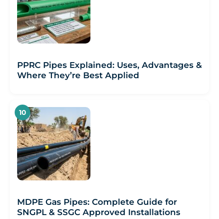
PPRC Pipes Explained: Uses, Advantages &
Where They’re Best Applied
MDPE Gas Pipes: Complete Guide for
SNGPL & SSGC Approved Installations