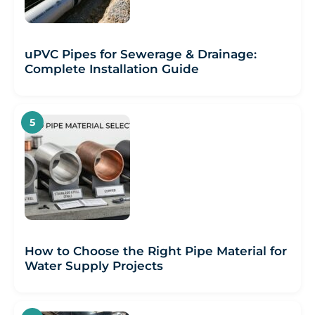
uPVC Pipes for Sewerage & Drainage:
Complete Installation Guide
How to Choose the Right Pipe Material for
Water Supply Projects