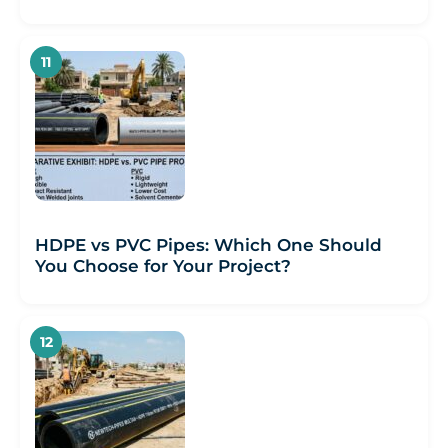
HDPE vs PVC Pipes: Which One Should
You Choose for Your Project?