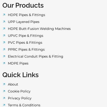
o
e
g
b
a
Our Products
o
r
r
e
p
HDPE Pipes & Fittings
UPP Layered Pipes
k
a
p
HDPE Butt-Fusion Welding Machines
UPVC Pipe & Fittings
-
m
PVC Pipes & Fittings
PPRC Pipes & Fittings
f
Electrical Conduit Pipes & Fitting
MDPE Pipes
Quick Links
About
Cookie Policy
Privacy Policy
Terms & Conditions