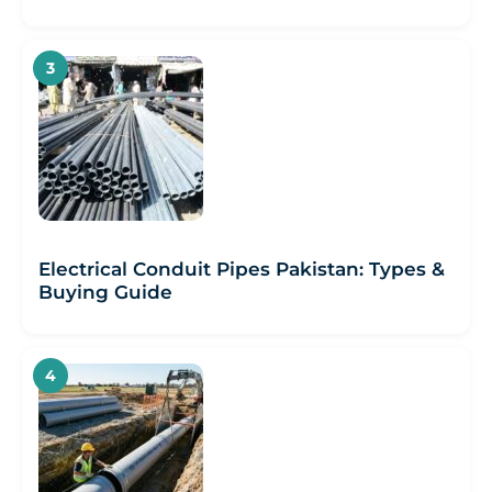
Electrical Conduit Pipes Pakistan: Types &
Buying Guide