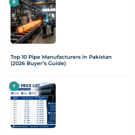
Top 10 Pipe Manufacturers in Pakistan
(2026 Buyer’s Guide)