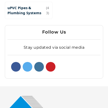
uPVC Pipes &
(4
Plumbing Systems
3)
Follow Us
Stay updated via social media