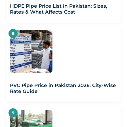
HDPE Pipe Price List in Pakistan: Sizes,
Rates & What Affects Cost
PVC Pipe Price in Pakistan 2026: City-Wise
Rate Guide