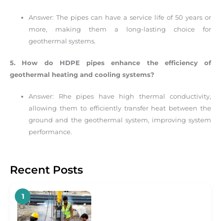
Answer: The pipes can have a service life of 50 years or
more, making them a long-lasting choice for
geothermal systems.
5. How do HDPE pipes enhance the efficiency of
geothermal heating and cooling systems?
Answer: Rhe pipes have high thermal conductivity,
allowing them to efficiently transfer heat between the
ground and the geothermal system, improving system
performance.
Recent Posts