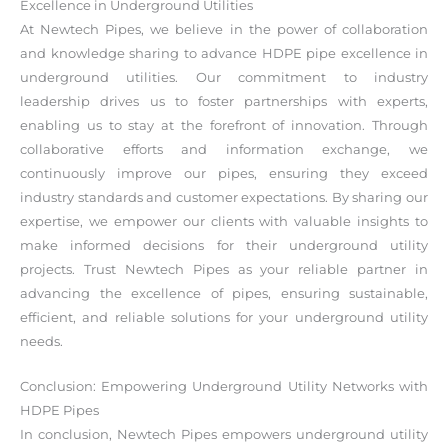
Excellence in Underground Utilities
At Newtech Pipes, we believe in the power of collaboration
and knowledge sharing to advance HDPE pipe excellence in
underground utilities. Our commitment to industry
leadership drives us to foster partnerships with experts,
enabling us to stay at the forefront of innovation. Through
collaborative efforts and information exchange, we
continuously improve our pipes, ensuring they exceed
industry standards and customer expectations. By sharing our
expertise, we empower our clients with valuable insights to
make informed decisions for their underground utility
projects. Trust Newtech Pipes as your reliable partner in
advancing the excellence of pipes, ensuring sustainable,
efficient, and reliable solutions for your underground utility
needs.
Conclusion: Empowering Underground Utility Networks with
HDPE Pipes
In conclusion, Newtech Pipes empowers underground utility