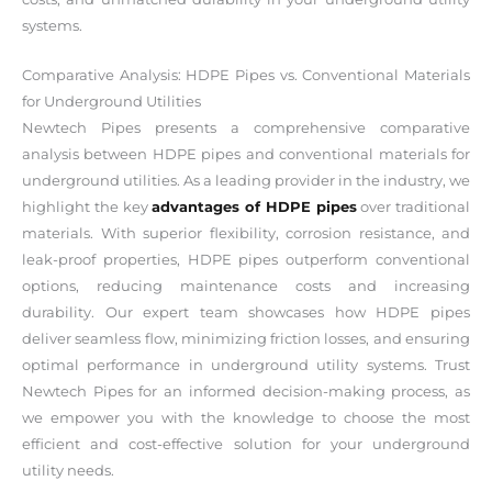
systems.
Comparative Analysis: HDPE Pipes vs. Conventional Materials
for Underground Utilities
Newtech Pipes presents a comprehensive comparative
analysis between HDPE pipes and conventional materials for
underground utilities. As a leading provider in the industry, we
highlight the key
advantages of HDPE pipes
over traditional
materials. With superior flexibility, corrosion resistance, and
leak-proof properties, HDPE pipes outperform conventional
options, reducing maintenance costs and increasing
durability. Our expert team showcases how HDPE pipes
deliver seamless flow, minimizing friction losses, and ensuring
optimal performance in underground utility systems. Trust
Newtech Pipes for an informed decision-making process, as
we empower you with the knowledge to choose the most
efficient and cost-effective solution for your underground
utility needs.