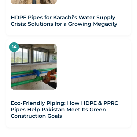
HDPE Pipes for Karachi’s Water Supply
Crisis: Solutions for a Growing Megacity
Eco-Friendly Piping: How HDPE & PPRC
Pipes Help Pakistan Meet Its Green
Construction Goals