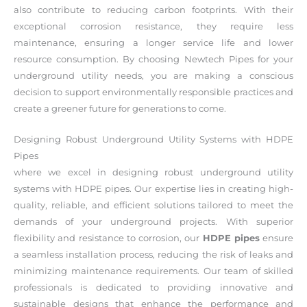
also contribute to reducing carbon footprints. With their
exceptional corrosion resistance, they require less
maintenance, ensuring a longer service life and lower
resource consumption. By choosing Newtech Pipes for your
underground utility needs, you are making a conscious
decision to support environmentally responsible practices and
create a greener future for generations to come.
Designing Robust Underground Utility Systems with HDPE
Pipes
where we excel in designing robust underground utility
systems with HDPE pipes. Our expertise lies in creating high-
quality, reliable, and efficient solutions tailored to meet the
demands of your underground projects. With superior
flexibility and resistance to corrosion, our
HDPE pipes
ensure
a seamless installation process, reducing the risk of leaks and
minimizing maintenance requirements. Our team of skilled
professionals is dedicated to providing innovative and
sustainable designs that enhance the performance and