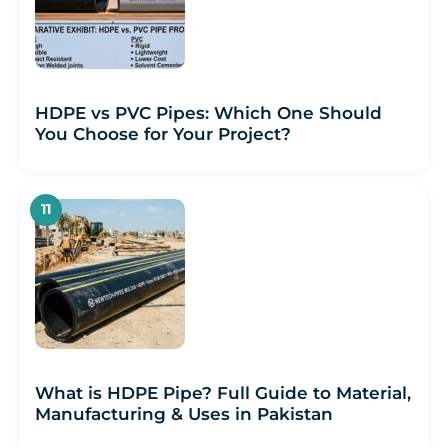
HDPE vs PVC Pipes: Which One Should
You Choose for Your Project?
What is HDPE Pipe? Full Guide to Material,
Manufacturing & Uses in Pakistan