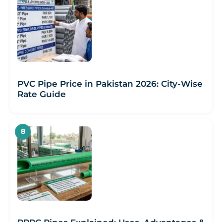
PVC Pipe Price in Pakistan 2026: City-Wise
Rate Guide