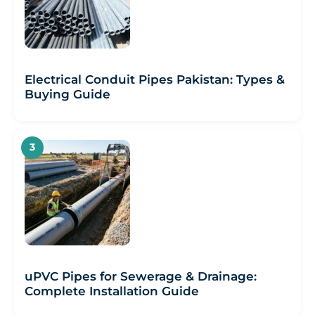
Electrical Conduit Pipes Pakistan: Types &
Buying Guide
uPVC Pipes for Sewerage & Drainage:
Complete Installation Guide