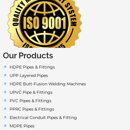
a
w
n
o
h
c
i
s
u
a
e
t
t
t
t
b
t
a
u
s
o
e
g
b
a
Our Products
o
r
r
e
p
HDPE Pipes & Fittings
UPP Layered Pipes
k
a
p
HDPE Butt-Fusion Welding Machines
UPVC Pipe & Fittings
-
m
PVC Pipes & Fittings
PPRC Pipes & Fittings
f
Electrical Conduit Pipes & Fitting
MDPE Pipes