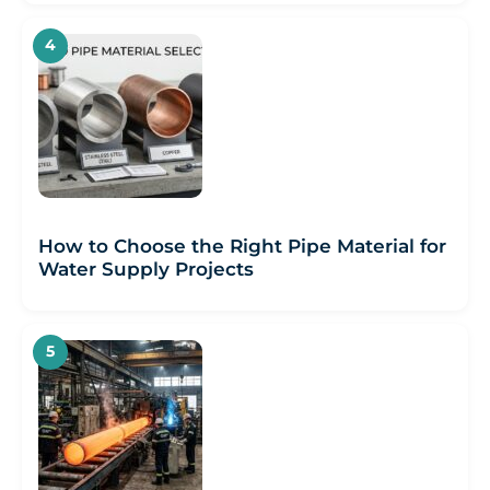
How to Choose the Right Pipe Material for
Water Supply Projects