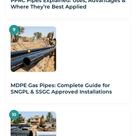
PPRC Pipes Explained: Uses, Advantages &
Where They’re Best Applied
MDPE Gas Pipes: Complete Guide for
SNGPL & SSGC Approved Installations