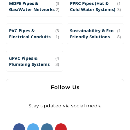
MDPE Pipes &
(3
PPRC Pipes (Hot &
(1
Gas/Water Networks
2)
Cold Water Systems)
3)
PVC Pipes &
(3
Sustainability & Eco-
(1
Electrical Conduits
1)
Friendly Solutions
8)
uPVC Pipes &
(4
Plumbing Systems
3)
Follow Us
Stay updated via social media