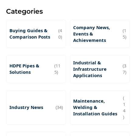
Categories
Company News,
Buying Guides &
(4
(1
Events &
Comparison Posts
0)
5)
Achievements
Industrial &
HDPE Pipes &
(11
(3
Infrastructure
Solutions
5)
7)
Applications
(
Maintenance,
1
Industry News
(34)
Welding &
4
Installation Guides
)