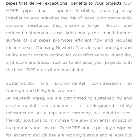
pipes that deliver exceptional benefits to your projects
. Our
HDPE pipes boast superior flexibility, enabling easy
installation and reducing the risk of leaks. With remarkable
corrosion resistance, they ensure a longer lifespan and
reduced maintenance costs. Additionally, the smooth interior
surface of our pipes promotes efficient flow and reduces
friction losses. Choosing Newtech Pipes for your underground
utility needs means opting for cost-effectiveness, durability,
and eco-friendliness. Trust us to enhance your projects with
the best HDPE pipe solutions available.
Sustainability and Environmental Considerations in
Underground Utility Infrastructure
At Newtech Pipes, we are committed to sustainability and
environmental considerations in underground utility
infrastructure. As a reputable company, we prioritize eco-
friendly solutions to minimize the environmental impact of
our products and services. Our HDPE pipes, specially designed
for underground utilities, are not only durable and reliable but