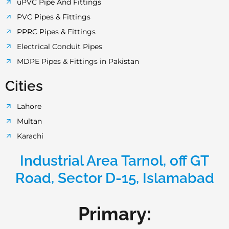
uPVC Pipe And Fittings
PVC Pipes & Fittings
PPRC Pipes & Fittings
Electrical Conduit Pipes
MDPE Pipes & Fittings in Pakistan
Cities
Lahore
Multan
Karachi
Industrial Area Tarnol, off GT
Road, Sector D-15, Islamabad
Primary: