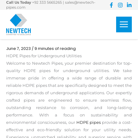
Call Us Today
+92 333 5665265
|
sales@newtech-
Skip
pipes.com
to
content
June 7, 2023
/
9 minutes of reading
HDPE Pipes for Underground Utilities
Welcome to Newtech Pipes, your premier destination for top-
quality HDPE pipes for underground utilities. We take
immense pride in offering a wide range of durable and
reliable HDPE pipes that are specifically designed to meet the
rigorous demands of underground applications. Our expertly
crafted pipes are engineered to ensure seamless flow,
outstanding resistance to corrosion, and long-lasting
performance. With a focus on sustainability and
environmental consciousness, our
HDPE pipes
provide a cost-
effective and eco-friendly solution for your utility needs.
Experience unmatched reliability and superior service with