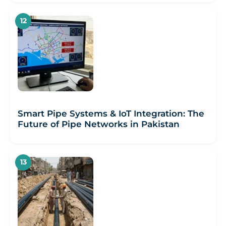
Smart Pipe Systems & IoT Integration: The
Future of Pipe Networks in Pakistan