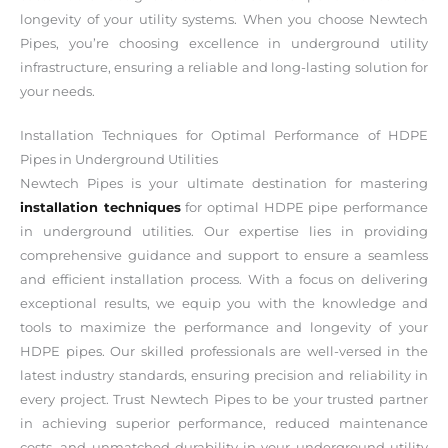
longevity of your utility systems. When you choose Newtech
Pipes, you’re choosing excellence in underground utility
infrastructure, ensuring a reliable and long-lasting solution for
your needs.
Installation Techniques for Optimal Performance of HDPE
Pipes in Underground Utilities
Newtech Pipes is your ultimate destination for mastering
installation techniques
for optimal HDPE pipe performance
in underground utilities. Our expertise lies in providing
comprehensive guidance and support to ensure a seamless
and efficient installation process. With a focus on delivering
exceptional results, we equip you with the knowledge and
tools to maximize the performance and longevity of your
HDPE pipes. Our skilled professionals are well-versed in the
latest industry standards, ensuring precision and reliability in
every project. Trust Newtech Pipes to be your trusted partner
in achieving superior performance, reduced maintenance
costs, and unmatched durability in your underground utility