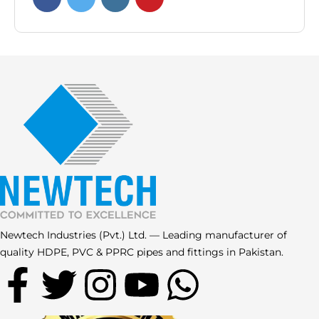
Newtech Industries (Pvt.) Ltd. — Leading manufacturer of
quality HDPE, PVC & PPRC pipes and fittings in Pakistan.
F
T
I
Y
W