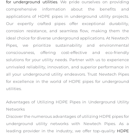
for underground utilities
. We pride ourselves on providing
comprehensive information about the benefits and
applications of HDPE pipes in underground utility projects.
Our expertly crafted pipes offer exceptional durability,
corrosion resistance, and seamless flow, making them the
ideal choice for diverse underground applications. At Newtech
Pipes, we prioritize sustainability and environmental
consciousness, offering cost-effective and eco-friendly
solutions for your utility needs. Partner with us to experience
unrivaled reliability, innovation, and superior performance in
all your underground utility endeavors. Trust Newtech Pipes
for excellence in the world of HDPE pipes for underground
utilities.
Advantages of Utilizing HDPE Pipes in Underground Utility
Networks
Discover the numerous advantages of utilizing HDPE pipes for
underground utility networks with Newtech Pipes. As a
leading provider in the industry, we offer top-quality
HDPE