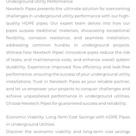
Underground Utility Performance
Newtech Pipes presents the ultimate solution for overcoming
challenges in underground utility performance with our high-
quality HDPE pipes. Our expert team delves into how our
pipes surpass traditional materials, showcasing exceptional
flexibility, corrosion resistance, and seamless installation,
addressing common hurdles in underground projects.
Witness how Newtech Pipes’ innovative pipes reduce the risk
of leaks, and maintenance costs, and enhance overall system
durability. Experience improved flow efficiency and leak-free
performance, ensuring the success of your underground utility
installations. Trust in Newtech Pipes as your reliable partner,
and let us empower your projects to conquer challenges and
achieve unparalleled performance in underground utilities.
Choose Newtech Pipes for guaranteed success and reliability.
Economic Viability: Long-Term Cost Savings with HDPE Pipes
in Underground Utilities
Discover the economic viability and long-term cost savings