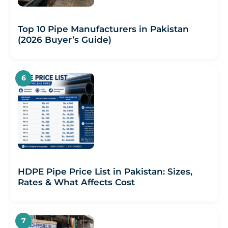
Top 10 Pipe Manufacturers in Pakistan
(2026 Buyer’s Guide)
HDPE Pipe Price List in Pakistan: Sizes,
Rates & What Affects Cost