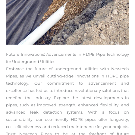
Future Innovations: Advancements in HDPE Pipe Technology
for Underground Utilities
Embrace the future of underground utilities with Newtech
Pipes, as we unveil cutting-edge innovations in HDPE pipe
technology. Our commitment to advancement and
excellence has led us to introduce revolutionary solutions that
redefine the industry. Explore the latest developments in
pipes, such as improved strength, enhanced flexibility, and
advanced leak detection systems. With a focus on
sustainability, our eco-friendly HDPE pipes offer longevity,
cost-effectiveness, and reduced maintenance for your projects.
Trust Newtech Pipes to be at the forefront of future