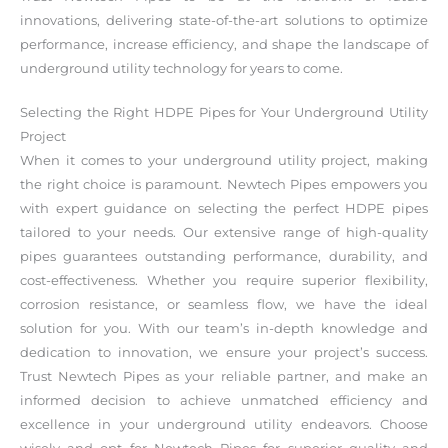
innovations, delivering state-of-the-art solutions to optimize
performance, increase efficiency, and shape the landscape of
underground utility technology for years to come.
Selecting the Right HDPE Pipes for Your Underground Utility
Project
When it comes to your underground utility project, making
the right choice is paramount. Newtech Pipes empowers you
with expert guidance on selecting the perfect HDPE pipes
tailored to your needs. Our extensive range of high-quality
pipes guarantees outstanding performance, durability, and
cost-effectiveness. Whether you require superior flexibility,
corrosion resistance, or seamless flow, we have the ideal
solution for you. With our team’s in-depth knowledge and
dedication to innovation, we ensure your project’s success.
Trust Newtech Pipes as your reliable partner, and make an
informed decision to achieve unmatched efficiency and
excellence in your underground utility endeavors. Choose