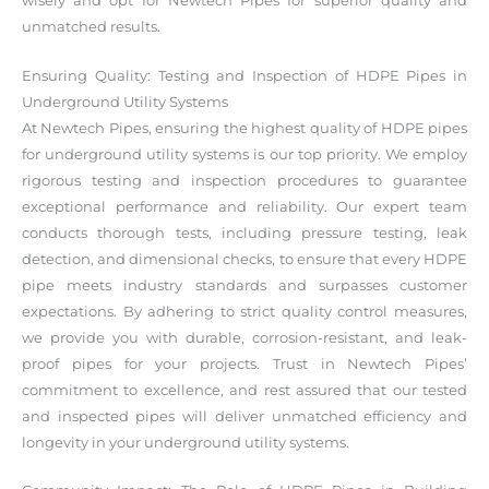
wisely and opt for Newtech Pipes for superior quality and
unmatched results.
Ensuring Quality: Testing and Inspection of HDPE Pipes in
Underground Utility Systems
At Newtech Pipes, ensuring the highest quality of HDPE pipes
for underground utility systems is our top priority. We employ
rigorous testing and inspection procedures to guarantee
exceptional performance and reliability. Our expert team
conducts thorough tests, including pressure testing, leak
detection, and dimensional checks, to ensure that every HDPE
pipe meets industry standards and surpasses customer
expectations. By adhering to strict quality control measures,
we provide you with durable, corrosion-resistant, and leak-
proof pipes for your projects. Trust in Newtech Pipes’
commitment to excellence, and rest assured that our tested
and inspected pipes will deliver unmatched efficiency and
longevity in your underground utility systems.