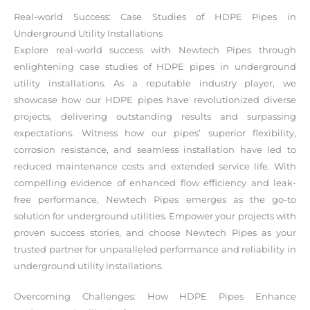
Real-world Success: Case Studies of HDPE Pipes in
Underground Utility Installations
Explore real-world success with Newtech Pipes through
enlightening case studies of HDPE pipes in underground
utility installations. As a reputable industry player, we
showcase how our HDPE pipes have revolutionized diverse
projects, delivering outstanding results and surpassing
expectations. Witness how our pipes’ superior flexibility,
corrosion resistance, and seamless installation have led to
reduced maintenance costs and extended service life. With
compelling evidence of enhanced flow efficiency and leak-
free performance, Newtech Pipes emerges as the go-to
solution for underground utilities. Empower your projects with
proven success stories, and choose Newtech Pipes as your
trusted partner for unparalleled performance and reliability in
underground utility installations.
Overcoming Challenges: How HDPE Pipes Enhance