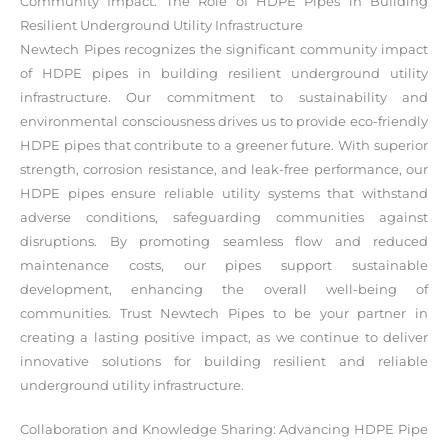
Community Impact: The Role of HDPE Pipes in Building
Resilient Underground Utility Infrastructure
Newtech Pipes recognizes the significant community impact
of HDPE pipes in building resilient underground utility
infrastructure. Our commitment to sustainability and
environmental consciousness drives us to provide eco-friendly
HDPE pipes that contribute to a greener future. With superior
strength, corrosion resistance, and leak-free performance, our
HDPE pipes ensure reliable utility systems that withstand
adverse conditions, safeguarding communities against
disruptions. By promoting seamless flow and reduced
maintenance costs, our pipes support sustainable
development, enhancing the overall well-being of
communities. Trust Newtech Pipes to be your partner in
creating a lasting positive impact, as we continue to deliver
innovative solutions for building resilient and reliable
underground utility infrastructure.
Collaboration and Knowledge Sharing: Advancing HDPE Pipe