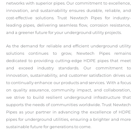
networks with superior pipes. Our commitment to excellence,
innovation, and sustainability ensures durable, reliable, and
cost-effective solutions. Trust Newtech Pipes for industry-
leading pipes, delivering seamless flow, corrosion resistance,
and a greener future for your underground utility projects.
As the demand for reliable and efficient underground utility
solutions continues to grow, Newtech Pipes remains
dedicated to providing cutting-edge HDPE pipes that meet
and exceed industry standards. Our commitment to
innovation, sustainability, and customer satisfaction drives us
to continually enhance our products and services. With a focus
on quality assurance, community impact, and collaboration,
we strive to build resilient underground infrastructure that
supports the needs of communities worldwide. Trust Newtech
Pipes as your partner in advancing the excellence of HDPE
pipes for underground utilities, ensuring a brighter and more
sustainable future for generations to come.