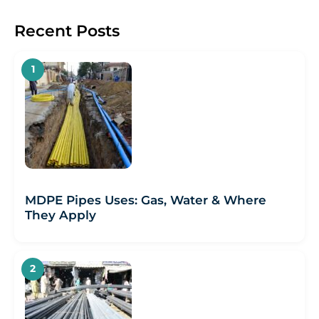
Recent Posts
MDPE Pipes Uses: Gas, Water & Where
They Apply