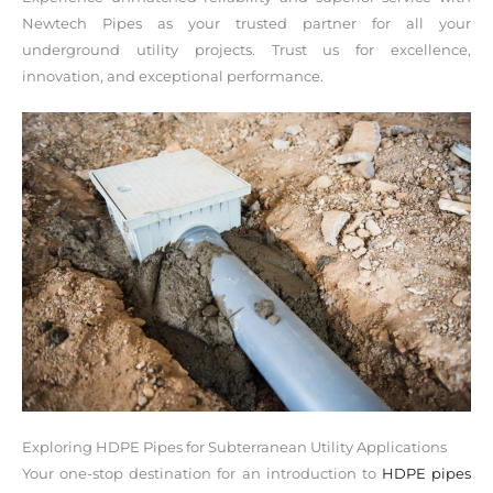
Newtech Pipes as your trusted partner for all your
underground utility projects. Trust us for excellence,
innovation, and exceptional performance.
Exploring HDPE Pipes for Subterranean Utility Applications
Your one-stop destination for an introduction to
HDPE pipes