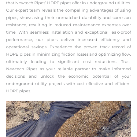
that Newtech Pipes’ HDPE pipes offer in underground utilities.
Our expert team reveals the compelling advantages of using
pipes, showcasing their unmatched durability and corrosion
resistance, resulting in reduced maintenance expenses over
time. With seamless installation and exceptional leak-proof
performance, our pipes deliver increased efficiency and
operational savings. Experience the proven track record of
HDPE pipes in minimizing friction losses and optimizing flow,
ultimately leading to significant cost reductions. Trust
Newtech Pipes as your reliable partner to make informed
decisions and unlock the economic potential of your
underground utility projects with cost-effective and efficient
HDPE pipes.