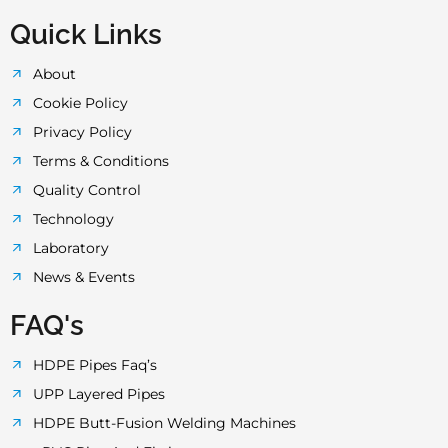
Quick Links
About
Cookie Policy
Privacy Policy
Terms & Conditions
Quality Control
Technology
Laboratory
News & Events
FAQ's
HDPE Pipes Faq’s
UPP Layered Pipes
HDPE Butt-Fusion Welding Machines