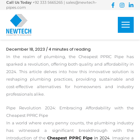
Call Us Today
+92 333 5665265
|
sales@newtech-
Skip
pipes.com
to
content
December 18, 2023
/
4 minutes of reading
In the realm of plumbing, the Cheapest PPRC Pipe has
sparked a revolution, offering both quality and affordability in
2024. This article delves into how this innovative solution is
reshaping plumbing practices, providing sustainable and
cost-effective alternatives for homeowners and industry
professionals alike.
Pipe Revolution 2024: Embracing Affordability with the
Cheapest PPRC Pipe
In a world where every penny counts, the plumbing industry
has witnessed a significant breakthrough with the
introduction of the
Cheapest PPRC Pipe
in 2024
. Imagine a