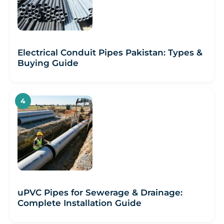
Electrical Conduit Pipes Pakistan: Types &
Buying Guide
uPVC Pipes for Sewerage & Drainage:
Complete Installation Guide