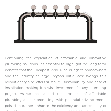
Continuing the exploration of affordable and innovative
plumbing solutions, it’s essential to highlight the long-term
benefits that the Cheapest PPRC Pipe brings to homeowners
and the industry at large. Beyond initial cost savings, this
revolutionary pipe offers durability, sustainability, and ease of
installation, making it a wise investment for any plumbing
project. As we look ahead, the prospects of affordable
plumbing appear promising, with potential advancements
poised to further enhance the efficiency and accessibility of