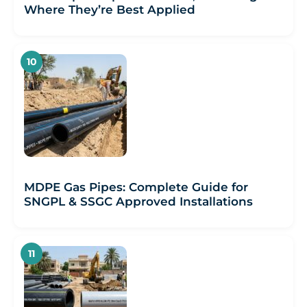
Where They’re Best Applied
MDPE Gas Pipes: Complete Guide for
SNGPL & SSGC Approved Installations