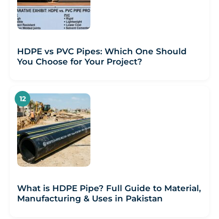
HDPE vs PVC Pipes: Which One Should
You Choose for Your Project?
What is HDPE Pipe? Full Guide to Material,
Manufacturing & Uses in Pakistan