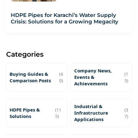
HDPE Pipes for Karachi’s Water Supply
Crisis: Solutions for a Growing Megacity
Categories
Company News,
Buying Guides &
(4
(1
Events &
Comparison Posts
0)
5)
Achievements
Industrial &
HDPE Pipes &
(11
(3
Infrastructure
Solutions
5)
7)
Applications