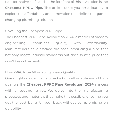
transformative shift, and at the forefront of this revolution is the
Cheapest PPRC Pipe.
This article takes you on a journey to
explore the affordability and innovation that define this game-
changing plumbing solution.
Unveiling the Cheapest PPRC Pipe
The Cheapest PPRC Pipe Revolution 2024, a marvel of modern
engineering, combines quality with affordability.
Manufacturers have cracked the code, producing a pipe that
not only meets industry standards but does so at a price that
won’t break the bank.
How PPRC Pipe Affordability Meets Quality
One might wonder, can a pipe be both affordable and of high
quality? The
Cheapest PPRC Pipe Revolution 2024
answers
with a resounding yes. We delve into the manufacturing
processes and materials that make this possible, ensuring you
get the best bang for your buck without compromising on
durability.