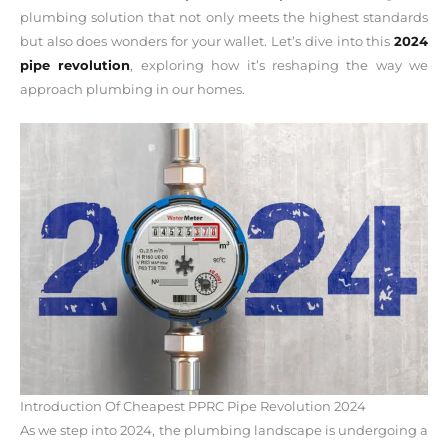
plumbing solution that not only meets the highest standards
but also does wonders for your wallet. Let’s dive into this
2024
pipe revolution
, exploring how it’s reshaping the way we
approach plumbing in our homes.
Introduction Of Cheapest PPRC Pipe Revolution 2024
As we step into 2024, the plumbing landscape is undergoing a