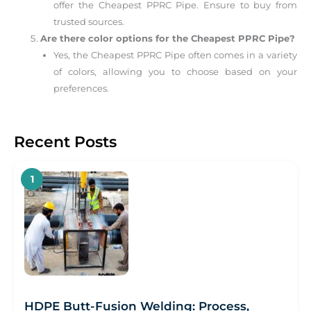
offer the Cheapest PPRC Pipe. Ensure to buy from
trusted sources.
Are there color options for the Cheapest PPRC Pipe?
Yes, the Cheapest PPRC Pipe often comes in a variety
of colors, allowing you to choose based on your
preferences.
Recent Posts
HDPE Butt-Fusion Welding: Process,