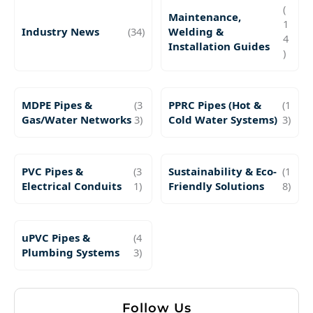
(
Maintenance,
1
Industry News
(34)
Welding &
4
Installation Guides
)
MDPE Pipes &
(3
PPRC Pipes (Hot &
(1
Gas/Water Networks
3)
Cold Water Systems)
3)
PVC Pipes &
(3
Sustainability & Eco-
(1
Electrical Conduits
1)
Friendly Solutions
8)
uPVC Pipes &
(4
Plumbing Systems
3)
Follow Us