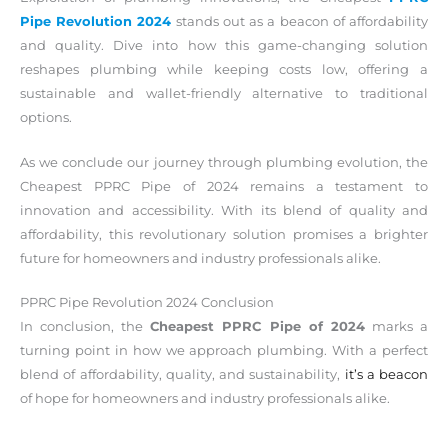
Pipe Revolution 2024
stands out as a beacon of affordability
and quality. Dive into how this game-changing solution
reshapes plumbing while keeping costs low, offering a
sustainable and wallet-friendly alternative to traditional
options.
As we conclude our journey through plumbing evolution, the
Cheapest PPRC Pipe of 2024 remains a testament to
innovation and accessibility. With its blend of quality and
affordability, this revolutionary solution promises a brighter
future for homeowners and industry professionals alike.
PPRC Pipe Revolution 2024 Conclusion
In conclusion, the
Cheapest PPRC Pipe of 2024
marks a
turning point in how we approach plumbing. With a perfect
blend of affordability, quality, and sustainability,
it’s a beacon
of hope for homeowners and industry professionals alike.