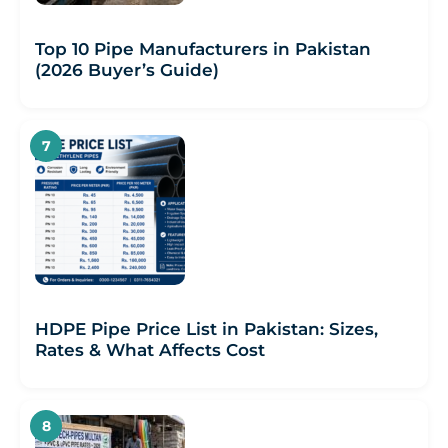
Top 10 Pipe Manufacturers in Pakistan
(2026 Buyer’s Guide)
HDPE Pipe Price List in Pakistan: Sizes,
Rates & What Affects Cost