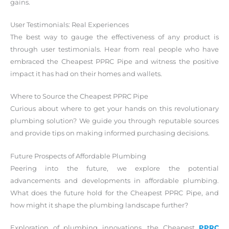
gains.
User Testimonials: Real Experiences
The best way to gauge the effectiveness of any product is
through user testimonials. Hear from real people who have
embraced the Cheapest PPRC Pipe and witness the positive
impact it has had on their homes and wallets.
Where to Source the Cheapest PPRC Pipe
Curious about where to get your hands on this revolutionary
plumbing solution? We guide you through reputable sources
and provide tips on making informed purchasing decisions.
Future Prospects of Affordable Plumbing
Peering into the future, we explore the potential
advancements and developments in affordable plumbing.
What does the future hold for the Cheapest PPRC Pipe, and
how might it shape the plumbing landscape further?
Exploration of plumbing innovations, the Cheapest
PPRC