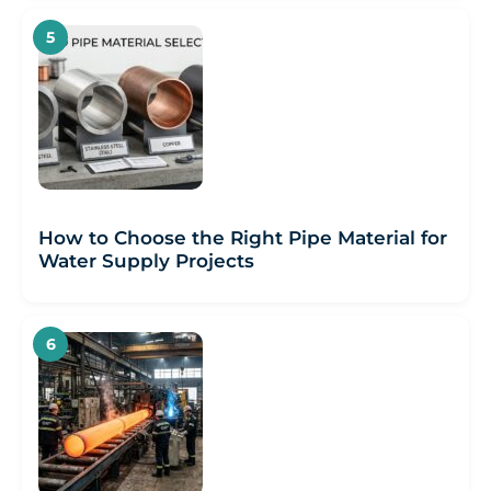
How to Choose the Right Pipe Material for
Water Supply Projects