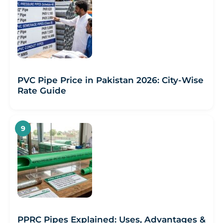
PVC Pipe Price in Pakistan 2026: City-Wise
Rate Guide
PPRC Pipes Explained: Uses, Advantages &