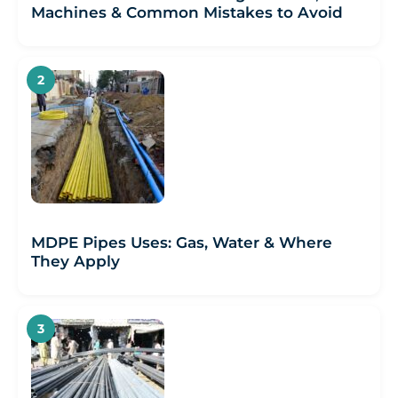
Machines & Common Mistakes to Avoid
MDPE Pipes Uses: Gas, Water & Where
They Apply