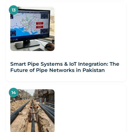
Smart Pipe Systems & IoT Integration: The
Future of Pipe Networks in Pakistan