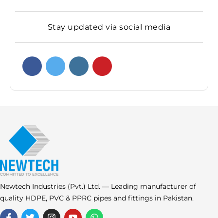
Stay updated via social media
Newtech Industries (Pvt.) Ltd. — Leading manufacturer of
quality HDPE, PVC & PPRC pipes and fittings in Pakistan.
F
T
I
Y
W