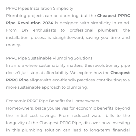
PPRC Pipes Installation Simplicity
Plumbing projects can be daunting, but the
Cheapest PPRC
Pipe Revolution 2024
is designed with simplicity in mind.
From DIY enthusiasts to professional plumbers, the
installation process is straightforward, saving you time and
money.
PPRC Pipe Sustainable Plumbing Solutions
In an era where sustainability matters, this revolutionary pipe
doesn’t just stop at affordability. We explore how the
Cheapest
PPRC Pipe
aligns with eco-friendly practices, contributing to a
more sustainable approach to plumbing.
Economic PPRC Pipe Benefits for Homeowners
Homeowners, brace yourselves for economic benefits beyond
the initial cost savings. From reduced water bills to the
longevity of the Cheapest PPRC Pipe, discover how investing
in this plumbing solution can lead to long-term financial