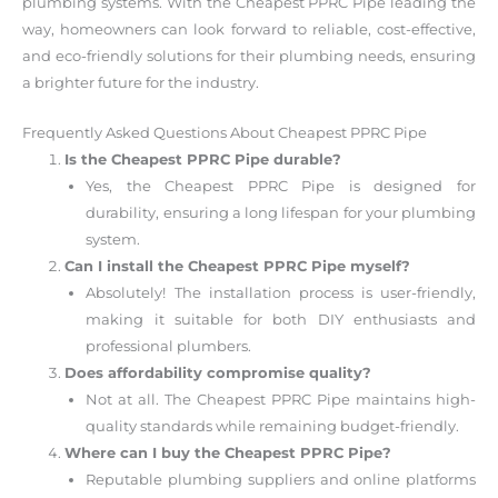
plumbing systems. With the Cheapest PPRC Pipe leading the
way, homeowners can look forward to reliable, cost-effective,
and eco-friendly solutions for their plumbing needs, ensuring
a brighter future for the industry.
Frequently Asked Questions About Cheapest PPRC Pipe
Is the Cheapest PPRC Pipe durable?
Yes, the Cheapest PPRC Pipe is designed for
durability, ensuring a long lifespan for your plumbing
system.
Can I install the Cheapest PPRC Pipe myself?
Absolutely! The installation process is user-friendly,
making it suitable for both DIY enthusiasts and
professional plumbers.
Does affordability compromise quality?
Not at all. The Cheapest PPRC Pipe maintains high-
quality standards while remaining budget-friendly.
Where can I buy the Cheapest PPRC Pipe?
Reputable plumbing suppliers and online platforms